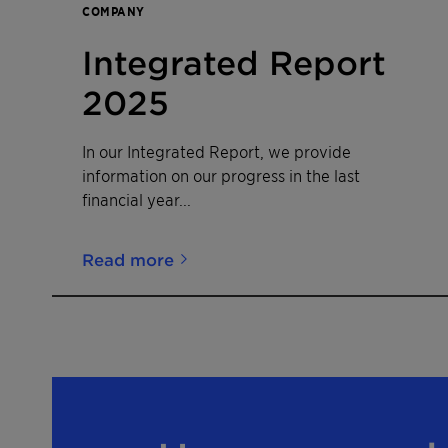
COMPANY
Integrated Report
2025
In our Integrated Report, we provide
information on our progress in the last
financial year...
Read more