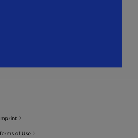
Imprint
Terms of Use