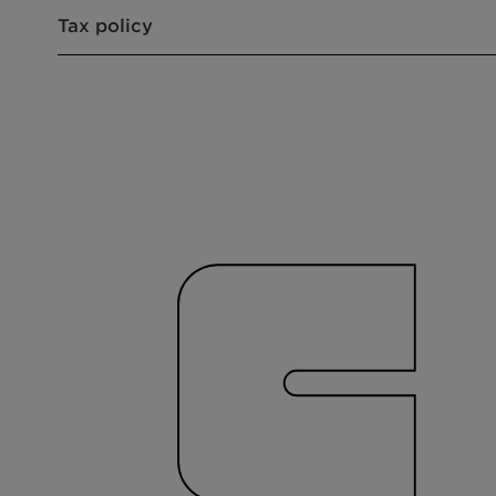
Tax policy