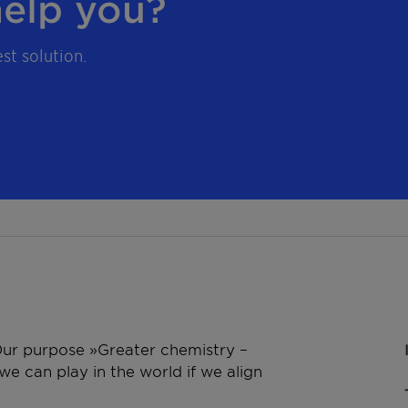
elp you?
st solution.
 Our purpose »Greater chemistry –
e can play in the world if we align