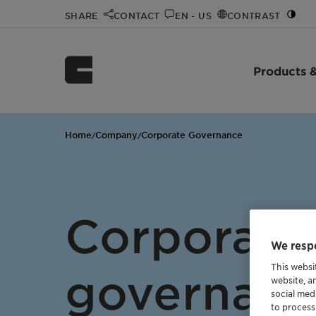
SHARE
CONTACT
EN - US
CONTRAST
Products &
Home
Company
Corporate Governance
/
/
Corporate
We respe
This websi
governan
website, a
social med
to process