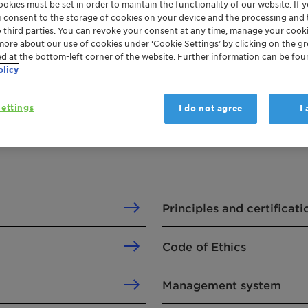
okies must be set in order to maintain the functionality of our website. If yo
u consent to the storage of cookies on your device and the processing and 
o third parties. You can revoke your consent at any time, manage your cooki
more about our use of cookies under ‘Cookie Settings’ by clicking on the g
ed at the bottom-left corner of the website. Further information can be fou
olicy
ettings
I do not agree
I
Principles and certificati
Code of Ethics
Management system