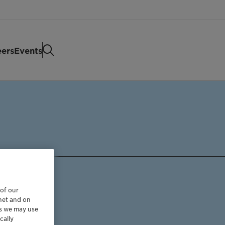
eers
Events
 of our
rnet and on
es we may use
cally