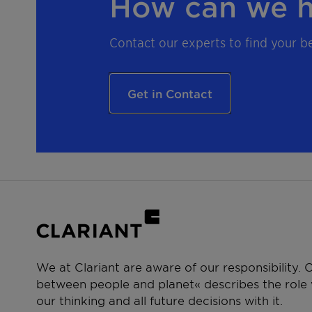
How can we h
Contact our experts to find your be
Get in Contact
We at Clariant are aware of our responsibility.
between people and planet« describes the role w
our thinking and all future decisions with it.