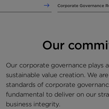
Corporate Governance R
Our commi
Our corporate governance plays an
sustainable value creation. We ar
standards of corporate governance
fundamental to deliver on our str
business integrity.