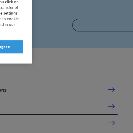
u click on ’I
transfer of
e settings
reen cookie
nd in our
 agree
ons