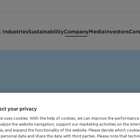
 Industries
Sustainability
Company
Media
Investors
Car
ct your privacy
te uses cookies. With the help of cookies, we can improve the performance
ce
nalyze the website navigation, support our marketing activities on the inte
ia, and expand the functionality of the website. Please decide which cooki
 personal data and share the data with third parties. Please note that techni