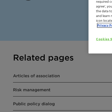
required co
agree’, yo
the data t
and learn 
icon locat
Privacy P
Cookies S
Related pages
Articles of association
Risk management
Public policy dialog