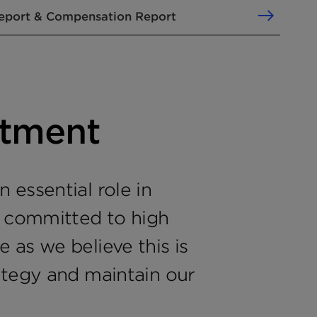
eport & Compensation Report
tment
 essential role in
e committed to high
 as we believe this is
ategy and maintain our