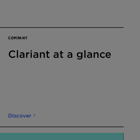
COMPANY
Clariant at a glance
Discover