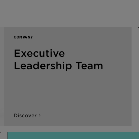
COMPANY
Executive
Leadership Team
Discover