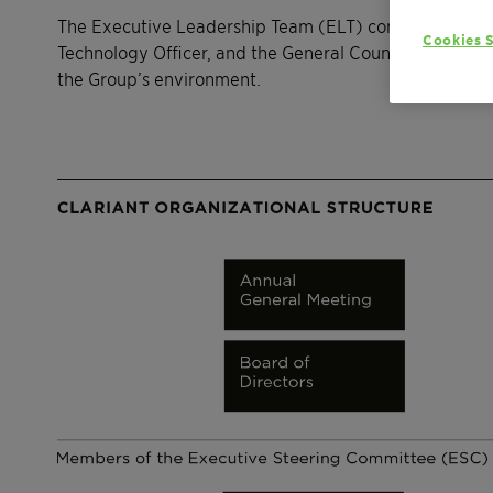
The Executive Leadership Team (ELT) consists of the 
Cookies S
Technology Officer, and the General Counsel. The EL
the Group’s environment.