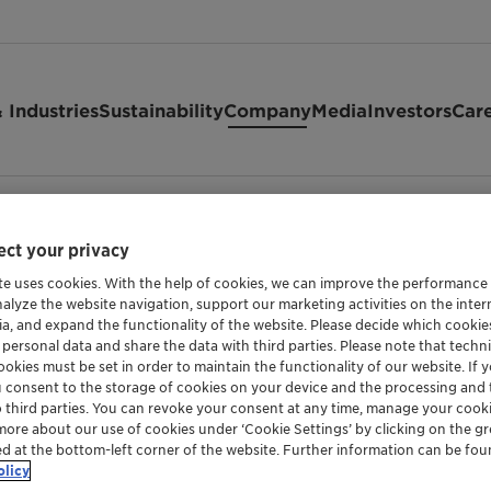
 Industries
Sustainability
Company
Media
Investors
Car
ct your privacy
te uses cookies. With the help of cookies, we can improve the performance
nalyze the website navigation, support our marketing activities on the inte
ia, and expand the functionality of the website. Please decide which cooki
ucture
 personal data and share the data with third parties. Please note that techni
okies must be set in order to maintain the functionality of our website. If yo
u consent to the storage of cookies on your device and the processing and 
o third parties. You can revoke your consent at any time, manage your cooki
more about our use of cookies under ‘Cookie Settings’ by clicking on the g
y the Board of Directors to steer the company. It has overall s
ed at the bottom-left corner of the website. Further information can be fou
of the Chief Executive Officer (CEO), the Chief Financial Offi
olicy