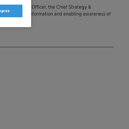
an Resources Officer, the Chief Strategy &
 agree
, exchange of information and enabling awareness of