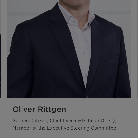
Oliver Rittgen
German Citizen, Chief Financial Officer (CFO),
Member of the Executive Steering Committee