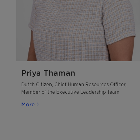
Priya Thaman
Dutch Citizen, Chief Human Resources Officer,
Member of the Executive Leadership Team
More