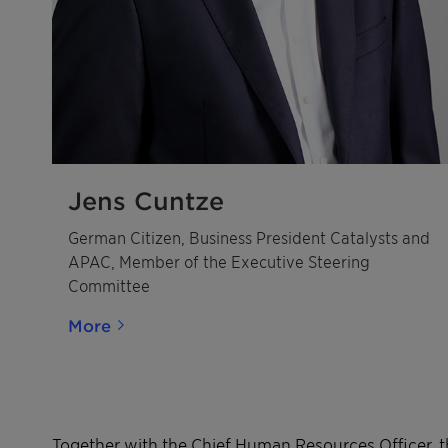
Jens Cuntze
German Citizen, Business President Catalysts and
APAC, Member of the Executive Steering
Committee
More
Together with the Chief Human Resources Officer, t