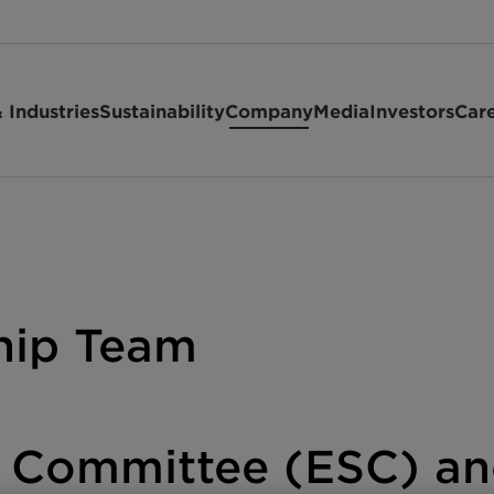
 Industries
Sustainability
Company
Media
Investors
Car
hip Team
g Committee (ESC) a