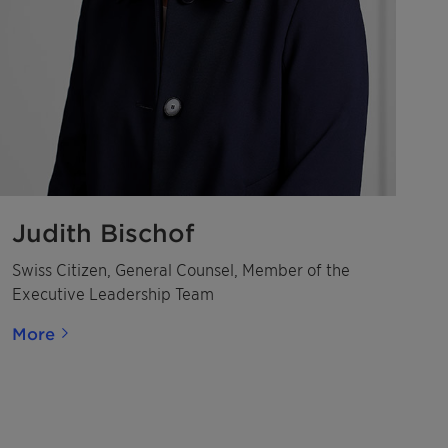
Judith Bischof
Swiss Citizen, General Counsel, Member of the
Executive Leadership Team
More