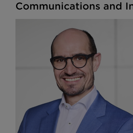
Communications and In