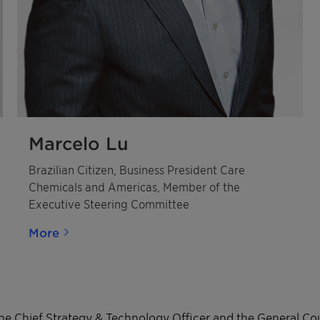
Marcelo Lu
Brazilian Citizen, Business President Care
Chemicals and Americas, Member of the
Executive Steering Committee
More
he Chief Strategy & Technology Officer and the General C