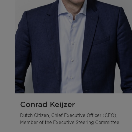
Conrad Keijzer
Dutch Citizen, Chief Executive Officer (CEO),
Member of the Executive Steering Committee