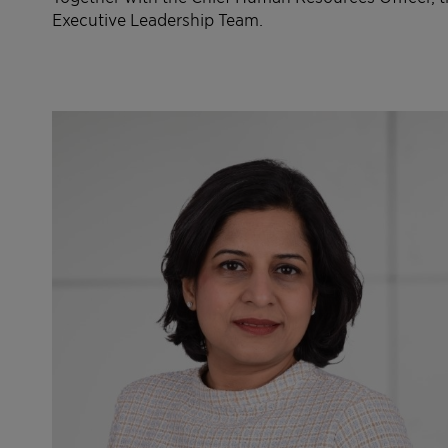
Executive Leadership Team.