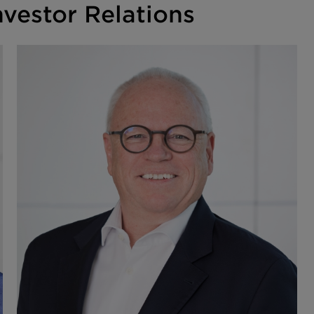
vestor Relations