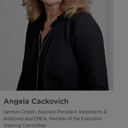
Angela Cackovich
German Citizen, Business President Adsorbents &
Additives and EMEA, Member of the Executive
Steering Committee