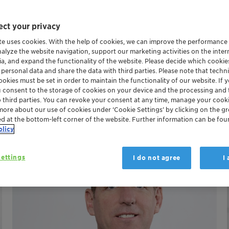
hip Team (ELT)
ct your privacy
te uses cookies. With the help of cookies, we can improve the performance
nalyze the website navigation, support our marketing activities on the inte
 Conrad Keijzer, the Executive Steering Committee includes t
ia, and expand the functionality of the website. Please decide which cooki
ericas, Catalysts & APAC, as well as Adsorbents & Additives
 personal data and share the data with third parties. Please note that techni
okies must be set in order to maintain the functionality of our website. If yo
u consent to the storage of cookies on your device and the processing and 
o third parties. You can revoke your consent at any time, manage your cooki
more about our use of cookies under ‘Cookie Settings’ by clicking on the g
ed at the bottom-left corner of the website. Further information can be fou
olicy
ettings
I do not agree
I