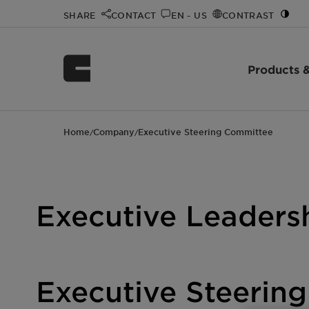
SHARE
CONTACT
EN - US
CONTRAST
Products &
Home
Company
Executive Steering Committee
/
/
Executive Leaders
Executive Steerin