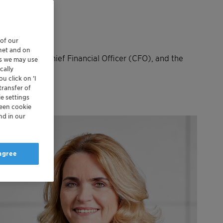
 of our
rnet and on
he CEO, the Chief Financial Officer (CFO), and the
es we may use
 and EMEA.
cally
u click on ’I
transfer of
e settings
reen cookie
nd in our
 agree