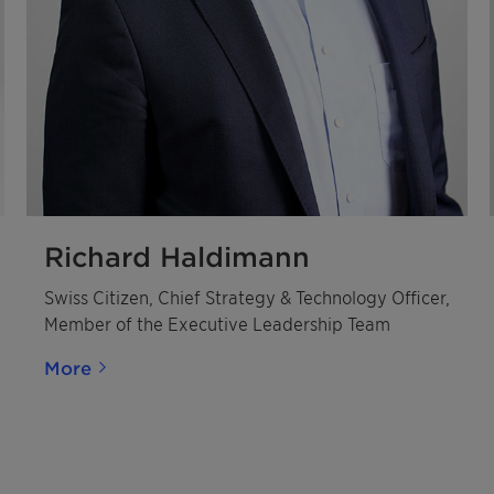
Richard Haldimann
Swiss Citizen, Chief Strategy & Technology Officer,
Member of the Executive Leadership Team
More