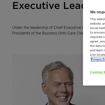
Executive Leaders
We respe
This websi
website, a
Under the leadership of Chief Executive Officer (CEO)
social med
Presidents of the Business Units Care Chemicals & Am
to process
required co
agree’, yo
the data t
and learn 
icon locat
Privacy P
Cookies S