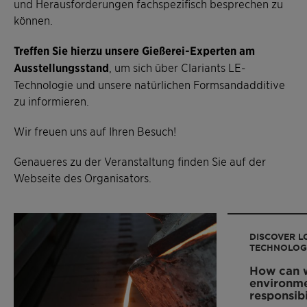
und Herausforderungen fachspezifisch besprechen zu
können.
Treffen Sie hierzu unsere Gießerei-Experten am
Ausstellungsstand
, um sich über Clariants LE-
Technologie und unsere natürlichen Formsandadditive
zu informieren.
Wir freuen uns auf Ihren Besuch!
Genaueres zu der Veranstaltung finden Sie auf der
Webseite des Organisators.
DISCOVER L
TECHNOLOG
How can w
environme
responsibi