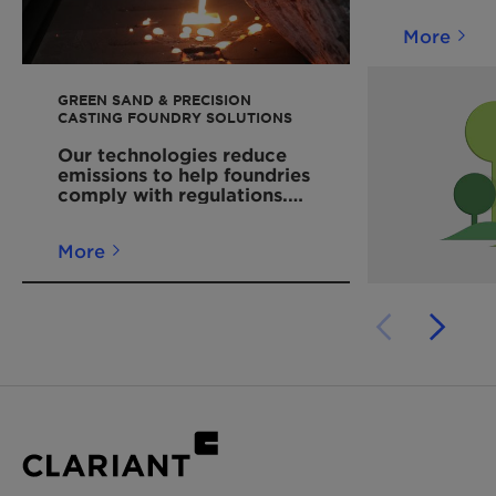
More
GREEN SAND & PRECISION
CASTING FOUNDRY SOLUTIONS
Our technologies reduce
emissions to help foundries
comply with regulations.
Read more!
More