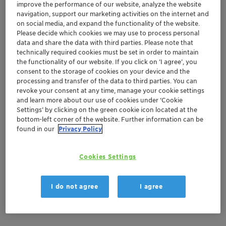
improve the performance of our website, analyze the website
navigation, support our marketing activities on the internet and
on social media, and expand the functionality of the website.
Mar 29-30, 2023
| Clausthal-Zellerfeld, Germany
Please decide which cookies we may use to process personal
4. Formstoff-Forum 2023
data and share the data with third parties. Please note that
technically required cookies must be set in order to maintain
the functionality of our website. If you click on ’I agree’, you
consent to the storage of cookies on your device and the
Europe
Adsorbents and Desiccants
processing and transfer of the data to third parties. You can
revoke your consent at any time, manage your cookie settings
Automotive and Transportation
Aviation
and learn more about our use of cookies under ‘Cookie
Settings’ by clicking on the green cookie icon located at the
Building and Construction
General Industrial
bottom-left corner of the website. Further information can be
found in our
Privacy Policy
Location
Cookies Settings
Technischen Universität Clausthal
Adolph-Roemer-Straße 2A
I do not agree
I agree
Clausthal-Zellerfeld, Germany