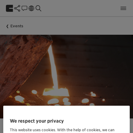
Events
We respect your privacy
This website uses cookies. With the help of cookies, we can