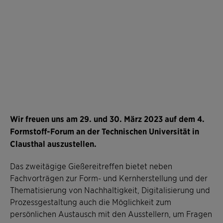
Wir freuen uns am 29. und 30. März 2023 auf dem 4.
Formstoff-Forum an der Technischen Universität in
Clausthal auszustellen.
Das zweitägige Gießereitreffen bietet neben
Fachvorträgen zur Form- und Kernherstellung und der
Thematisierung von Nachhaltigkeit, Digitalisierung und
Prozessgestaltung auch die Möglichkeit zum
persönlichen Austausch mit den Ausstellern, um Fragen