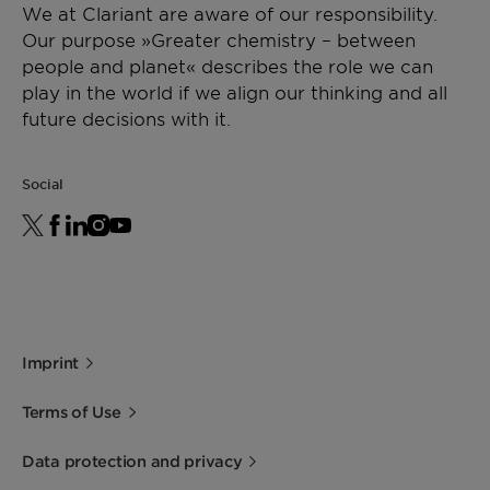
We at Clariant are aware of our responsibility.
Our purpose »Greater chemistry – between
people and planet« describes the role we can
play in the world if we align our thinking and all
future decisions with it.
Social
Imprint
Terms of Use
Data protection and privacy