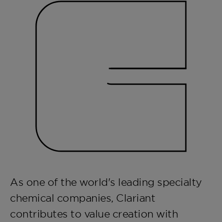
As one of the world's leading specialty
chemical companies, Clariant
contributes to value creation with