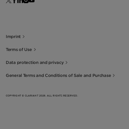
Imprint
Terms of Use
Data protection and privacy
General Terms and Conditions of Sale and Purchase
COPYRIGHT © CLARIANT 2026. ALL RIGHTS RESERVED.