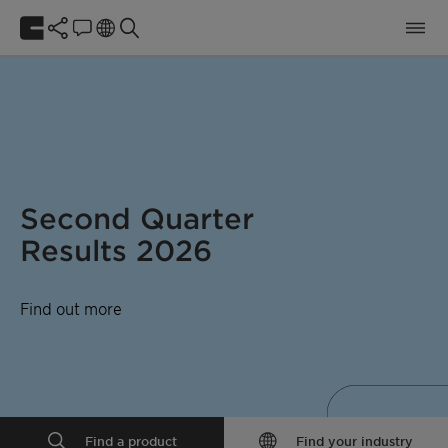
Second Quarter
Results 2026
Find out more
Find a product
Find your industry