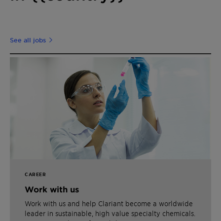
See all jobs
CAREER
Work with us
Work with us and help Clariant become a worldwide
leader in sustainable, high value specialty chemicals.