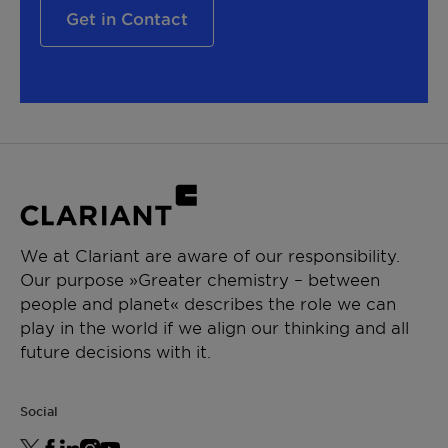
Get in Contact
We at Clariant are aware of our responsibility.
Our purpose »Greater chemistry – between
people and planet« describes the role we can
play in the world if we align our thinking and all
future decisions with it.
Social