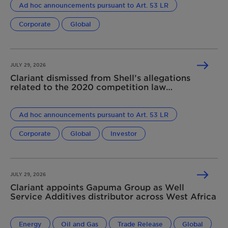
Ad hoc announcements pursuant to Art. 53 LR
Corporate
Global
JULY 29, 2026
Clariant dismissed from Shell’s allegations
related to the 2020 competition law
infringement
Ad hoc announcements pursuant to Art. 53 LR
Corporate
Global
Investor
JULY 29, 2026
Clariant appoints Gapuma Group as Well
Service Additives distributor across West Africa
Energy
Oil and Gas
Trade Release
Global