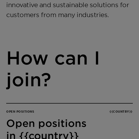
innovative and sustainable solutions for
customers from many industries.
How can I
join?
OPEN POSITIONS
{{COUNTRY}}
Open positions
in {{country}}