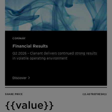
COMPANY
Financial Results
Q2 2026 - Clariant delivers continued strong results
in volatile operating environment
Discover
SHARE PRICE
{{LASTREFRESH}}
{{value}}