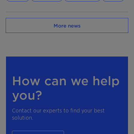
More news
How can we help
you?
Contact our experts to find your best
solution.