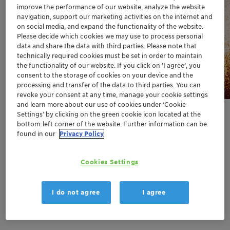
improve the performance of our website, analyze the website
Why cosmetic preservation
navigation, support our marketing activities on the internet and
has become a formulation
on social media, and expand the functionality of the website.
game-changer!
Please decide which cookies we may use to process personal
data and share the data with third parties. Please note that
technically required cookies must be set in order to maintain
the functionality of our website. If you click on ’I agree’, you
consent to the storage of cookies on your device and the
Discover
processing and transfer of the data to third parties. You can
revoke your consent at any time, manage your cookie settings
and learn more about our use of cookies under ‘Cookie
Settings’ by clicking on the green cookie icon located at the
bottom-left corner of the website. Further information can be
found in our
Privacy Policy
Cookies Settings
We are here for:
Greater chemistry
I do not agree
I agree