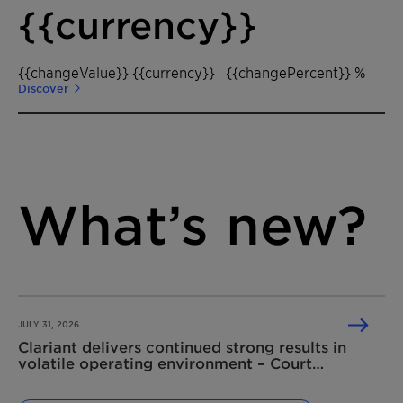
{{currency}}
{{changeValue}} {{currency}}
{{changePercent}} %
Discover
What’s new?
JULY 31, 2026
Clariant delivers continued strong results in
volatile operating environment – Court
dismisses Shell’s damage claim related to the
2020 competition law infringement