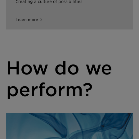
Creating a culture of possibilities.
Learn more
How do we
perform?