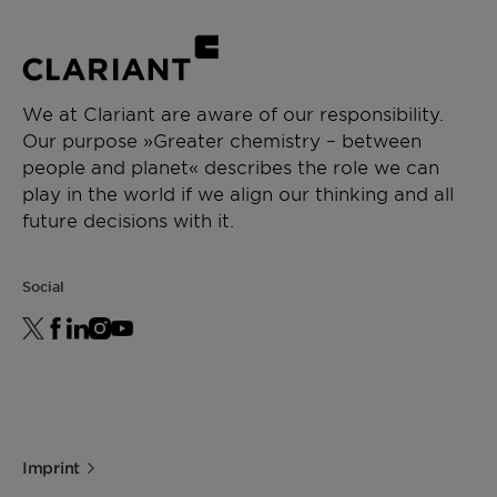
We at Clariant are aware of our responsibility.
Our purpose »Greater chemistry – between
people and planet« describes the role we can
play in the world if we align our thinking and all
future decisions with it.
Social
Imprint