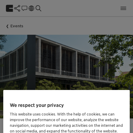
Events
We respect your privacy
This website uses cookies. With the help of cookies, we can
improve the performance of our website, analyze the website
navigation, support our marketing activities on the internet and
on social media, and expand the functionality of the website.