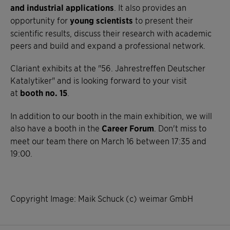
and industrial applications
. It also provides an
opportunity for
young scientists
to present their
scientific results, discuss their research with academic
peers and build and expand a professional network.
Clariant exhibits at the "56. Jahrestreffen Deutscher
Katalytiker" and is looking forward to your visit
at
booth no. 15
.
In addition to our booth in the main exhibition, we will
also have a booth in the
Career Forum
. Don't miss to
meet our team there on March 16 between 17:35 and
19:00.
Copyright Image: Maik Schuck (c) weimar GmbH