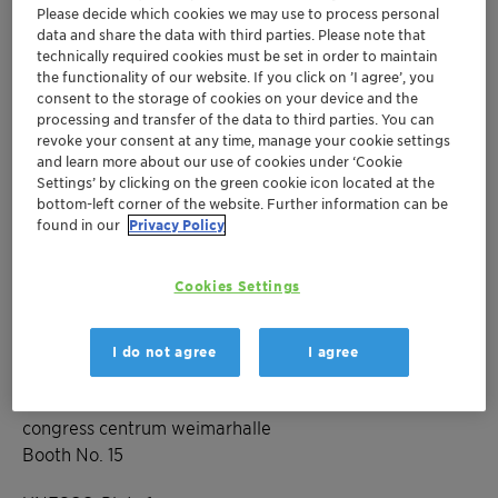
Please decide which cookies we may use to process personal
data and share the data with third parties. Please note that
technically required cookies must be set in order to maintain
Mar 15-17, 2023
| Weimar, Germany
the functionality of our website. If you click on ’I agree’, you
56. Jahrestreffen
consent to the storage of cookies on your device and the
processing and transfer of the data to third parties. You can
Deutscher Katalytiker
revoke your consent at any time, manage your cookie settings
and learn more about our use of cookies under ‘Cookie
Settings’ by clicking on the green cookie icon located at the
bottom-left corner of the website. Further information can be
Europe
Catalysts
found in our
Privacy Policy
Event Website
Cookies Settings
Event Registration
I do not agree
I agree
Location
congress centrum weimarhalle
Booth No. 15