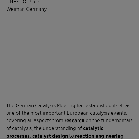
UNESCO-Platz 1
Weimar, Germany
The German Catalysis Meeting has established itself as
one of the most important European catalysis events,
covering all aspects from
research
on the fundamentals
of catalysis, the understanding of
catalytic
processes
,
catalyst design
to
reaction engineering