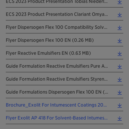
ECS 2023 Product Presentation Tobias Niederleitner PTFE Free (1.00 MB)
ECS 2023 Product Presentation Clariant Omya AddWorks IBC 760 (0.64 MB)
Flyer Dispersogen Flex 100 Compatibility Solvent Based EN (0.22 MB)
Flyer Dispersogen Flex 100 EN (0.26 MB)
Flyer Reactive Emulsifiers EN (0.63 MB)
Guide Formulation Reactive Emulsifiers Pure Acrylic EN (0.13 MB)
Guide Formulation Reactive Emulsifiers Styrene Acrylic EN (0.14 MB)
Guide Formulations Dispersogen Flex 100 EN (0.21 MB)
Brochure_Exolit For Intumescent Coatings 202604 EN.pdf (2.10 MB)
Flyer Exolit AP 418 For Solvent-Based Intumescent Coatings 202403 EN (0.75 MB)