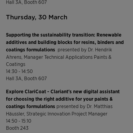
Hall 3A, Booth 607
Thursday, 30 March
Supporting the sustainability transition: Renewable
additives and building blocks for resins, binders and
coatings formulations
presented by Dr. Hendrik
Ahrens, Manager Technical Applications Paints &
Coatings
14:30 - 14:50
Hall 3A, Booth 607
Explore ClariCoat - Clariant's new digital assistant
for choosing the right additive for your paints &
coatings formulations
presented by Dr. Matthias
Häussler, Strategic Innovation Project Manager
14:50 - 15:10
Booth 243