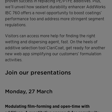
proven success in replacing PE/PTFE additives. Plus,
we’ll unveil how sealant durability enhancer AddWorks
IBC 760 offers a novel opportunity to boost coatings’
performance too and address more stringent segment
regulations.
Visitors can access more help for finding the right
wetting and dispersing agent, fast. On the heels of
additive selection tool ClariCoat, get ready for another
new web app simplifying our customers’ formulation
activities.
Join our presentations
Monday, 27 March
Modulating film-forming and open-time with