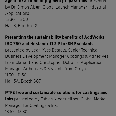
agent for all kind of pigment preparations
presented
by Dr. Simon Aben, Global Launch Manager Industrial
Applications
13:30 - 13:50
Hall 3, Booth 742
Presenting the sustainability benefits of AddWorks
IBC 760 and Hostanox O 3 P for SMP sealants
presented by Jean-Yves Desrats, Senior Technical
Business Development Manager Coatings & Adhesives
from Clariant and Christopher Dobbins, Application
Manager Adhesives & Sealants from Omya
11:30 – 11:50
Hall 3A, Booth 607
PTFE free and sustainable solutions for coatings and
inks
presented by Tobias Niederleitner, Global Market
Manager for Coatings & Inks
13:10 – 13:30