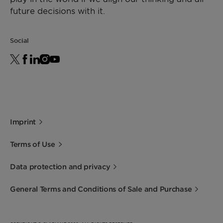
future decisions with it.
Social
Imprint
Terms of Use
Data protection and privacy
General Terms and Conditions of Sale and Purchase