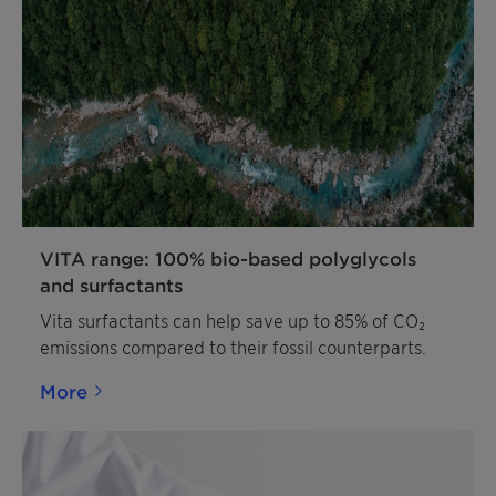
VITA range: 100% bio-based polyglycols
and surfactants
Vita surfactants can help save up to 85% of CO₂
emissions compared to their fossil counterparts.
More