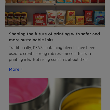
intumescent coating. Exolit AP™ 418 (TP) is a free
flowing white powder with low solubility in water.
Additionally, it is completely insoluble in organic
solvents. The product is non-hygroscopic and non-
flammable.
Shaping the future of printing with safer and
more sustainable inks
Traditionally, PFAS containing blends have been
used to create strong rub resistance effects in
printing inks. But rising concerns about their
sustainability profiles and regulatory restrictions
More
are increasing the need for PFAS- and PTFE-free
alternatives.