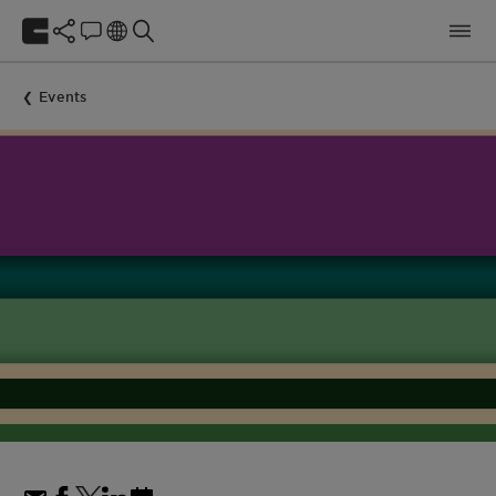
Events