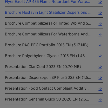
Flyer Exolit AP 435 Flame Retardant For Water-Based Intumescent Coatings 202401 EN (0.74 MB)
Brochure Hostavin Light Stabilizer Dispersions For Waterborne Coatings 202303 EN (1.06 MB)
Brochure Compatibilizers For Tinted Wb And Sb Architecture Paints EN 2018 (6.49 MB)
Brochure Compatibilizers For Waterborne And Solvent Borne Paints EN 2018 (6.48 MB)
Brochure PAG-PEG Portfolio 2015 EN (3.17 MB)
Brochure Polyethylene Glycols 2015 EN (1.46 MB)
Presentation ClariCoat 2023 EN (0.70 MB)
Presentation Dispersogen SP Plus 2023 EN (1.50 MB)
Presentation Food Contact Compliant Additives 2023 EN (2.24 MB)
Presentation Genamin Gluco 50 2020 EN (2.62 MB)