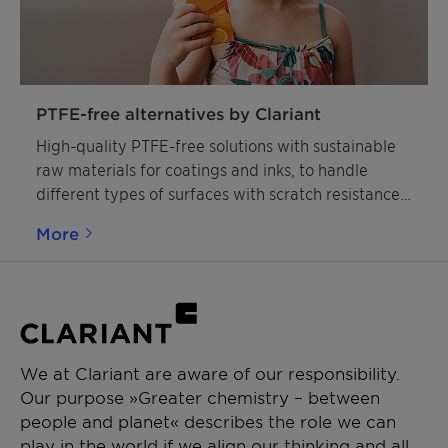
PTFE-free alternatives by Clariant
High-quality PTFE-free solutions with sustainable
raw materials for coatings and inks, to handle
different types of surfaces with scratch resistance,
slip modification, and matting effects.
More
We at Clariant are aware of our responsibility.
Our purpose »Greater chemistry – between
people and planet« describes the role we can
play in the world if we align our thinking and all