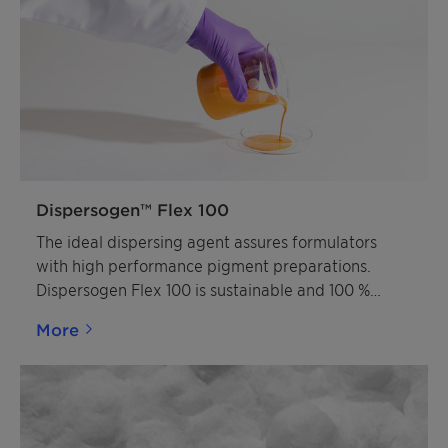
Dispersogen™ Flex 100
The ideal dispersing agent assures formulators
with high performance pigment preparations.
Dispersogen Flex 100 is sustainable and 100 %
active solution.
More