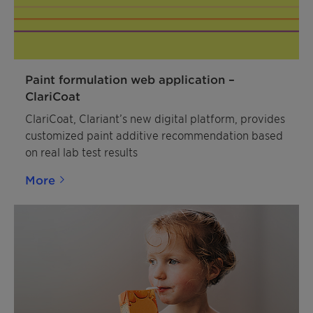
Ceridust 3030 creates excellent scratch resistance,
slip effect and protection of the finished good.
Paint formulation web application –
ClariCoat
ClariCoat, Clariant’s new digital platform, provides
customized paint additive recommendation based
on real lab test results
More