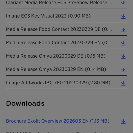
Clariant Media Release ECS Pre-Show Release 20230223 EN (0.15 MB)
Image ECS Key Visual 2023 (0.90 MB)
Media Release Food Contact 20230329 DE (0.08 MB)
Media Release Food Contact 20230329 EN (0.11 MB)
Media Release Omya 20230329 DE (0.15 MB)
Media Release Omya 20230329 EN (0.14 MB)
Image Addworks IBC 760 20230329 (2.80 MB)
Downloads
Brochure Exolit Overview 202603 EN (1.13 MB)