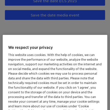
Save the date ECS 2023
Save the date media event
We respect your privacy
This website uses cookies. With the help of cookies, we can
improve the performance of our website, analyze the website
navigation, support our marketing activities on the internet and
on social media, and expand the functionality of the website.
Please decide which cookies we may use to process personal
data and share the data with third parties. Please note that
technically required cookies must be set in order to maintain
the functionality of our website. If you click on ’I agree’, you
consent to the storage of cookies on your device and the
For a greater between
processing and transfer of the data to third parties. You can
revoke your consent at any time, manage your cookie settings
and learn more about our use of cookies under ‘Cookie