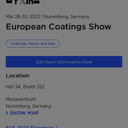
Mar 28-30, 2023
| Nuremberg, Germany
European Coatings Show
Coatings, Paints and Inks
Get more information here
Location
Hall 3A, Booth 322
Messezentrum
Nuremberg, Germany
SHOW MAP
ECS 2023 Floormap