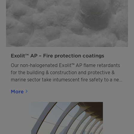
Exolit™ AP – Fire protection coatings
Our non-halogenated Exolit™ AP flame retardants
for the building & construction and protective &
marine sector take intumescent fire safety to a new
level. They enable an extended shelf life of
More
intumescent systems, allow them to be applied in
challenging conditions, and even boost their ability
to save lives by enabling a faster response and
longer resistance to fires compared to intumescent
coatings based on standard APPs