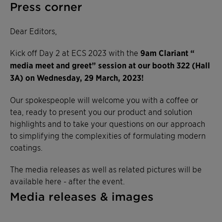
Press corner
Dear Editors,
Kick off Day 2 at ECS 2023 with the
9am Clariant “
media meet and greet” session at our booth 322 (Hall
3A) on Wednesday, 29 March, 2023!
Our spokespeople will welcome you with a coffee or
tea, ready to present you our product and solution
highlights and to take your questions on our approach
to simplifying the complexities of formulating modern
coatings.
The media releases as well as related pictures will be
available here - after the event.
Media releases & images