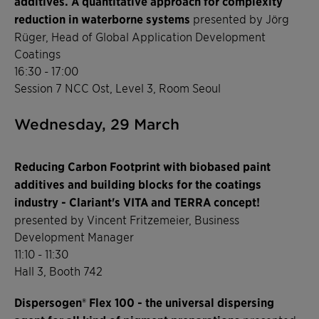
additives. A quantitative approach for complexity
reduction in waterborne systems
presented by Jörg
Rüger, Head of Global Application Development
Coatings
16:30 - 17:00
Session 7 NCC Ost, Level 3, Room Seoul
Wednesday, 29 March
Reducing Carbon Footprint with biobased paint
additives and building blocks for the coatings
industry - Clariant's VITA and TERRA concept!
presented by Vincent Fritzemeier, Business
Development Manager
11:10 - 11:30
Hall 3, Booth 742
Dispersogen® Flex 100 - the universal dispersing