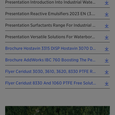
Presentation Introduction Into Industrial Water-Based Coatings 2023 EN (2.95 MB)
Presentation Reactive Emulsifiers 2023 EN (3.68 MB)
Presentation Surfactants Range For Industrial Applications 2021 EN (1.07 MB)
Presentation Versatile Solutions For Waterborne Architectural Coatings 2022 EN (0.66 MB)
Brochure Hostavin 3315 DISP Hostavin 3070 DISP 202309 EN (0.98 MB)
Brochure AddWorks IBC 760 Boosting The Performance Of SMP Sealants 202509 EN (1.08 MB)
Flyer Ceridust 3030, 3610, 3620, 8330 PTFE Replacement In Packaging Printing Inks 202303 EN (1.15 MB)
Flyer Ceridust 8330 And 1060 PTFE Free Solutions For Metal Packaging Coatings 202303 EN (0.83 MB)