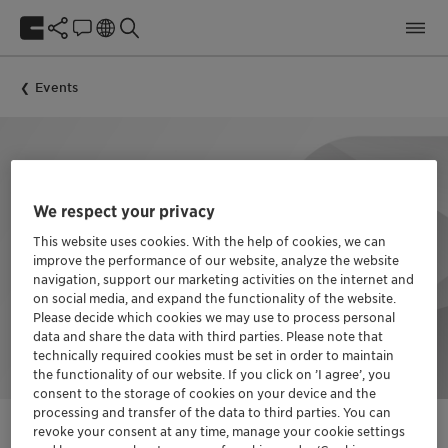
Events
We respect your privacy
This website uses cookies. With the help of cookies, we can
improve the performance of our website, analyze the website
navigation, support our marketing activities on the internet and
on social media, and expand the functionality of the website.
Please decide which cookies we may use to process personal
data and share the data with third parties. Please note that
technically required cookies must be set in order to maintain
the functionality of our website. If you click on ’I agree’, you
consent to the storage of cookies on your device and the
processing and transfer of the data to third parties. You can
revoke your consent at any time, manage your cookie settings