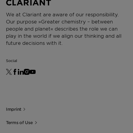
We at Clariant are aware of our responsibility.
Our purpose »Greater chemistry – between
people and planet« describes the role we can
play in the world if we align our thinking and all
future decisions with it.
Social
Imprint
Terms of Use