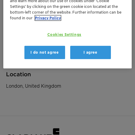
and learn more about our use of cookies under ‘Cookie
Settings’ by clicking on the green cookie icon located at the
bottom-left corner of the website. Further information can be
March 10, 2023
| London, United Kingdom
found in our
Privacy Policy
Goldman Sachs European
Cookies Settings
Chemicals Conference
I do not agree
I agree
Investor Relations
Location
London, United Kingdom