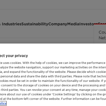
 Industries
Sustainability
Company
Media
Investors
Car
Cou
Cou
Cou
Cou
Erro
str
Net
 Annual Biodiesel Summit: Sustainable Aviation …
ct your privacy
te uses cookies. With the help of cookies, we can improve the performance
nalyze the website navigation, support our marketing activities on the inte
ia, and expand the functionality of the website. Please decide which cooki
 personal data and share the data with third parties. Please note that techni
okies must be set in order to maintain the functionality of our website. If yo
u consent to the storage of cookies on your device and the processing and 
o third parties. You can revoke your consent at any time, manage your cooki
more about our use of cookies under ‘Cookie Settings’ by clicking on the g
ed at the bottom-left corner of the website. Further information can be fou
olicy