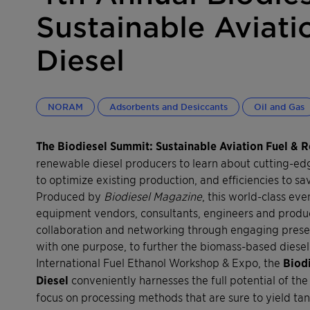
Sustainable Aviati
Diesel
NORAM
Adsorbents and Desiccants
Oil and Gas
The Biodiesel Summit: Sustainable Aviation Fuel & 
renewable diesel producers to learn about cutting-e
to optimize existing production, and efficiencies to s
Produced by
Biodiesel Magazine
, this world-class e
equipment vendors, consultants, engineers and produc
collaboration and networking through engaging present
with one purpose, to further the biomass-based diesel 
International Fuel Ethanol Workshop & Expo, the
Biod
Diesel
conveniently harnesses the full potential of the 
focus on processing methods that are sure to yield t