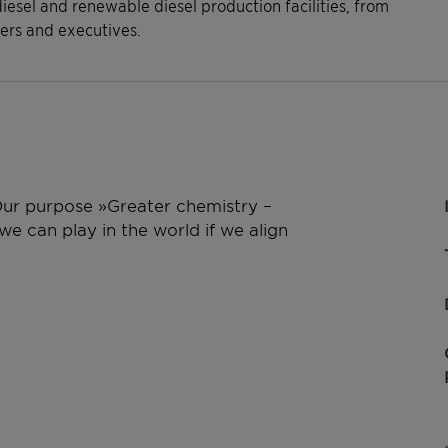
diesel and renewable diesel production facilities, from
rs and executives.
 Our purpose »Greater chemistry –
e can play in the world if we align