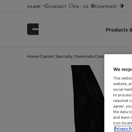
SHARE
CONTACT
EN - US
CONTRAST
Products &
Home
Clariant Specialty Chemicals
Clariant events
4th
/
/
/
We respe
This websi
website, a
social med
to process
required co
agree’, yo
the data t
and learn 
icon locat
Privacy P