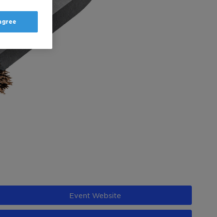
 agree
Event Website