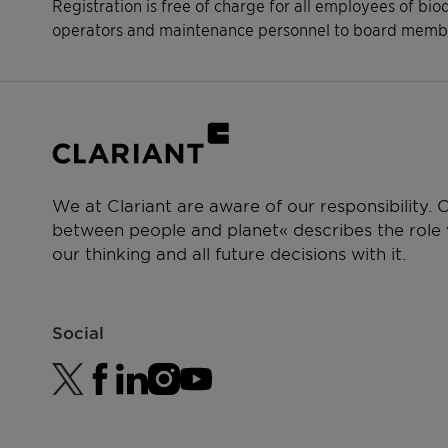
Registration is free of charge for all employees of bio
operators and maintenance personnel to board membe
We at Clariant are aware of our responsibility.
between people and planet« describes the role w
our thinking and all future decisions with it.
Social