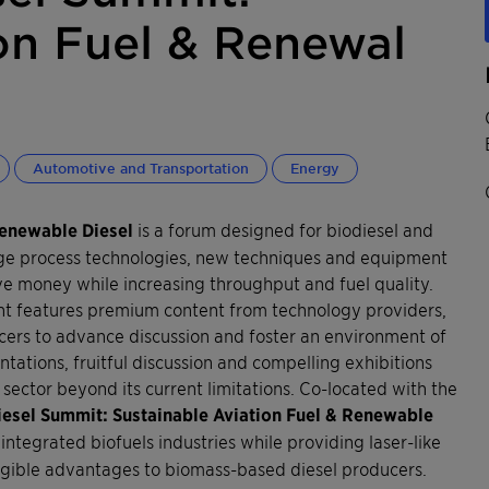
on Fuel & Renewal
Automotive and Transportation
Energy
Renewable Diesel
is a forum designed for biodiesel and
dge process technologies, new techniques and equipment
ave money while increasing throughput and fuel quality.
vent features premium content from technology providers,
ers to advance discussion and foster an environment of
ations, fruitful discussion and compelling exhibitions
sector beyond its current limitations. Co-located with the
iesel Summit: Sustainable Aviation Fuel & Renewable
integrated biofuels industries while providing laser-like
angible advantages to biomass-based diesel producers.