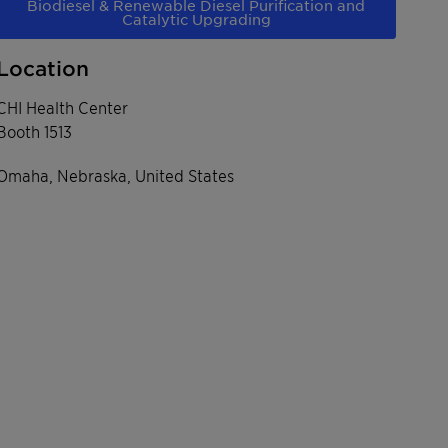
Biodiesel & Renewable Diesel Purification and
Catalytic Upgrading
Location
CHI Health Center
Booth 1513
Omaha, Nebraska, United States