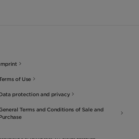
Imprint
Terms of Use
Data protection and privacy
General Terms and Conditions of Sale and
Purchase