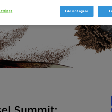
ettings
I do not agree
I
sel Summit: