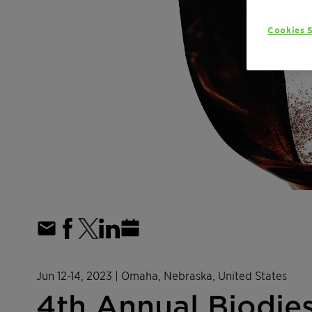
Cookies S
Jun 12-14, 2023
| Omaha, Nebraska, United States
4th Annual Biodie