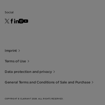
Social
Imprint
Terms of Use
Data protection and privacy
General Terms and Conditions of Sale and Purchase
COPYRIGHT © CLARIANT 2026. ALL RIGHTS RESERVED.