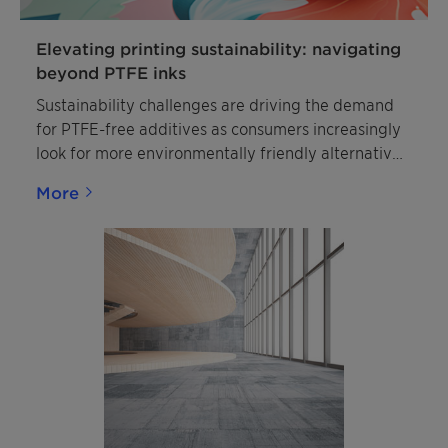
Elevating printing sustainability: navigating
beyond PTFE inks
Sustainability challenges are driving the demand
for PTFE-free additives as consumers increasingly
look for more environmentally friendly alternatives
such as Ceridust™ 8330.
More