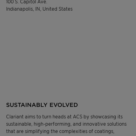
100 S. Capitol Ave.
Indianapolis, IN, United States
SUSTAINABLY EVOLVED
Clariant aims to turn heads at ACS by showcasing its
sustainable, high-performing, and innovative solutions
that are simplifying the complexities of coatings,