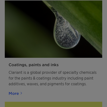
Coatings, paints and inks
Clariant is a global provider of specialty chemicals
for the paints & coatings industry including paint
additives, waxes, and pigments for coatings.
More