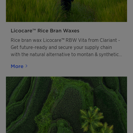
Licocare™ Rice Bran Waxes
Rice bran wax Licocare™ RBW Vita from Clariant -
Get future-ready and secure your supply chain
with the natural alternative to montan & synthetic
waxes.
More