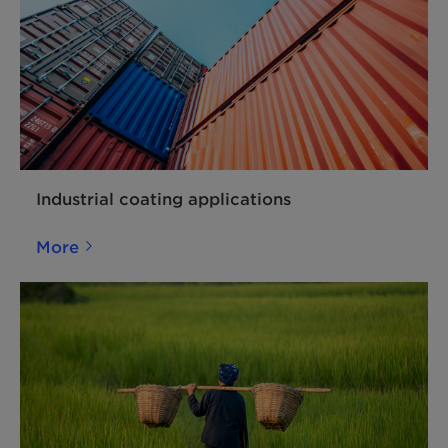
Industrial coating applications
More