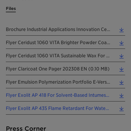
Files
Brochure Industrial Applications Innovation Center NORAM C+A Capabilities 26042024 EN (1.46 MB)
Flyer Ceridust 1060 VITA Brighter Powder Coating Colors With Modified Natural Wax 202403 EN (0.72 MB)
Flyer Ceridust 1060 VITA Sustainable Wax For Durable Wood Coatings With A Soft Touch 202403 EN (1.15 MB)
Flyer Claricoat One Pager 202308 EN (0.10 MB)
Flyer Emulsion Polymerization Portfolio E-Version 2018 EN (2.59 MB)
Flyer Exolit AP 418 For Solvent-Based Intumescent Coatings 202403 EN (0.75 MB)
Flyer Exolit AP 435 Flame Retardant For Water-Based Intumescent Coatings 202401 EN (0.74 MB)
Press Corner