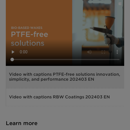
Video with captions PTFE-free solutions innovation,
simplicity, and performance 202403 EN
Video with captions RBW Coatings 202403 EN
Learn more