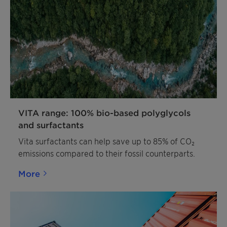
VITA range: 100% bio-based polyglycols
and surfactants
Vita surfactants can help save up to 85% of CO₂
emissions compared to their fossil counterparts.
More