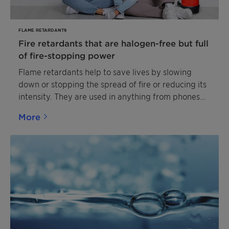
construction, automotive and other outdoor
applications.
FLAME RETARDANTS
Fire retardants that are halogen-free but full
of fire-stopping power
Flame retardants help to save lives by slowing
down or stopping the spread of fire or reducing its
intensity. They are used in anything from phones
and curtains to car seats and buildings. Clariant’s
More
halogen-free flame retardants are produced to
modern standards in Germany, Switzerland and
China. Their brand name Exolit™ has become a
byword for sustainable fire safety.