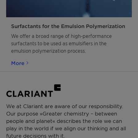
Surfactants for the Emulsion Polymerization
We offer a broad range of high-performance
surfactants to be used as emulsifiers in the
emulsion polymerization process.
More
We at Clariant are aware of our responsibility.
Our purpose »Greater chemistry – between
people and planet« describes the role we can
play in the world if we align our thinking and all
future decisions with it.