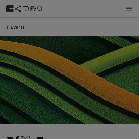
Events