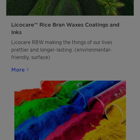
Licocare™ Rice Bran Waxes Coatings and
Inks
Licocare RBW making the things of our lives
prettier and longer-lasting. (environmental-
friendly, surface)
More