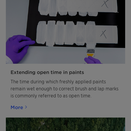
Extending open time in paints
The time during which freshly applied paints
remain wet enough to correct brush and lap marks
is commonly referred to as open time.
More