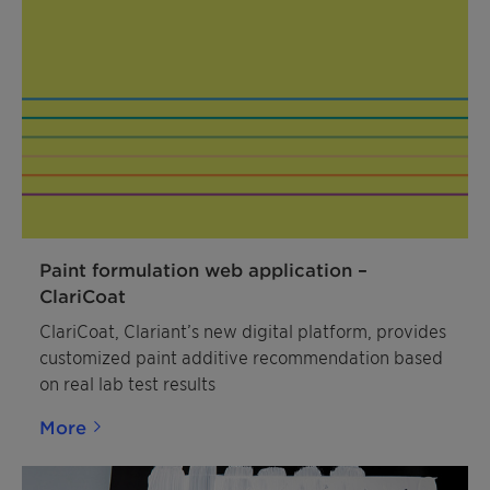
Paint formulation web application –
ClariCoat
ClariCoat, Clariant’s new digital platform, provides
customized paint additive recommendation based
on real lab test results
More