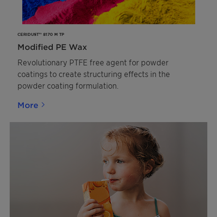
CERIDUST™ 8170 M TP
Modified PE Wax
Revolutionary PTFE free agent for powder
coatings to create structuring effects in the
powder coating formulation.
More