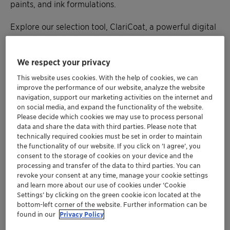
paints, and ink formulations.
Explore our selection tool, ClariCoat, a powerful digital
consultant that integrates technical expertise for
developing customized solutions and helps identify the
We respect your privacy
best paint additives for each customer’s formulation
needs. Learn about our wetting and dispersing agents
This website uses cookies. With the help of cookies, we can
that extend the open time of water-based acrylic and
improve the performance of our website, analyze the website
navigation, support our marketing activities on the internet and
polyurethane lacquers while enhancing other crucial
on social media, and expand the functionality of the website.
properties, such as gloss, leveling, and sag resistance.
Please decide which cookies we may use to process personal
data and share the data with third parties. Please note that
Discover sustainable alternatives to replace substances
technically required cookies must be set in order to maintain
the functionality of our website. If you click on ’I agree’, you
of concern. Clariant’s PTFE-free solutions even feature
consent to the storage of cookies on your device and the
a bio-based wax blend with proven success in
processing and transfer of the data to third parties. You can
replacing PE/PTFE additives for abrasion- or rub-
revoke your consent at any time, manage your cookie settings
resistant, future-proof coatings and printing inks. Plus,
and learn more about our use of cookies under ‘Cookie
Settings’ by clicking on the green cookie icon located at the
we’ll unveil how sealant durability enhancer AddWorks
bottom-left corner of the website. Further information can be
IBC 760 offers a novel opportunity to boost coatings’
found in our
Privacy Policy
performance and addresses more stringent segment