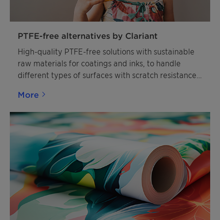
PTFE-free alternatives by Clariant
High-quality PTFE-free solutions with sustainable
raw materials for coatings and inks, to handle
different types of surfaces with scratch resistance,
slip modification, and matting effects.
More