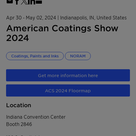
Apr 30 - May 02, 2024
| Indianapolis, IN, United States
American Coatings Show
2024
Coatings, Paints and Inks
NORAM
Get more information here
ACS 2024 Floormap
Location
Indiana Convention Center
Booth 2846