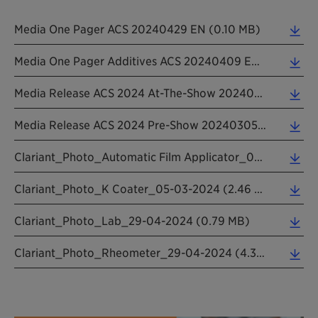
Media One Pager ACS 20240429 EN (0.10 MB)
Media One Pager Additives ACS 20240409 EN (0.10 MB)
Media Release ACS 2024 At-The-Show 20240429 EN (0.22 MB)
Media Release ACS 2024 Pre-Show 20240305 EN (0.23 MB)
Clariant_Photo_Automatic Film Applicator_05-03-2024 (0.86 MB)
Clariant_Photo_K Coater_05-03-2024 (2.46 MB)
Clariant_Photo_Lab_29-04-2024 (0.79 MB)
Clariant_Photo_Rheometer_29-04-2024 (4.32 MB)