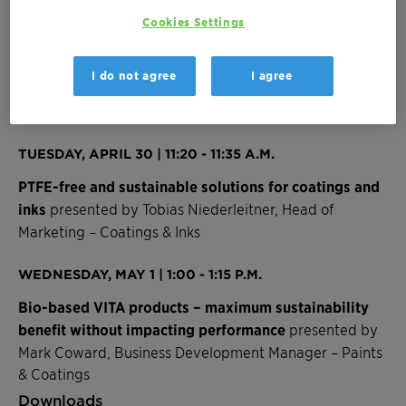
regulations.
Cookies Settings
Our experts look forward to connecting with you
at
booth 2846
to enlighten, collaborate, and explore
I do not agree
I agree
the possibilities of our sustainably evolved solutions.
JOIN OUR PRESENTATIONS
TUESDAY, APRIL 30 | 11:20 - 11:35 A.M.
PTFE-free and sustainable solutions for coatings and
inks
presented by Tobias Niederleitner, Head of
Marketing – Coatings & Inks
WEDNESDAY, MAY 1 | 1:00 - 1:15 P.M.
Bio-based VITA products – maximum sustainability
benefit without impacting performance
presented by
Mark Coward, Business Development Manager – Paints
& Coatings
Downloads