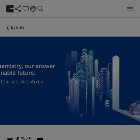
Events