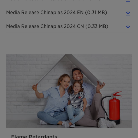
Media Release Chinaplas 2024 EN (0.31 MB)
Media Release Chinaplas 2024 CN (0.33 MB)
Flame Retardants