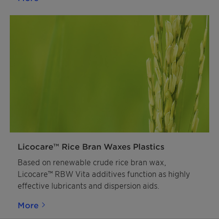
opportunities they offer for your line of work and
make a tangible difference in your market!
Licocare™ Rice Bran Waxes Plastics
Based on renewable crude rice bran wax,
Licocare™ RBW Vita additives function as highly
effective lubricants and dispersion aids.
More