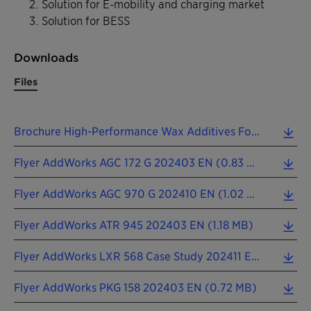
Solution for E-mobility and charging market
Solution for BESS
Downloads
Files
Brochure High-Performance Wax Additives For The Plastics Industry 202411 EN (3.38 MB)
Flyer AddWorks AGC 172 G 202403 EN (0.83 MB)
Flyer AddWorks AGC 970 G 202410 EN (1.02 MB)
Flyer AddWorks ATR 945 202403 EN (1.18 MB)
Flyer AddWorks LXR 568 Case Study 202411 EN (0.75 MB)
Flyer AddWorks PKG 158 202403 EN (0.72 MB)