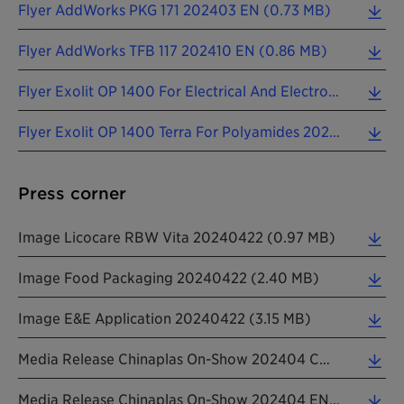
Flyer AddWorks PKG 171 202403 EN (0.73 MB)
Flyer AddWorks TFB 117 202410 EN (0.86 MB)
Flyer Exolit OP 1400 For Electrical And Electronics 202410 EN (0.75 MB)
Flyer Exolit OP 1400 Terra For Polyamides 202410 EN (1.08 MB)
Press corner
Image Licocare RBW Vita 20240422 (0.97 MB)
Image Food Packaging 20240422 (2.40 MB)
Image E&e Application 20240422 (3.15 MB)
Media Release Chinaplas On-Show 202404 CN (0.26 MB)
Media Release Chinaplas On-Show 202404 EN (0.22 MB)