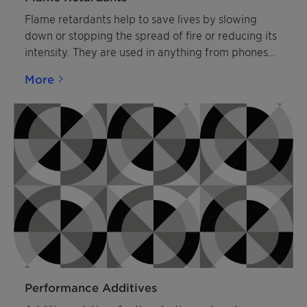
Flame retardants help to save lives by slowing
down or stopping the spread of fire or reducing its
intensity. They are used in anything from phones
and curtains to car seats and buildings. Clariant’s
More
halogen-free flame retardants are produced to
modern standards in Germany, Switzerland and
China. Their brand name Exolit™ has become a
byword for sustainable fire safety.
Performance Additives