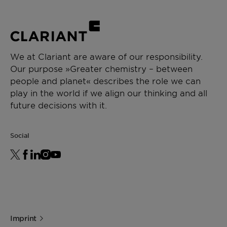
We at Clariant are aware of our responsibility.
Our purpose »Greater chemistry – between
people and planet« describes the role we can
play in the world if we align our thinking and all
future decisions with it.
Social
Imprint