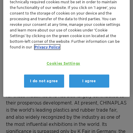
technically required cookies must be set in order to maintain
the functionality of our website. If you click on ’I agree’, you
consent to the storage of cookies on your device and the
processing and transfer of the data to third parties. You can
revoke your consent at any time, manage your cookie settings
and learn more about our use of cookies under ‘Cookie
Settings’ by clicking on the green cookie icon located at the
bottom-left corner of the website. Further information can be
found in our
Privacy Policy
About Chinaplas
Cookies Settings
Accompanying the growth of China's plastics and
rubber industries for over 40 years, CHINAPLAS has
I do not agree
I agree
become a distinguished meeting and business platform
for these industries and has also largely contributed to
their prosperous development. At present, CHINAPLAS
is the world's leading plastics and rubber trade fair,
and also widely recognized by the industry as one of
the most influential exhibitions in the world. Its
significance is surpassed only by K Fair in Germany, the