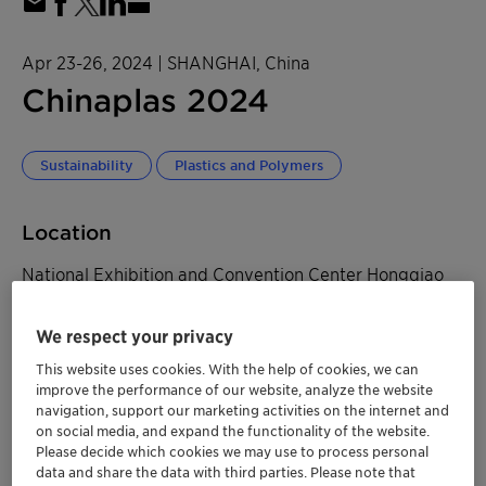
Apr 23-26, 2024
| SHANGHAI, China
Chinaplas 2024
Sustainability
Plastics and Polymers
Location
National Exhibition and Convention Center Hongqiao
Hall 8.2, Booth F32
We respect your privacy
333 Songze Avenue, Qingpu District
This website uses cookies. With the help of cookies, we can
SHANGHAI, China
improve the performance of our website, analyze the website
navigation, support our marketing activities on the internet and
on social media, and expand the functionality of the website.
Please decide which cookies we may use to process personal
data and share the data with third parties. Please note that