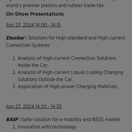
world's premier plastics and rubber trade fair.
On-Show Presentations
Apr 23, 2024 14:00 - 14:15
Ebusbar
| Solutions for High-standard and High-current
Connection Systems
Analysis of High-current Connection Solutions
Inside the Car;
Analysis of High-current Liquid Cooling Charging
Solutions Outside the Car;
Application of High-power Charging Materials.
Apr 23, 2024 14:20 - 14:35
BASF
| Safer solution for e-mobility and BESS market
Innovation with technology