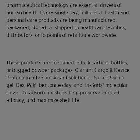
pharmaceutical technology are essential drivers of
human health. Every single day, millions of health and
personal care products are being manufactured,
packaged, stored, or shipped to healthcare facilities,
distributors, or to points of retail sale worldwide.
These products are contained in bulk cartons, bottles,
or bagged powder packages, Clariant Cargo & Device
Protection offers desiccant solutions – Sorb-It® silica
gel, Desi Pak® bentonite clay, and Tri-Sorb® molecular
sieve – to adsorb moisture, help preserve product
efficacy, and maximize shelf life.