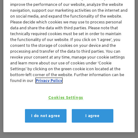
improve the performance of our website, analyze the website
navigation, support our marketing activities on the internet and
on social media, and expand the functionality of the website.
Apr 23-24, 2024
| Amsterdam, Netherlands
Please decide which cookies we may use to process personal
PHARMAP Congress
data and share the data with third parties. Please note that
technically required cookies must be set in order to maintain
the functionality of our website. If you click on ’I agree’, you
consent to the storage of cookies on your device and the
Adsorbents and Desiccants
Europe
processing and transfer of the data to third parties. You can
revoke your consent at any time, manage your cookie settings
and learn more about our use of cookies under ‘Cookie
Location
Settings’ by clicking on the green cookie icon located at the
bottom-left corner of the website. Further information can be
Van der Valk Hotel Schiphol
found in our
Privacy Policy
booth #6
Cookies Settings
Amsterdam, Netherlands
I do not agree
I agree