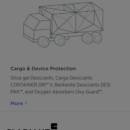
Cargo & Device Protection
Silica gel Desiccants, Cargo Desiccants
CONTAINER DRI™ II, Bentonite Desiccants DESI
PAK™, and Oxygen Absorbers Oxy-Guard™
protection against moisture and oxidation.
More