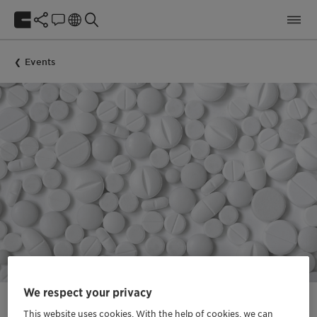
Events
We respect your privacy
This website uses cookies. With the help of cookies, we can