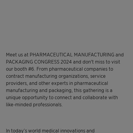
Meet us at PHARMACEUTICAL MANUFACTURING and
PACKAGING CONGRESS 2024 and don't miss to visit
our booth #6. From pharmaceutical companies to
contract manufacturing organizations, service
providers, and other experts in pharmaceutical
manufacturing and packaging, this gathering is a
unique opportunity to connect and collaborate with
like-minded professionals.
In today’s world medical innovations and