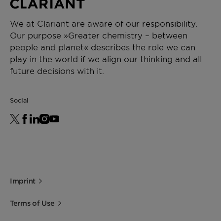
We at Clariant are aware of our responsibility.
Our purpose »Greater chemistry – between
people and planet« describes the role we can
play in the world if we align our thinking and all
future decisions with it.
Social
Imprint
Terms of Use