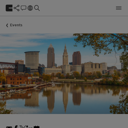
Events