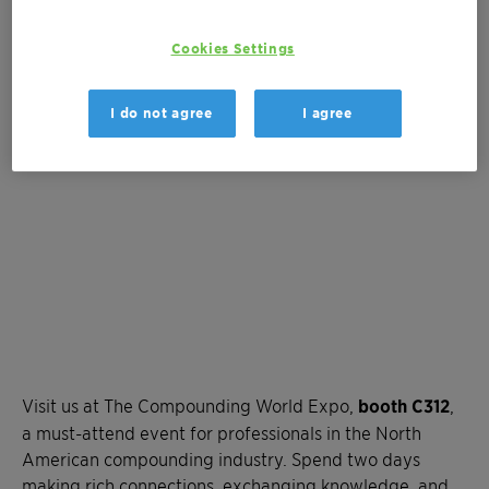
300 Lakeside Avenue
Cleveland, OH, United States
Cookies Settings
SHOW MAP
I do not agree
I agree
Visit us at The Compounding World Expo,
booth C312
,
a must-attend event for professionals in the North
American compounding industry. Spend two days
making rich connections, exchanging knowledge, and