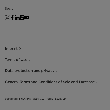
Social
Imprint
Terms of Use
Data protection and privacy
General Terms and Conditions of Sale and Purchase
COPYRIGHT © CLARIANT 2026. ALL RIGHTS RESERVED.