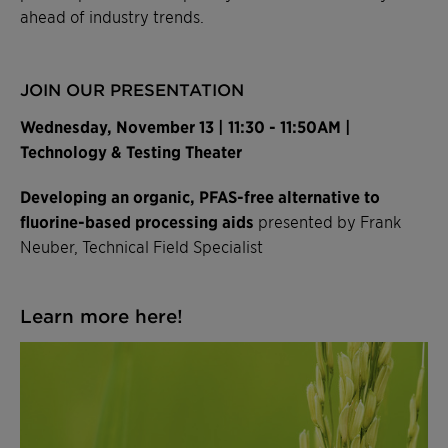
ahead of industry trends.
JOIN OUR PRESENTATION
Wednesday, November 13 | 11:30 - 11:50AM |
Technology & Testing Theater
Developing an organic, PFAS-free alternative to
fluorine-based processing aids
presented by Frank
Neuber, Technical Field Specialist
Learn more here!