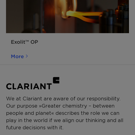
Exolit™ OP
More
We at Clariant are aware of our responsibility.
Our purpose »Greater chemistry – between
people and planet« describes the role we can
play in the world if we align our thinking and all
future decisions with it.