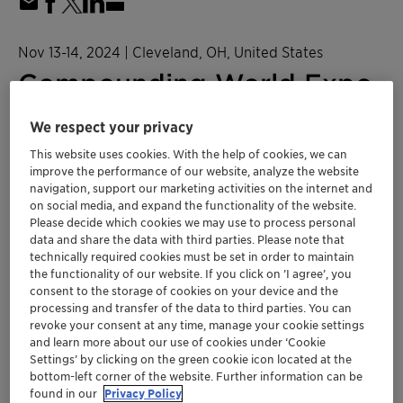
Nov 13-14, 2024
| Cleveland, OH, United States
Compounding World Expo
2024
We respect your privacy
This website uses cookies. With the help of cookies, we can
Plastics and Polymers
NORAM
improve the performance of our website, analyze the website
navigation, support our marketing activities on the internet and
on social media, and expand the functionality of the website.
Get more information here!
Please decide which cookies we may use to process personal
data and share the data with third parties. Please note that
technically required cookies must be set in order to maintain
CWE 2024 Floormap
the functionality of our website. If you click on ’I agree’, you
consent to the storage of cookies on your device and the
processing and transfer of the data to third parties. You can
Location
revoke your consent at any time, manage your cookie settings
and learn more about our use of cookies under ‘Cookie
Huntington Convention Center of Cleveland
Settings’ by clicking on the green cookie icon located at the
Booth C312
bottom-left corner of the website. Further information can be
found in our
Privacy Policy