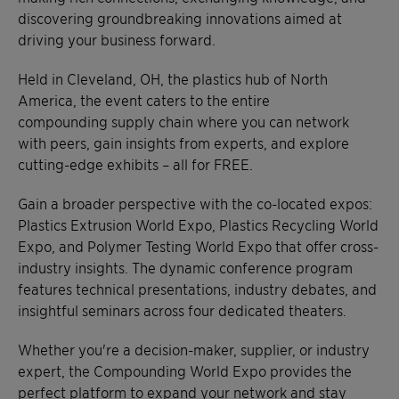
discovering groundbreaking innovations aimed at
driving your business forward.
Held in Cleveland, OH, the plastics hub of North
America, the event caters to the entire
compounding supply chain where you can network
with peers, gain insights from experts, and explore
cutting-edge exhibits – all for FREE.
Gain a broader perspective with the co-located expos:
Plastics Extrusion World Expo, Plastics Recycling World
Expo, and Polymer Testing World Expo that offer cross-
industry insights. The dynamic conference program
features technical presentations, industry debates, and
insightful seminars across four dedicated theaters.
Whether you're a decision-maker, supplier, or industry
expert, the Compounding World Expo provides the
perfect platform to expand your network and stay