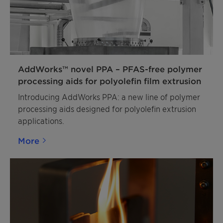
AddWorks™ novel PPA – PFAS-free polymer
processing aids for polyolefin film extrusion
Introducing AddWorks PPA: a new line of polymer
processing aids designed for polyolefin extrusion
applications.
More