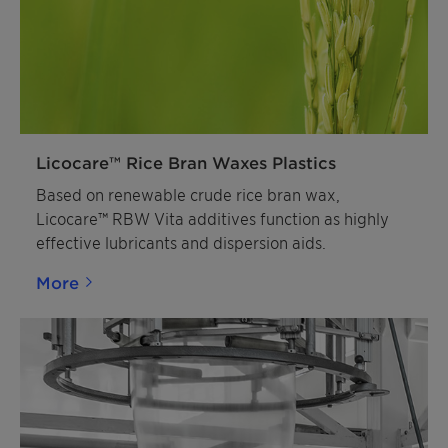
Licocare™ Rice Bran Waxes Plastics
Based on renewable crude rice bran wax,
Licocare™ RBW Vita additives function as highly
effective lubricants and dispersion aids.
More