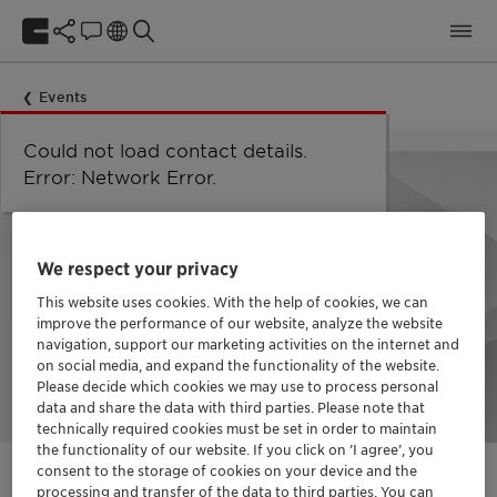
Events
Could not load taxonomy. Error:
Could not load the organizational
Could not load labels. Error:
Could not load contact details.
Network Error
Network Error.
unit structure. Error: Network Error.
Network Error.
Error: Network Error.
We respect your privacy
This website uses cookies. With the help of cookies, we can
improve the performance of our website, analyze the website
navigation, support our marketing activities on the internet and
on social media, and expand the functionality of the website.
Please decide which cookies we may use to process personal
data and share the data with third parties. Please note that
technically required cookies must be set in order to maintain
the functionality of our website. If you click on ’I agree’, you
consent to the storage of cookies on your device and the
processing and transfer of the data to third parties. You can