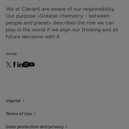
We at Clariant are aware of our responsibility.
Our purpose »Greater chemistry – between
people and planet« describes the role we can
play in the world if we align our thinking and all
future decisions with it.
Social
Imprint
Terms of Use
Data protection and privacy