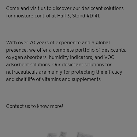
Come and visit us to discover our desiccant solutions
for moisture control at Hall 3, Stand #D141.
With over 70 years of experience and a global
presence, we offer a complete portfolio of desiccants,
oxygen absorbers, humidity indicators, and VOC
adsorbent solutions. Our desiccant solutions for
nutraceuticals are mainly for protecting the efficacy
and shelf life of vitamins and supplements.
Contact us to know more!