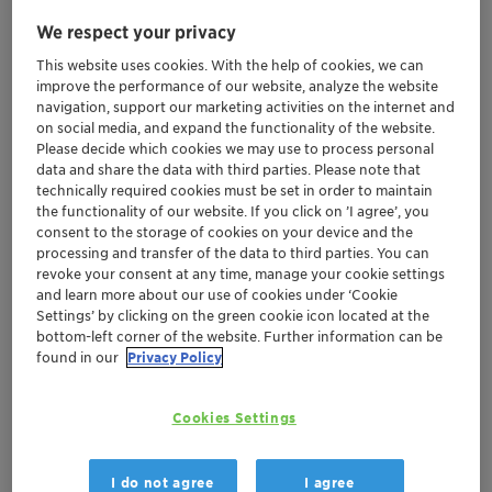
We respect your privacy
Jun 18-20, 2025
| Istanbul, Turkey
This website uses cookies. With the help of cookies, we can
improve the performance of our website, analyze the website
Food & Nutritional
navigation, support our marketing activities on the internet and
Ingredients Fair 2025
on social media, and expand the functionality of the website.
Please decide which cookies we may use to process personal
data and share the data with third parties. Please note that
technically required cookies must be set in order to maintain
Adsorbents and Desiccants
Health Care
the functionality of our website. If you click on ’I agree’, you
consent to the storage of cookies on your device and the
Sustainability
Europe
Middle East Africa
processing and transfer of the data to third parties. You can
revoke your consent at any time, manage your cookie settings
Turkey
and learn more about our use of cookies under ‘Cookie
Settings’ by clicking on the green cookie icon located at the
bottom-left corner of the website. Further information can be
Location
found in our
Privacy Policy
Hall 3, Stand #D141
Cookies Settings
Istanbul, Turkey
I do not agree
I agree