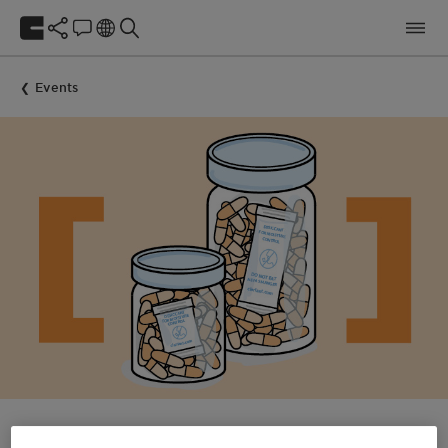
Events