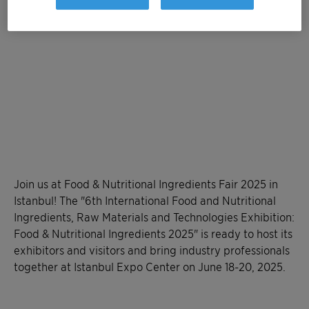
Join us at Food & Nutritional Ingredients Fair 2025 in
Istanbul! The "6th International Food and Nutritional
Ingredients, Raw Materials and Technologies Exhibition:
Food & Nutritional Ingredients 2025" is ready to host its
exhibitors and visitors and bring industry professionals
together at Istanbul Expo Center on June 18-20, 2025.