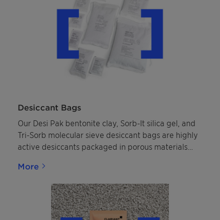
Desiccant Bags
Our Desi Pak bentonite clay, Sorb-It silica gel, and
Tri-Sorb molecular sieve desiccant bags are highly
active desiccants packaged in porous materials
that allow them to effectively adsorb, sometimes
More
commonly referred to as "absorb," moisture inside
properly sealed packaging or storage containers
helping protect packaged goods from moisture
damage.