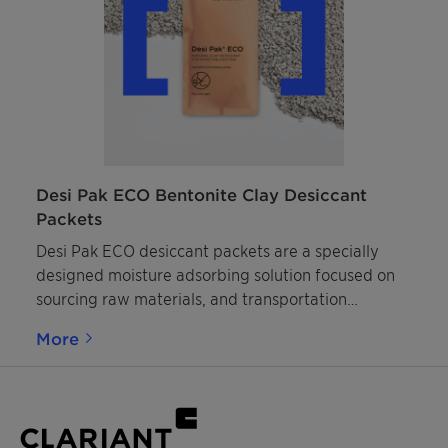
Desi Pak ECO Bentonite Clay Desiccant
Packets
Desi Pak ECO desiccant packets are a specially
designed moisture adsorbing solution focused on
sourcing raw materials, and transportation
packaging, with a lower environmental impact.
More
They contain granulated bentonite clay that is
highly adsorbent, naturally occurring, and
responsibly mined. Packaging consists of plastic-
free, bio-based paper.