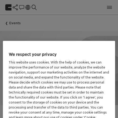
Events
We respect your privacy
This website uses cookies. With the help of cookies, we can
improve the performance of our website, analyze the website
navigation, support our marketing activities on the internet and
on social media, and expand the functionality of the website.
Please decide which cookies we may use to process personal
data and share the data with third parties. Please note that
technically required cookies must be set in order to maintain
the functionality of our website. If you click on ’I agree’, you
consent to the storage of cookies on your device and the
processing and transfer of the data to third parties. You can
revoke your consent at any time, manage your cookie settings
and learn more about our use of cookies under ‘Cookie