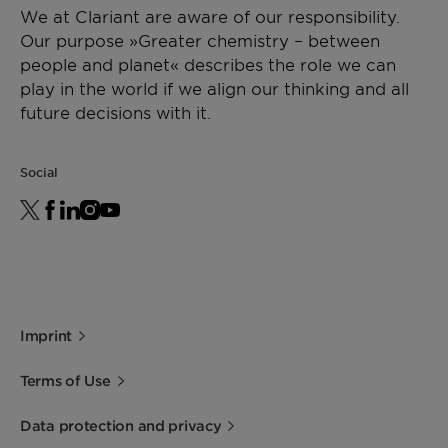
We at Clariant are aware of our responsibility.
Our purpose »Greater chemistry – between
people and planet« describes the role we can
play in the world if we align our thinking and all
future decisions with it.
Social
Imprint
Terms of Use
Data protection and privacy