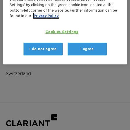
Settings’ by clicking on the green cookie icon located at the
bottom-left corner of the website. Further information can be
found in our
Privacy Policy
June 04, 2025
| Switzerland
Payment-date
Cookies Settings
Investor Relations
I do not agree
I agree
Location
Switzerland