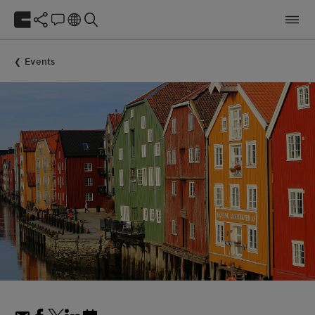
Events