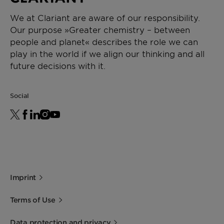
We at Clariant are aware of our responsibility.
Our purpose »Greater chemistry – between
people and planet« describes the role we can
play in the world if we align our thinking and all
future decisions with it.
Social
Imprint
Terms of Use
Data protection and privacy