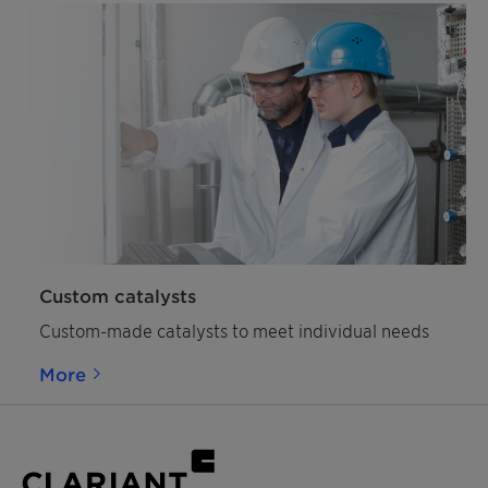
Custom catalysts
Custom-made catalysts to meet individual needs
More