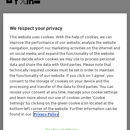
Aug 31 - Sep 05, 2025
| 7010, Trondheim, Norway
16th European Congress on
We respect your privacy
Catalysis
This website uses cookies. With the help of cookies, we can
improve the performance of our website, analyze the website
navigation, support our marketing activities on the internet and
on social media, and expand the functionality of the website.
Europe
Catalysts
Please decide which cookies we may use to process personal
data and share the data with third parties. Please note that
technically required cookies must be set in order to maintain
Event Website
the functionality of our website. If you click on ’I agree’, you
consent to the storage of cookies on your device and the
Register Here
processing and transfer of the data to third parties. You can
revoke your consent at any time, manage your cookie settings
and learn more about our use of cookies under ‘Cookie
Location
Settings’ by clicking on the green cookie icon located at the
bottom-left corner of the website. Further information can be
Clarion Hotel Trondheim
found in our
Privacy Policy
Booth #F6