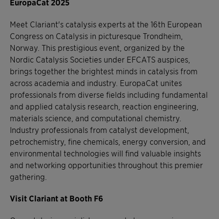
EuropaCat 2025
Meet Clariant's catalysis experts at the 16th European
Congress on Catalysis in picturesque Trondheim,
Norway. This prestigious event, organized by the
Nordic Catalysis Societies under EFCATS auspices,
brings together the brightest minds in catalysis from
across academia and industry. EuropaCat unites
professionals from diverse fields including fundamental
and applied catalysis research, reaction engineering,
materials science, and computational chemistry.
Industry professionals from catalyst development,
petrochemistry, fine chemicals, energy conversion, and
environmental technologies will find valuable insights
and networking opportunities throughout this premier
gathering.
Visit Clariant at Booth F6