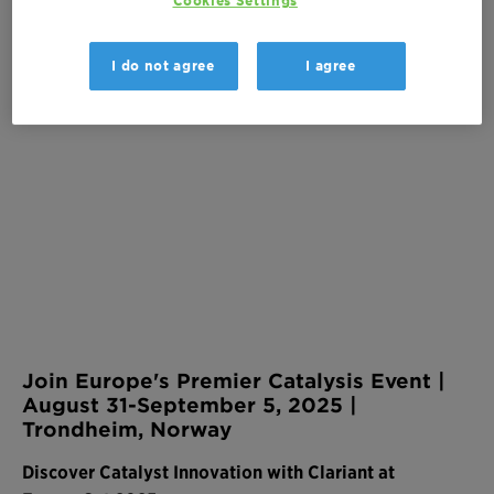
Cookies Settings
Brattørkaia 1
7010, Trondheim, Norway
I do not agree
I agree
Join Europe's Premier Catalysis Event |
August 31-September 5, 2025 |
Trondheim, Norway
Discover Catalyst Innovation with Clariant at