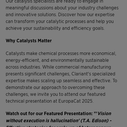
Our catalysis specialists are ready to engage in
meaningful discussions about your industry challenges
and innovative solutions. Discover how our expertise
can transform your catalytic processes and help you
achieve your sustainability and efficiency goals.
Why Catalysts Matter
Catalysts make chemical processes more economical,
energy-efficient, and environmentally sustainable
across industries. While commercial manufacturing
presents significant challenges, Clariant's specialized
expertise makes scaling up seamless and effective. To
demonstrate our approach to overcoming these
challenges, we invite you to attend our featured
technical presentation at EuropaCat 2025.
Watch out for our Featured Presentation: "'
Vision
without execution is hallucination' (T.A. Edison) -