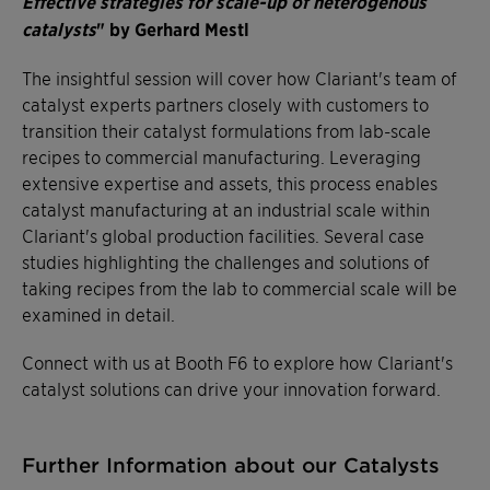
Effective strategies for scale-up of heterogenous
catalysts
" by Gerhard Mestl
The insightful session will cover how Clariant's team of
catalyst experts partners closely with customers to
transition their catalyst formulations from lab-scale
recipes to commercial manufacturing. Leveraging
extensive expertise and assets, this process enables
catalyst manufacturing at an industrial scale within
Clariant's global production facilities. Several case
studies highlighting the challenges and solutions of
taking recipes from the lab to commercial scale will be
examined in detail.
Connect with us at Booth F6 to explore how Clariant's
catalyst solutions can drive your innovation forward.
Further Information about our Catalysts