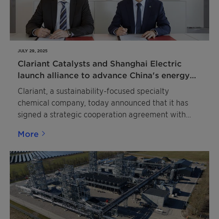
JULY 29, 2025
Clariant Catalysts and Shanghai Electric
launch alliance to advance China's energy
transition
Clariant, a sustainability-focused specialty
chemical company, today announced that it has
signed a strategic cooperation agreement with
Shanghai Boiler Works, a full subsidiary of
More
Shanghai Electric, specializing in energy
conversion and the development of new energy
applications, to jointly foster innovation in
sustainable energy solutions. The partners will
combine their expertise to advance green energy
projects in China. The agreement is the result of
close and successful cooperation in Shanghai