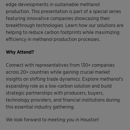
edge developments in sustainable methanol
production. This presentation is part of a special series
featuring innovative companies showcasing their
breakthrough technologies. Learn how our solutions are
helping to reduce carbon footprints while maximizing
efficiency in methanol production processes..
Why Attend?
Connect with representatives from 130+ companies
across 20+ countries while gaining crucial market
insights on shifting trade dynamics. Explore methanol's
expanding role as a low-carbon solution and build
strategic partnerships with producers, buyers,
technology providers, and financial institutions during
this essential industry gathering.
We look forward to meeting you in Houston!