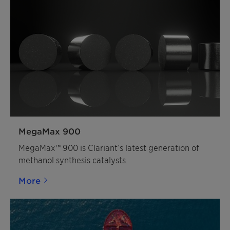
MegaMax 900
MegaMax™ 900 is Clariant’s latest generation of
methanol synthesis catalysts.
More