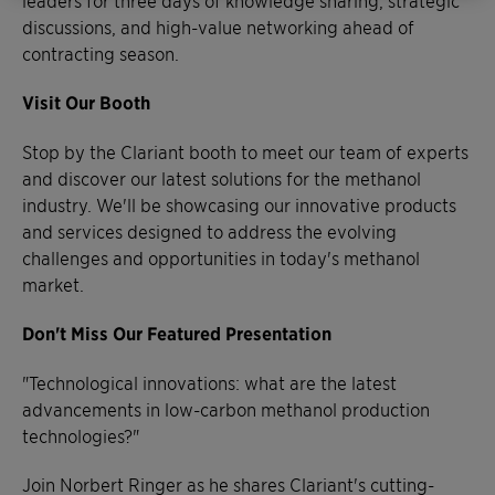
discussions, and high-value networking ahead of
contracting season.
Visit Our Booth
Stop by the Clariant booth to meet our team of experts
and discover our latest solutions for the methanol
industry. We'll be showcasing our innovative products
and services designed to address the evolving
challenges and opportunities in today's methanol
market.
Don't Miss Our Featured Presentation
"Technological innovations: what are the latest
advancements in low-carbon methanol production
technologies?"
Join Norbert Ringer as he shares Clariant's cutting-