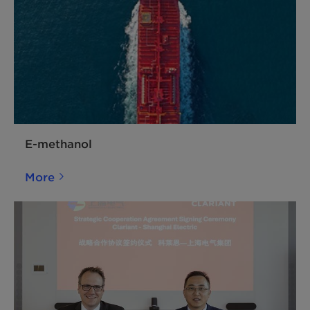
E-methanol
More