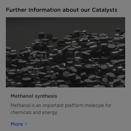
Further Information about our Catalysts
Methanol synthesis
Methanol is an important platform molecule for
chemicals and energy.
More