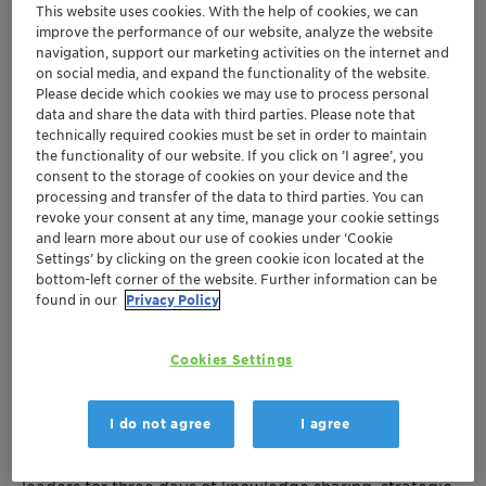
This website uses cookies. With the help of cookies, we can
improve the performance of our website, analyze the website
navigation, support our marketing activities on the internet and
on social media, and expand the functionality of the website.
Please decide which cookies we may use to process personal
data and share the data with third parties. Please note that
technically required cookies must be set in order to maintain
the functionality of our website. If you click on ’I agree’, you
consent to the storage of cookies on your device and the
processing and transfer of the data to third parties. You can
revoke your consent at any time, manage your cookie settings
and learn more about our use of cookies under ‘Cookie
Settings’ by clicking on the green cookie icon located at the
bottom-left corner of the website. Further information can be
Join Clariant at the 2025 Argus Methanol Forum
found in our
Privacy Policy
September 8-10, 2025 | Houston, Texas
Cookies Settings
We're excited to announce our participation at the
industry's premier methanol event of the year! The
I do not agree
I agree
Argus Methanol Forum returns to Houston this
September, bringing together over 200 global industry
leaders for three days of knowledge sharing, strategic