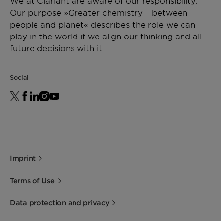
We at Clariant are aware of our responsibility.
and has been operating optimally for more than 36
Our purpose »Greater chemistry – between
months now. A joint venture with the KB Group,
people and planet« describes the role we can
the CNOOC plant produces 600 KTA methanol
play in the world if we align our thinking and all
from natural gas using Air Liquide’s Lurgi process
future decisions with it.
and Clariant’s MegaMax® catalysts.
Social
Imprint
Terms of Use
Data protection and privacy