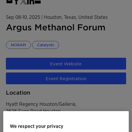
Sep 08-10, 2025
| Houston, Texas, United States
Argus Methanol Forum​
NORAM
Catalysts
Event Website
Event Registration
Location
Hyatt Regency Houston/Galleria,
2626 Sage Road Houston
Houston, Texas, United States
We respect your privacy