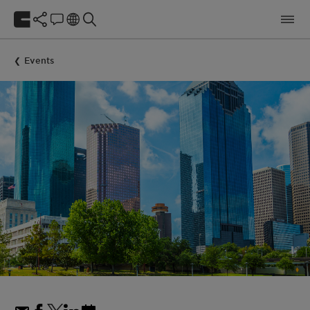
Events