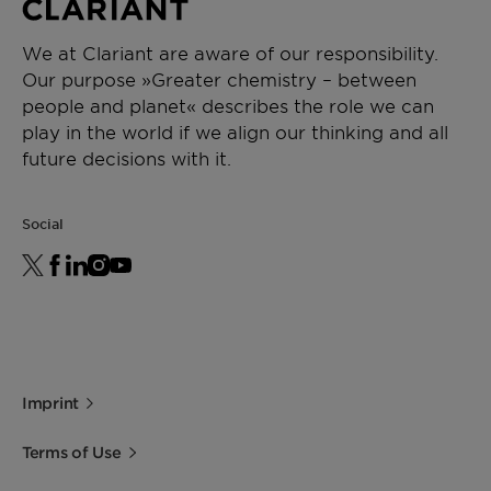
We at Clariant are aware of our responsibility.
Our purpose »Greater chemistry – between
people and planet« describes the role we can
play in the world if we align our thinking and all
future decisions with it.
Social
Imprint
Terms of Use