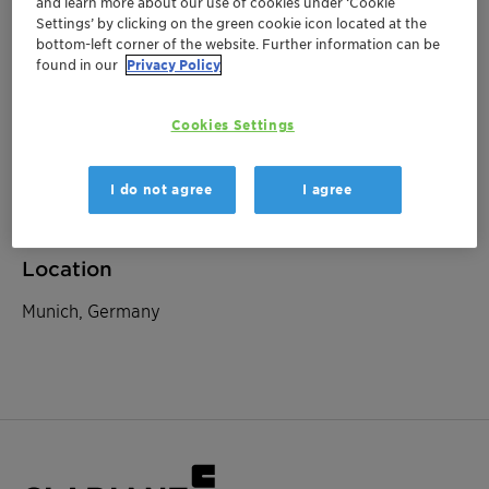
and learn more about our use of cookies under ‘Cookie
Settings’ by clicking on the green cookie icon located at the
bottom-left corner of the website. Further information can be
September 25, 2025
| Munich, Germany
found in our
Privacy Policy
Baader Investment
Cookies Settings
Conference
I do not agree
I agree
Investor Relations
Location
Munich, Germany