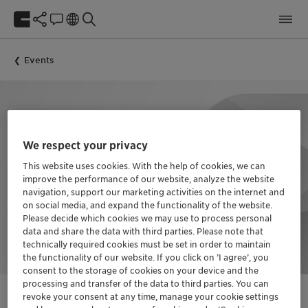
Events
We respect your privacy
This website uses cookies. With the help of cookies, we can
improve the performance of our website, analyze the website
navigation, support our marketing activities on the internet and
on social media, and expand the functionality of the website.
Please decide which cookies we may use to process personal
data and share the data with third parties. Please note that
technically required cookies must be set in order to maintain
the functionality of our website. If you click on ’I agree’, you
consent to the storage of cookies on your device and the
processing and transfer of the data to third parties. You can
revoke your consent at any time, manage your cookie settings