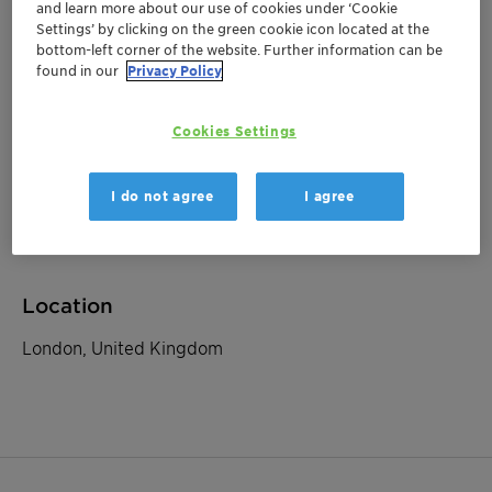
and learn more about our use of cookies under ‘Cookie
Settings’ by clicking on the green cookie icon located at the
bottom-left corner of the website. Further information can be
September 09, 2025
| London, United Kingdom
found in our
Privacy Policy
Berenberg Food
Ingredients & Chemicals
Cookies Settings
Conference
I do not agree
I agree
Investor Relations
Location
London, United Kingdom