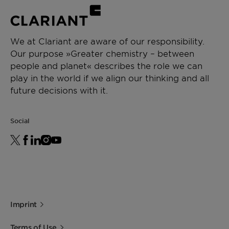
We at Clariant are aware of our responsibility.
Our purpose »Greater chemistry – between
people and planet« describes the role we can
play in the world if we align our thinking and all
future decisions with it.
Social
Imprint
Terms of Use