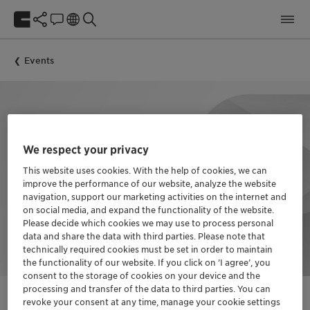
Events
We respect your privacy
This website uses cookies. With the help of cookies, we can
improve the performance of our website, analyze the website
navigation, support our marketing activities on the internet and
on social media, and expand the functionality of the website.
Please decide which cookies we may use to process personal
data and share the data with third parties. Please note that
technically required cookies must be set in order to maintain
the functionality of our website. If you click on ’I agree’, you
consent to the storage of cookies on your device and the
processing and transfer of the data to third parties. You can
revoke your consent at any time, manage your cookie settings