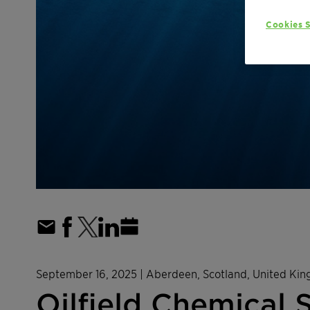
Cookies S
September 16, 2025
| Aberdeen, Scotland, United Ki
Oilfield Chemical 