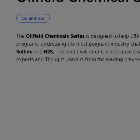
Oil and Gas
The
Oilfield Chemicals Series
is designed to help E&
programs, addressing the most poignant industry cha
Sulfide
and
H2S.
The event will offer Collaborative Di
experts and Thought Leaders from the leading players