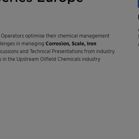
P Operators optimise their chemical management
llenges in managing
Corrosion, Scale, Iron
scussions and Technical Presentations from industry
 in the Upstream Oilfield Chemicals industry