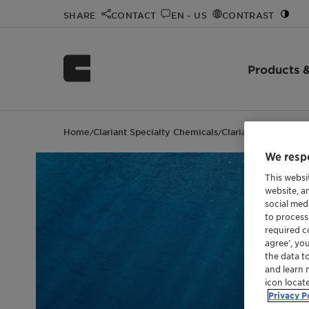
SHARE
CONTACT
EN - US
CONTRAST
Products &
Home
Clariant Specialty Chemicals
Clariant events
Oil
/
/
/
We respe
This websi
website, a
social med
to process
required co
agree’, yo
the data t
and learn 
icon locat
Privacy P