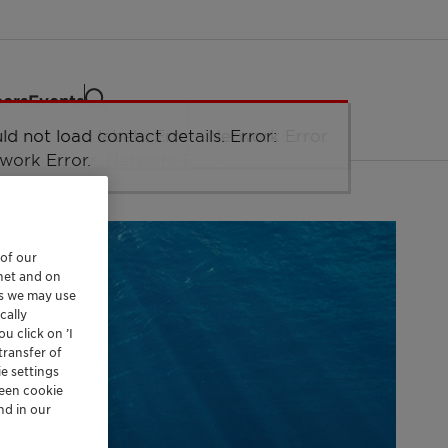
eers
Events
 of our
rnet and on
es we may use
cally
u click on ’I
transfer of
e settings
reen cookie
nd in our