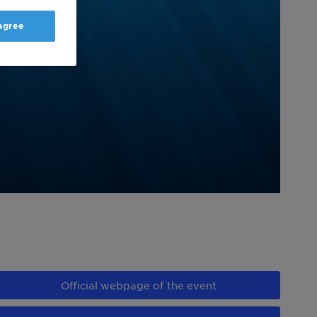
 agree
Official webpage of the event