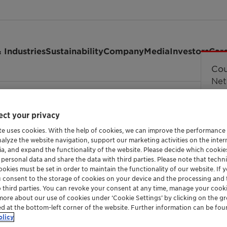
 Industries
Sustainability
Company
Media
Investors
Car
field Chemical Series Europe
ct your privacy
te uses cookies. With the help of cookies, we can improve the performance
nalyze the website navigation, support our marketing activities on the inte
ia, and expand the functionality of the website. Please decide which cooki
 personal data and share the data with third parties. Please note that techni
okies must be set in order to maintain the functionality of our website. If yo
u consent to the storage of cookies on your device and the processing and 
o third parties. You can revoke your consent at any time, manage your cooki
more about our use of cookies under ‘Cookie Settings’ by clicking on the g
ed at the bottom-left corner of the website. Further information can be fou
olicy