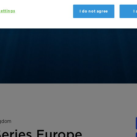
ettings
I do not agree
I
ngdom
Series Europe