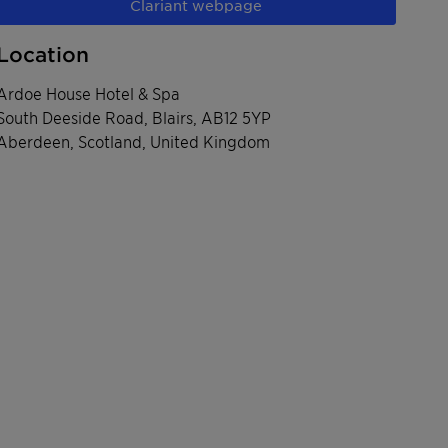
Clariant webpage
Location
Ardoe House Hotel & Spa
South Deeside Road, Blairs, AB12 5YP
Aberdeen, Scotland, United Kingdom