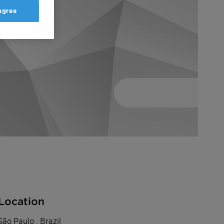
 agree
Location
São Paulo , Brazil