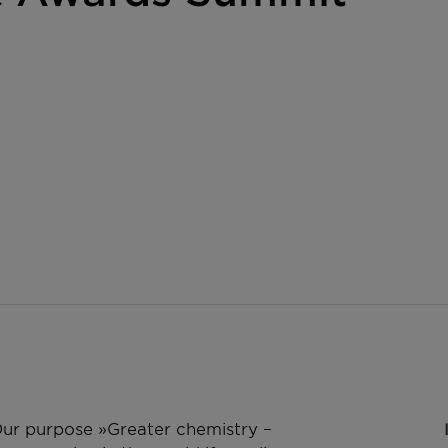
 Our purpose »Greater chemistry –