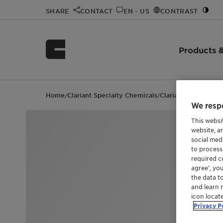
SHARE
CONTACT
EN - US
CONTRAST
Products &
Home
Clariant Specialty Chemicals
Clariant events
Gre
/
/
/
We respe
This websi
website, a
social med
to process
required co
agree’, yo
the data t
and learn 
icon locat
Privacy P