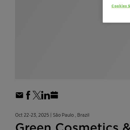
Cookies S
Oct 22-23, 2025
| São Paulo , Brazil
Green Cosmetics 