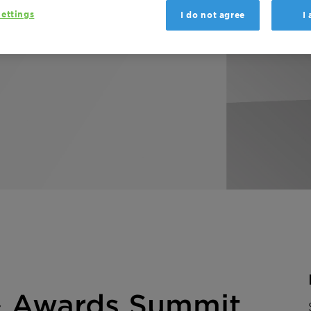
ettings
I do not agree
I
& Awards Summit