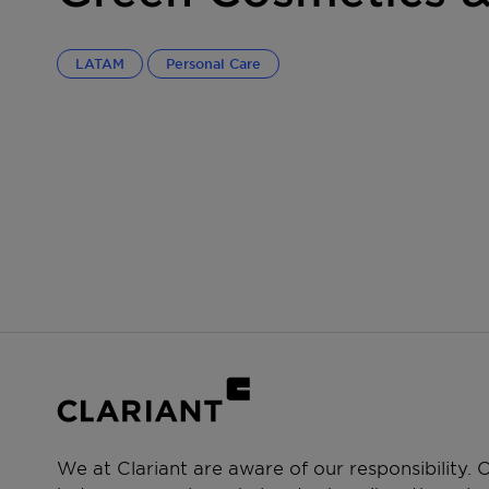
LATAM
Personal Care
We at Clariant are aware of our responsibility.