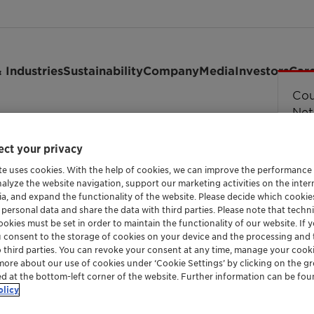
 Industries
Sustainability
Company
Media
Investors
Car
Cou
Cou
Cou
Cou
Erro
str
Net
en Cosmetics & Awards Summit
ct your privacy
te uses cookies. With the help of cookies, we can improve the performance
nalyze the website navigation, support our marketing activities on the inte
ia, and expand the functionality of the website. Please decide which cooki
 personal data and share the data with third parties. Please note that techni
okies must be set in order to maintain the functionality of our website. If yo
u consent to the storage of cookies on your device and the processing and 
o third parties. You can revoke your consent at any time, manage your cooki
more about our use of cookies under ‘Cookie Settings’ by clicking on the g
ed at the bottom-left corner of the website. Further information can be fou
olicy