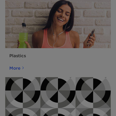
Plastics
More