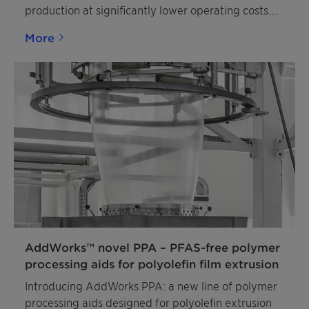
production at significantly lower operating costs.
The phthalate-free catalysts produce polymers
More
with excellent mechanical properties and
processability, similar to polypropylene
manufactured with established phthalate
catalysts. Producers also benefit from the
catalysts’ high activity, strong isotactilty control,
and excellent hydrogen response. Jointly
developed by Clariant and Lummus Novolen
Technology, PolyMax 600 series catalysts are an
optimal drop-in replacement for phthalate-based
catalysts. A variety of particle sizes is available to
suit a broad range of polypropylene product
applications.
AddWorks™ novel PPA – PFAS-free polymer
processing aids for polyolefin film extrusion
Introducing AddWorks PPA: a new line of polymer
processing aids designed for polyolefin extrusion