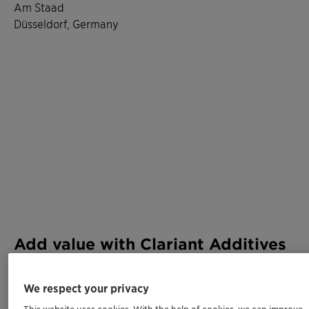
Am Staad
Düsseldorf, Germany
Add value with Clariant Additives
Meet us at K 2025 and experience firsthand how our
We respect your privacy
innovations and our expertise adds performance,
This website uses cookies. With the help of cookies, we can improve