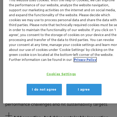
sustainability, and efficiency to plastics.
the performance of our website, analyze the website navigation,
support our marketing activities on the internet and on social media,
From PFAS-free processing to halogen-free flame
and expand the functionality of the website. Please decide which
retardancy, from bio-based wax technology to multi-
cookies we may use to process personal data and share the data with
functional stabilization – we help you stay ahead of
third parties. Please note that technically required cookies must be se
in order to maintain the functionality of our website. If you click on ’I
regulatory and market demands.
agree’, you consent to the storage of cookies on your device and the
processing and transfer of the data to third parties. You can revoke
Whether you are developing high-voltage e-mobility
your consent at any time, manage your cookie settings and learn mo
components, navigating PFAS regulations, seeking
about our use of cookies under ‘Cookie Settings’ by clicking on the
antimony alternatives, or reducing fossil dependency –
green cookie icon located at the bottom-left corner of the website.
Further information can be found in our
Privacy Policy
our additives create powerful connections between
performance and compliance, processing efficiency
and environmental responsibility, innovation and long-
Cookies Settings
term value.
I do not agree
I agree
Meet with our experts to discuss how our specialized
additives can help you solve production and
performance challenges and hit sustainability targets.