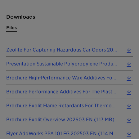
Downloads
Files
Zeolite For Capturing Hazardous Car Odors 2025 EN.pdf (0.07 MB)
Presentation Sustainable Polypropylene Production PolyMax 600 Phthalate-Free Catalysts 2025 EN.pdf (0.55 MB)
Brochure High-Performance Wax Additives For The Plastics Industry 202411 EN (3.38 MB)
Brochure Performance Additives For The Plastics Industry 202603 EN (1.83 MB)
Brochure Exolit Flame Retardants For Thermoplastics 202603 EN (3.15 MB)
Brochure Exolit Overview 202603 EN (1.13 MB)
Flyer AddWorks PPA 101 FG 202503 EN (1.14 MB)