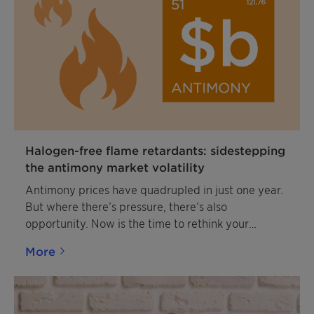
Halogen-free flame retardants: sidestepping
the antimony market volatility
Antimony prices have quadrupled in just one year.
But where there’s pressure, there’s also
opportunity. Now is the time to rethink your
strategy with smarter, more stable, and more
More
sustainable solutions.