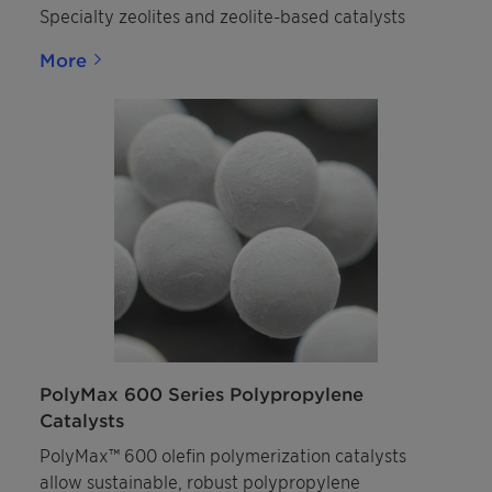
Specialty zeolites and zeolite-based catalysts
More
PolyMax 600 Series Polypropylene
Catalysts
PolyMax™ 600 olefin polymerization catalysts
allow sustainable, robust polypropylene