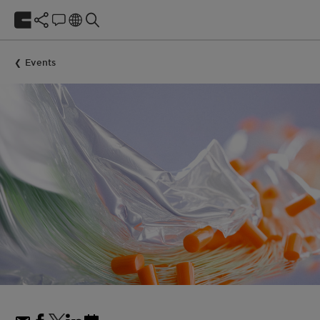
Events