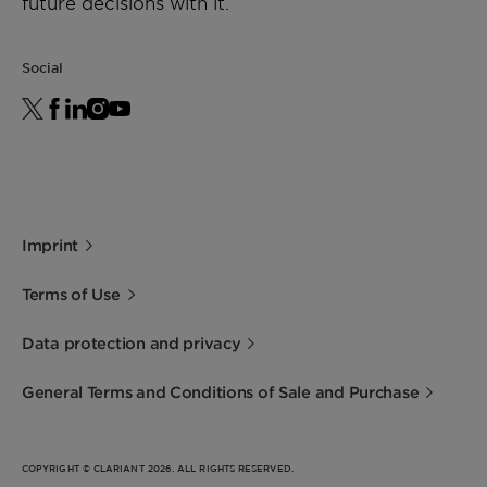
future decisions with it.
Social
Imprint
Terms of Use
Data protection and privacy
General Terms and Conditions of Sale and Purchase
COPYRIGHT © CLARIANT 2026. ALL RIGHTS RESERVED.