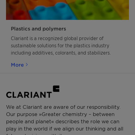
»AddWorks« – because that is exactly what they
do. As reliable, tested, and ready-to-use solutions,
our AddWorks product family lowers total cost of
ownership, reduces process complexity and allows
Plastics and polymers
you to fully focus your workforce and assets on
Clariant is a recognized global provider of
your business. Discover the multitude of
sustainable solutions for the plastics industry
opportunities they offer for your line of work and
including additives, colorants, and stabilizers.
make a tangible difference in your market!
More
We at Clariant are aware of our responsibility.
Our purpose »Greater chemistry – between
people and planet« describes the role we can
play in the world if we align our thinking and all