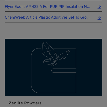
Flyer Exolit AP 422 A For PUR PIR Insulation Materials 202604 EN (0.87 MB)
ChemWeek Article Plastic Additives Set To Grow 202509 EN (0.32 MB)
Zeolite Powders