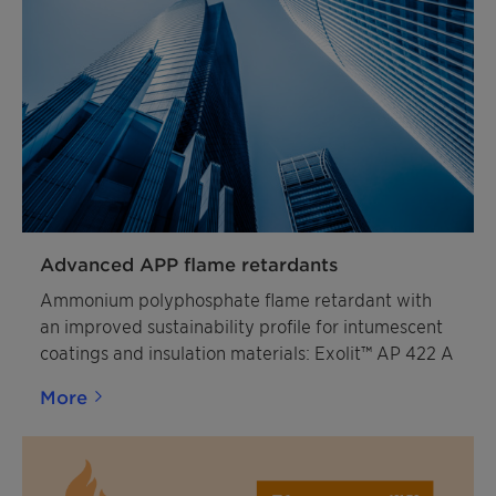
Advanced APP flame retardants
Ammonium polyphosphate flame retardant with
an improved sustainability profile for intumescent
coatings and insulation materials: Exolit™ AP 422 A
More