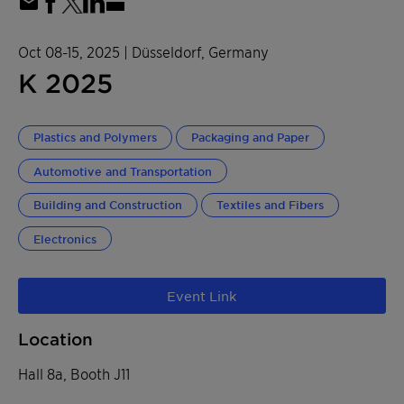
Oct 08-15, 2025
| Düsseldorf, Germany
K 2025
Plastics and Polymers
Packaging and Paper
Automotive and Transportation
Building and Construction
Textiles and Fibers
Electronics
Event Link
Location
Hall 8a, Booth J11