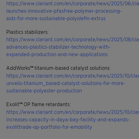
https://www.clariant.com/en/corporate/news/2025/06/cla
launches-innovative-pfasfree-polymer-processing-
aids-for-more-sustainable-polyolefin-extrus
Plastics stabilizers:
https://www.clariant.com/en/corporate/news/2025/08/cla
advances-plastics-stabilizer-technology-with-
expanded-production-and-new-applications
AddWorks
™
titanium-based catalyst solutions:
https://www.clariant.com/en/corporate/news/2025/10/clar
unveils-titanium_based-catalyst-solutions-for-more-
sustainable-polyester-production
Exolit
™
OP flame retardants:
https://www.clariant.com/en/corporate/news/2025/10/clar
increases-capacity-in-daya-bay-facility-and-expands-
exolittrade-op-portfolio-for-emobility