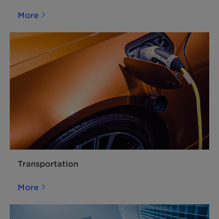
More
Transportation
More