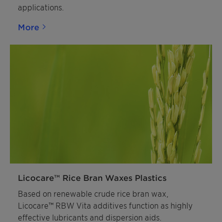
applications.
More
Licocare™ Rice Bran Waxes Plastics
Based on renewable crude rice bran wax,
Licocare™ RBW Vita additives function as highly
effective lubricants and dispersion aids.