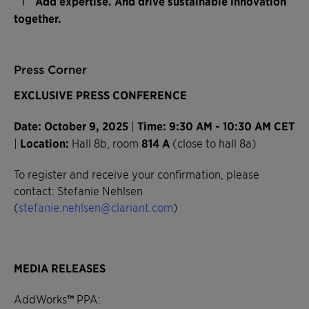
Add expertise. And drive sustainable innovation
together.
Press Corner
EXCLUSIVE PRESS CONFERENCE
Date: October 9, 2025
|
Time: 9:30 AM - 10:30 AM CET
|
Location:
Hall 8b, room
814 A
(close to hall 8a)
To register and receive your confirmation, please
contact: Stefanie Nehlsen
(
stefanie.nehlsen@clariant.com
)
MEDIA RELEASES
AddWorks
™
PPA: