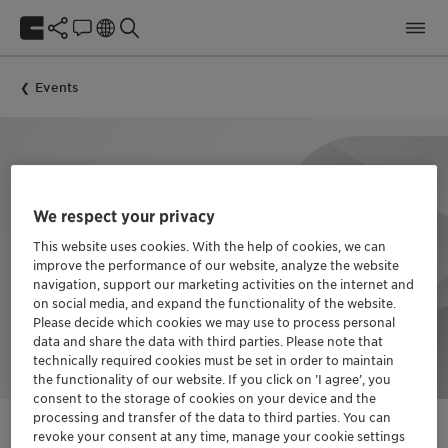
Events
We respect your privacy
This website uses cookies. With the help of cookies, we can
improve the performance of our website, analyze the website
navigation, support our marketing activities on the internet and
on social media, and expand the functionality of the website.
Please decide which cookies we may use to process personal
data and share the data with third parties. Please note that
technically required cookies must be set in order to maintain
the functionality of our website. If you click on ’I agree’, you
consent to the storage of cookies on your device and the
processing and transfer of the data to third parties. You can
revoke your consent at any time, manage your cookie settings