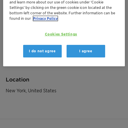
and learn more about our use of cookies under ‘Cookie
Settings’ by clicking on the green cookie icon located at the
bottom-left corner of the website. Further information can be
November 12, 2025
| New York, United States
found in our
Privacy Policy
Baader Best of Germany,
Austria and Switzerland
Cookies Settings
Roadshow NYC
I do not agree
I agree
Investor Relations
Location
New York, United States