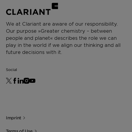
We at Clariant are aware of our responsibility.
Our purpose »Greater chemistry – between
people and planet« describes the role we can
play in the world if we align our thinking and all
future decisions with it.
Social
Imprint
Terms of Use