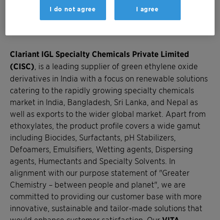
Lubricants, Crop, Textile, Construction, Pharma,
I do not agree
I agree
Personal Care and Home Care among others. We are
Closer to You!
Clariant IGL Specialty Chemicals Private Limited
(CISC)
, is a leading supplier of green ethylene oxide
derivatives in India with a focus on renewable solutions
catering to the rapidly growing specialty chemicals
market in India, Bangladesh, Sri Lanka, and Nepal as
well as exports to the wider global market. Apart from
ethoxylates, the product profile covers a wide gamut
including Biocides, Surfactants, pH Stabilizers,
Defoamers, Emulsifiers, Wetting agents, Dispersing
agents, Humectants and Specialty Solvents. In
alignment with our purpose statement of "Greater
Chemistry – between people and planet", we are
committed to providing our customer base with more
innovative, sustainable and tailor-made solutions that
would enhance customer satisfaction. Our
VITA