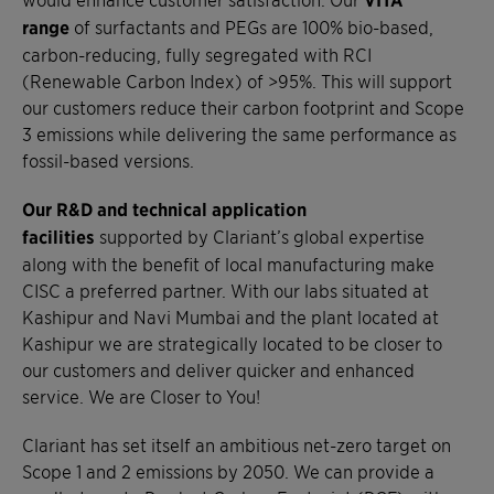
range
of surfactants and PEGs are 100% bio-based,
carbon-reducing, fully segregated with RCI
(Renewable Carbon Index) of >95%. This will support
our customers reduce their carbon footprint and Scope
3 emissions while delivering the same performance as
fossil-based versions.
Our R&D and technical application
facilities
supported by Clariant’s global expertise
along with the benefit of local manufacturing make
CISC a preferred partner. With our labs situated at
Kashipur and Navi Mumbai and the plant located at
Kashipur we are strategically located to be closer to
our customers and deliver quicker and enhanced
service. We are Closer to You!
Clariant has set itself an ambitious net-zero target on
Scope 1 and 2 emissions by 2050. We can provide a