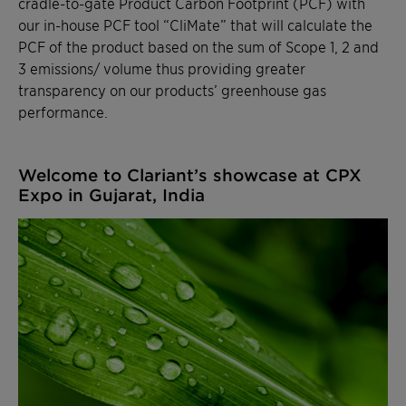
cradle-to-gate Product Carbon Footprint (PCF) with
our in-house PCF tool “CliMate” that will calculate the
PCF of the product based on the sum of Scope 1, 2 and
3 emissions/ volume thus providing greater
transparency on our products’ greenhouse gas
performance.
Welcome to Clariant’s showcase at CPX
Expo in Gujarat, India