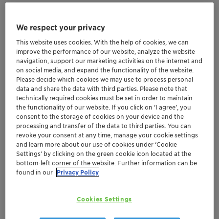
We respect your privacy
This website uses cookies. With the help of cookies, we can
improve the performance of our website, analyze the website
navigation, support our marketing activities on the internet and
on social media, and expand the functionality of the website.
Please decide which cookies we may use to process personal
data and share the data with third parties. Please note that
technically required cookies must be set in order to maintain
the functionality of our website. If you click on ’I agree’, you
consent to the storage of cookies on your device and the
processing and transfer of the data to third parties. You can
revoke your consent at any time, manage your cookie settings
Meet our experts in
Booth no. 37 - Hall no. 1
at
CPX
and learn more about our use of cookies under ‘Cookie
Settings’ by clicking on the green cookie icon located at the
(International Exhibition on Chemicals,
bottom-left corner of the website. Further information can be
Petrochemicals and Process Plant Machinery) 2025
-
found in our
Privacy Policy
and benefit from tailor-made solutions, strengthened
by Clariant’s global expertise along with the benefit of
Cookies Settings
local manufacturing to make us your preferred partner
for various industries including Coatings, Industrial