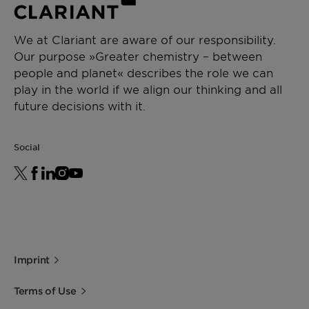
We at Clariant are aware of our responsibility.
Our purpose »Greater chemistry – between
people and planet« describes the role we can
play in the world if we align our thinking and all
future decisions with it.
Social
Imprint
Terms of Use