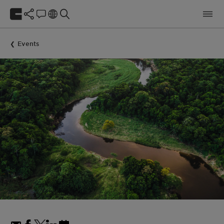
Events