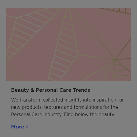
drive breakthrough solutions.
Beauty & Personal Care Trends
We transform collected insights into inspiration for
new products, textures and formulations for the
Personal Care industry. Find below the beauty
trends that will have a deep impact on the future.
More