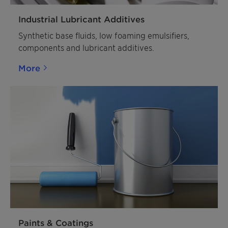
Industrial Lubricant Additives
Synthetic base fluids, low foaming emulsifiers,
components and lubricant additives.
More
Paints & Coatings