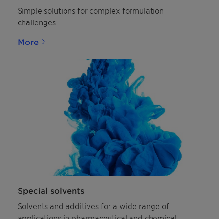
Simple solutions for complex formulation
challenges.
More
Special solvents
Solvents and additives for a wide range of
applications in pharmaceutical and chemical