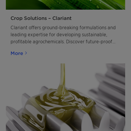
Crop Solutions – Clariant
Clariant offers ground-breaking formulations and
leading expertise for developing sustainable,
profitable agrochemicals. Discover future-proof
crop solutions.
More