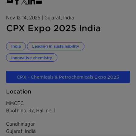
Nov 12-14, 2025
| Gujarat, India
CPX Expo 2025 India
India
Leading in sustainability
Innovative chemistry
CPX - Chemicals & Petrochemicals Expo 2025
Location
MMCEC
Booth no. 37, Hall no. 1
Gandhinagar
Gujarat, India