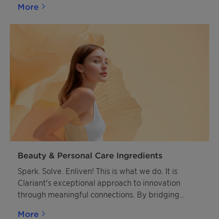
More
Beauty & Personal Care Ingredients
Spark. Solve. Enliven! This is what we do. It is
Clariant's exceptional approach to innovation
through meaningful connections. By bridging
diverse innovation cultures between Clariant and
More
our customers, we create powerful synergies that