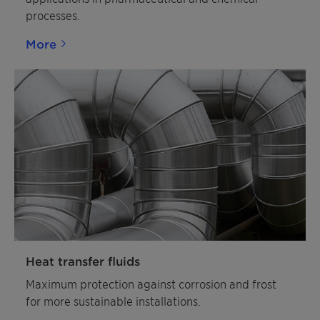
processes.
More
Heat transfer fluids
Maximum protection against corrosion and frost
for more sustainable installations.