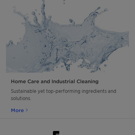
Home Care and Industrial Cleaning
Sustainable yet top-performing ingredients and
solutions.
More