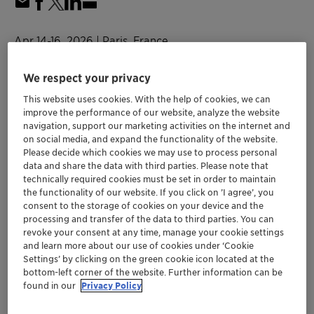
Apr 14-16, 2026
| Paris, France
in-cosmetics global
We respect your privacy
This website uses cookies. With the help of cookies, we can
Personal Care
improve the performance of our website, analyze the website
navigation, support our marketing activities on the internet and
on social media, and expand the functionality of the website.
in-cosmetics global
Please decide which cookies we may use to process personal
data and share the data with third parties. Please note that
technically required cookies must be set in order to maintain
Location
the functionality of our website. If you click on ’I agree’, you
consent to the storage of cookies on your device and the
Paris Expo Porte de Versailles
processing and transfer of the data to third parties. You can
3H50
revoke your consent at any time, manage your cookie settings
and learn more about our use of cookies under ‘Cookie
Paris, France
Settings’ by clicking on the green cookie icon located at the
bottom-left corner of the website. Further information can be
found in our
Privacy Policy