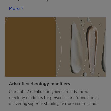
More
Aristoflex rheology modifiers
Clariant's Aristoflex polymers are advanced
rheology modifiers for personal care formulations,
delivering superior stability, texture control, and
sensory appeal in skincare and suncare products.