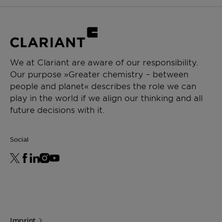
We at Clariant are aware of our responsibility.
Our purpose »Greater chemistry – between
people and planet« describes the role we can
play in the world if we align our thinking and all
future decisions with it.
Social
Imprint