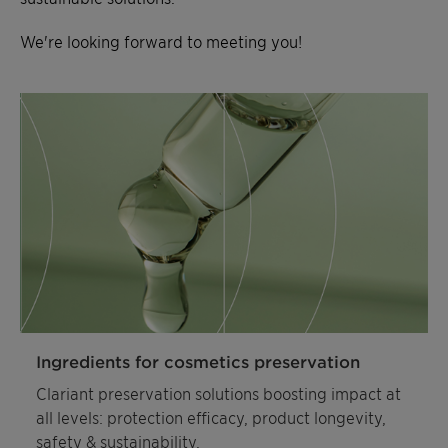
We're looking forward to meeting you!
Ingredients for cosmetics preservation
Clariant preservation solutions boosting impact at
all levels: protection efficacy, product longevity,
safety & sustainability.