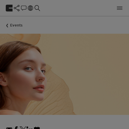
Events