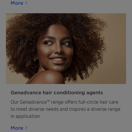
More
Genadvance hair conditioning agents
Our Genadvance™ range offers full-circle hair care
to meet diverse needs and inspires a diverse range
in application.
More