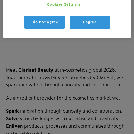
Cookies Settings
I do not agree
I agree
Meet
Clariant Beauty
at in-cosmetics global 2026:
Together with Lucas Meyer Cosmetics by Clariant, we
spark innovation through curiosity and collaboration.
As ingredient provider for the cosmetics market we:
Spark
innovation through curiosity and collaboration.
Solve
your challenges with expertise and creativity.
Enliven
products, processes and communities through
sustainable solutions.