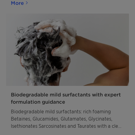
More
Biodegradable mild surfactants with expert
formulation guidance
Biodegradable mild surfactants: rich foaming
Betaines, Glucamides, Glutamates, Glycinates,
Isethionates Sarcosinates and Taurates with a clear
sustainability profile