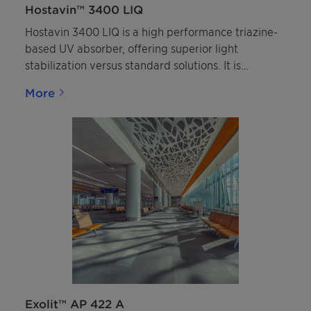
Hostavin™ 3400 LIQ
Hostavin 3400 LIQ is a high performance triazine-
based UV absorber, offering superior light
stabilization versus standard solutions. It is
recommended for solventborne coatings systems
More
requiring long-lasting outdoor durability.
Exolit™ AP 422 A