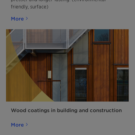
friendly, surface)
More
Wood coatings in building and construction
More