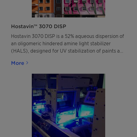
Hostavin™ 3070 DISP
Hostavin 3070 DISP is a 52% aqueous dispersion of
an oligomeric hindered amine light stabilizer
(HALS), designed for UV stabilization of paints and
clearcoats. This sustainable HALS is characterized
More
by its broad compatibility, high resistance to
migration and low extraction, making it
particularly suitable for plastic coatings and
architectural facade coatings.