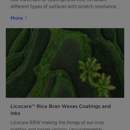
different types of surfaces with scratch resistance,
slip modification, and matting effects.
More
Licocare™ Rice Bran Waxes Coatings and
Inks
Licocare RBW making the things of our lives
prettier and longer-lasting. (environmental-