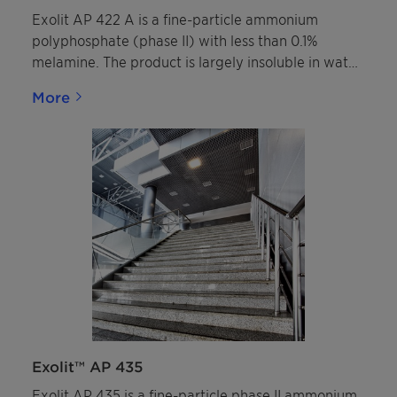
Exolit AP 422 A is a fine-particle ammonium
polyphosphate (phase II) with less than 0.1%
melamine. The product is largely insoluble in water
and completely insoluble in organic solvents. It is
More
colorless, non-hygroscopic, non-flammable, and
classified as SVHC-free under current regulations.
Exolit™ AP 435
Exolit AP 435 is a fine-particle phase II ammonium