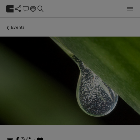
Events