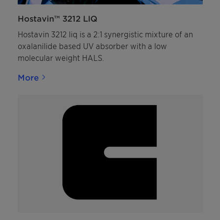
Hostavin™ 3212 LIQ
Hostavin 3212 liq is a 2:1 synergistic mixture of an
oxalanilide based UV absorber with a low
molecular weight HALS.
More