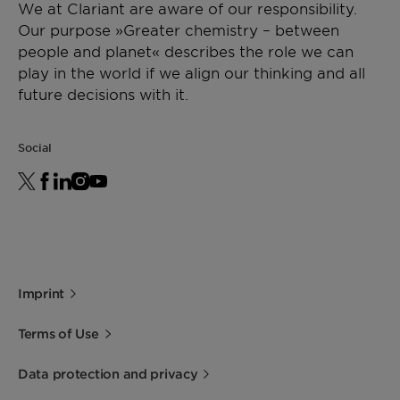
We at Clariant are aware of our responsibility.
Our purpose »Greater chemistry – between
people and planet« describes the role we can
play in the world if we align our thinking and all
future decisions with it.
Social
Imprint
Terms of Use
Data protection and privacy