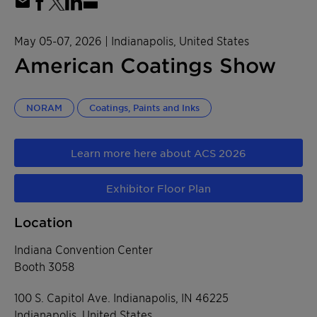
May 05-07, 2026
| Indianapolis, United States
American Coatings Show
NORAM
Coatings, Paints and Inks
Learn more here about ACS 2026
Exhibitor Floor Plan
Location
Indiana Convention Center
Booth 3058
100 S. Capitol Ave. Indianapolis, IN 46225
Indianapolis, United States