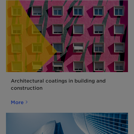
Architectural coatings in building and
construction
More