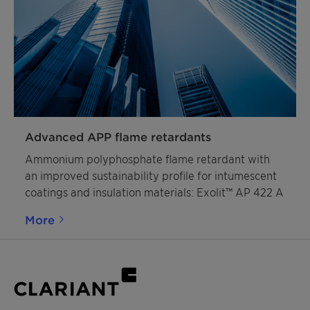
Advanced APP flame retardants
Ammonium polyphosphate flame retardant with
an improved sustainability profile for intumescent
coatings and insulation materials: Exolit™ AP 422 A
More