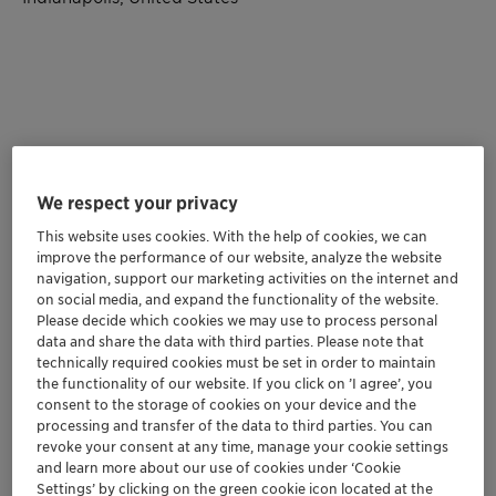
We respect your privacy
This website uses cookies. With the help of cookies, we can
improve the performance of our website, analyze the website
navigation, support our marketing activities on the internet and
on social media, and expand the functionality of the website.
Please decide which cookies we may use to process personal
Clariant aims to turn heads at ACS by showcasing its
data and share the data with third parties. Please note that
technically required cookies must be set in order to maintain
sustainable, high-performing, and innovative solutions
the functionality of our website. If you click on ’I agree’, you
that are simplifying the complexities of coatings,
consent to the storage of cookies on your device and the
paints, and ink formulations. Our experts look forward
processing and transfer of the data to third parties. You can
to connecting with you at
booth 3058!
revoke your consent at any time, manage your cookie settings
and learn more about our use of cookies under ‘Cookie
JOIN OUR PRESENTATIONS
Settings’ by clicking on the green cookie icon located at the