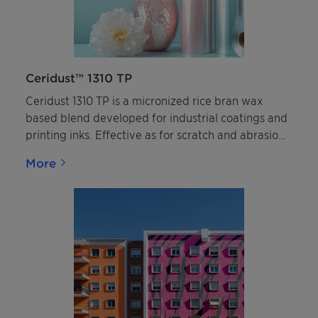
Ceridust™ 1310 TP
Ceridust 1310 TP is a micronized rice bran wax
based blend developed for industrial coatings and
printing inks. Effective as for scratch and abrasion
resistance.
More