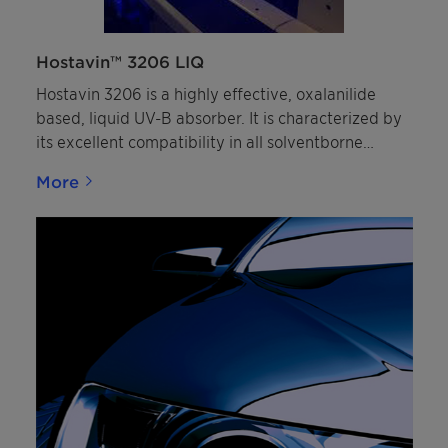
Hostavin™ 3206 LIQ
Hostavin 3206 is a highly effective, oxalanilide
based, liquid UV-B absorber. It is characterized by
its excellent compatibility in all solventborne
coatings, with an improved resistance to migration
More
and low volatility, under normal stoving conditions
as well as low color in wet-paint.