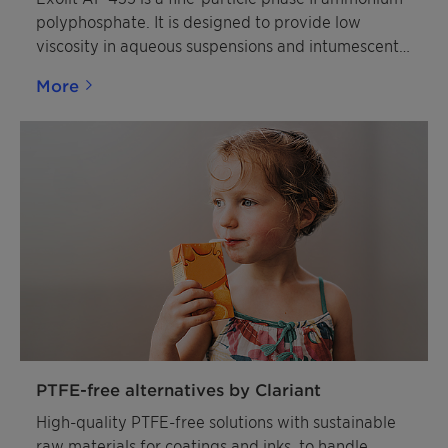
polyphosphate. It is designed to provide low
viscosity in aqueous suspensions and intumescent
coating formulations. The product is largely
More
insoluble in water and completely insoluble in
organic solvents. It is colorless, non-hygroscopic,
and non-flammable.
PTFE-free alternatives by Clariant
High-quality PTFE-free solutions with sustainable
raw materials for coatings and inks, to handle