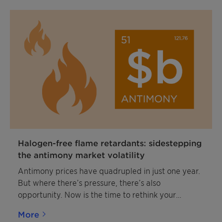
Halogen-free flame retardants: sidestepping
the antimony market volatility
Antimony prices have quadrupled in just one year.
But where there’s pressure, there’s also
opportunity. Now is the time to rethink your
strategy with smarter, more stable, and more
More
sustainable solutions.