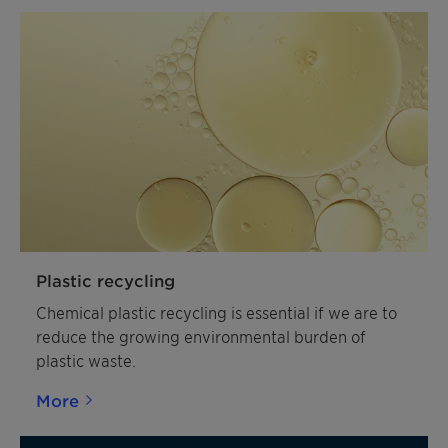
Plastic recycling
Chemical plastic recycling is essential if we are to
reduce the growing environmental burden of
plastic waste.
More