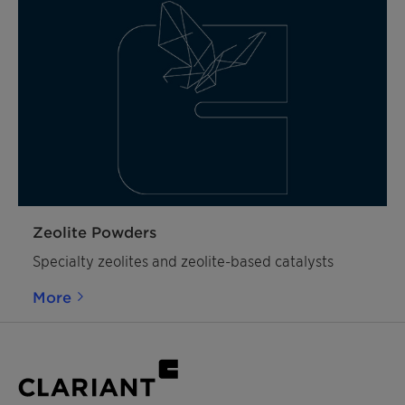
Zeolite Powders
Specialty zeolites and zeolite-based catalysts
More