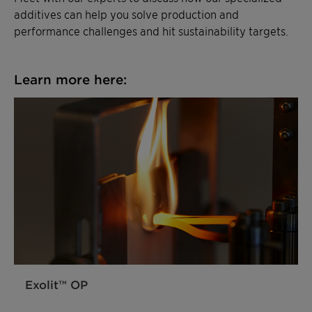
additives can help you solve production and
performance challenges and hit sustainability targets.
Learn more here:
Exolit™ OP