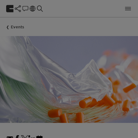
Events