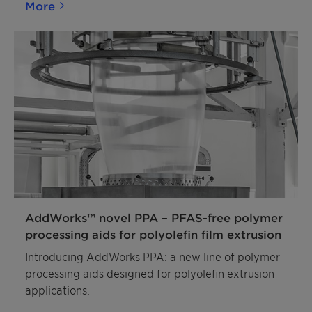
More
AddWorks™ novel PPA – PFAS-free polymer
processing aids for polyolefin film extrusion
Introducing AddWorks PPA: a new line of polymer
processing aids designed for polyolefin extrusion
applications.