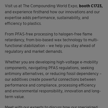
Visit us at The Compounding World Expo,
booth C1723,
and experience firsthand how our innovations and our
expertise adds performance, sustainability, and
efficiency to plastics.
From PFAS-free processing to halogen-free flame
retardancy, from bio-based wax technology to multi-
functional stabilization – we help you stay ahead of
regulatory and market demands.
Whether you are developing high-voltage e-mobility
components, navigating PFAS regulations, seeking
antimony alternatives, or reducing fossil dependency –
our additives create powerful connections between
performance and compliance, processing efficiency
and environmental responsibility, innovation and long-
term value.
Meet with our experts to discuss how our specialized