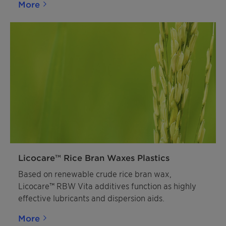
More
Licocare™ Rice Bran Waxes Plastics
Based on renewable crude rice bran wax,
Licocare™ RBW Vita additives function as highly
effective lubricants and dispersion aids.
More