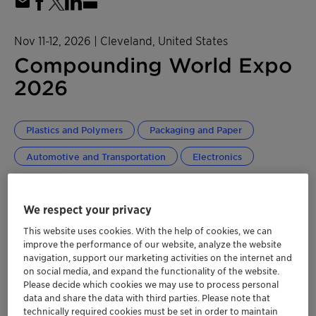
Nov 11-12, 2026
| Cleveland, United States
Compounding World Expo
2026
Plastics and Polymers
Packaging and Paper
Automotive and Transportation
Electronics
NORAM
We respect your privacy
Get more information here!
This website uses cookies. With the help of cookies, we can
improve the performance of our website, analyze the website
navigation, support our marketing activities on the internet and
2026 Floorplan
on social media, and expand the functionality of the website.
Please decide which cookies we may use to process personal
Location
data and share the data with third parties. Please note that
technically required cookies must be set in order to maintain