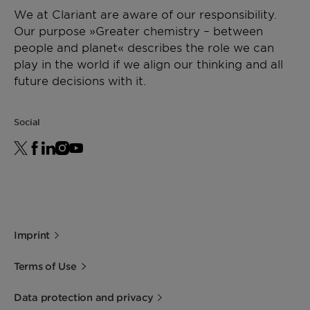
We at Clariant are aware of our responsibility.
Our purpose »Greater chemistry – between
people and planet« describes the role we can
play in the world if we align our thinking and all
future decisions with it.
Social
Imprint
Terms of Use
Data protection and privacy