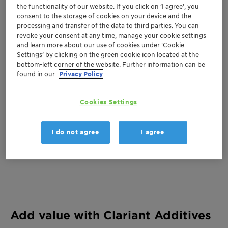
Huntington Convention Center of Cleveland
the functionality of our website. If you click on ’I agree’, you
consent to the storage of cookies on your device and the
Booth C1723
processing and transfer of the data to third parties. You can
revoke your consent at any time, manage your cookie settings
300 Lakeside Avenue
and learn more about our use of cookies under ‘Cookie
Cleveland, United States
Settings’ by clicking on the green cookie icon located at the
bottom-left corner of the website. Further information can be
found in our
Privacy Policy
Cookies Settings
I do not agree
I agree
Add value with Clariant Additives