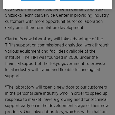
expertise to boost their research and development
activities. The facility supplements Clariant's existing
Shizuoka Technical Service Center in providing industry
customers with more opportunities for collaboration
early on in their formulation development.
Clariant's new laboratory will take advantage of the
TIRI's support on commissioned analytical work through
various equipment and facilities available at the
Institute. The TIRI was founded in 2006 under the
financial support of the Tokyo government to provide
local industry with rapid and flexible technological
support.
"The laboratory will open a new door to our customers
in the personal care industry who, in order to speed up
response to market, have a growing need for technical
support early on in the development stage of their new
products. Our Tokyo laboratory, which is within half an