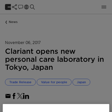
News
November 06, 2017
Clariant opens new
personal care laboratory in
Tokyo, Japan
Trade Release
Value for people
Japan
Dedicated laboratory for personal care