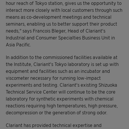
hour reach of Tokyo station, gives us the opportunity to
interact more closely with local customers through such
means as co-development meetings and technical
seminars, enabling us to better support their product
needs," says Francois Bleger, Head of Clariant's
Industrial and Consumer Specialties Business Unit in
Asia Pacific.
In addition to the commissioned facilities available at
the Institute, Clariant's Tokyo laboratory is set up with
equipment and facilities such as an incubator and
viscometer necessary for running low-impact
experiments and testing. Clariant's existing Shizuoka
Technical Service Center will continue to be the core
laboratory for synthetic experiments with chemical
reactions requiring high temperatures, high pressure,
decompression or the generation of strong odor.
Clariant has provided technical expertise and