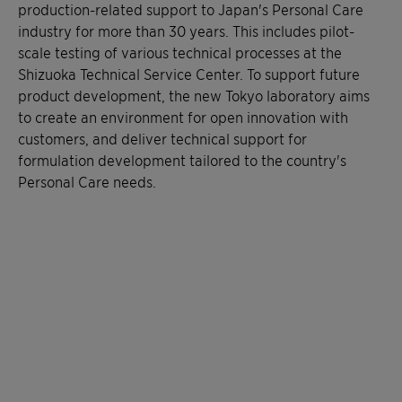
production-related support to Japan's Personal Care
industry for more than 30 years. This includes pilot-
scale testing of various technical processes at the
Shizuoka Technical Service Center. To support future
product development, the new Tokyo laboratory aims
to create an environment for open innovation with
customers, and deliver technical support for
formulation development tailored to the country's
Personal Care needs.