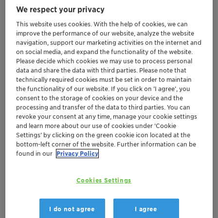
We respect your privacy
product development, conveniently located
in Tokyo's central business district
This website uses cookies. With the help of cookies, we can
improve the performance of our website, analyze the website
Provides opportunities for collaboration
navigation, support our marketing activities on the internet and
during the early stage of formulation
on social media, and expand the functionality of the website.
development to speed up customers'
Please decide which cookies we may use to process personal
response to market
data and share the data with third parties. Please note that
technically required cookies must be set in order to maintain
Reinforces Clariant's commitment to the
the functionality of our website. If you click on ’I agree’, you
Personal Care industry in Japan
consent to the storage of cookies on your device and the
processing and transfer of the data to third parties. You can
revoke your consent at any time, manage your cookie settings
Muttenz, November 6, 2017 – Clariant, a world leader in
and learn more about our use of cookies under ‘Cookie
specialty chemicals, announces the opening of a new
Settings’ by clicking on the green cookie icon located at the
laboratory in Tokyo dedicated exclusively to supporting
bottom-left corner of the website. Further information can be
found in our
Privacy Policy
Japan's Personal Care industry.
Located inside the Tokyo Metropolitan Industrial
Cookies Settings
Technology Research Institute (TIRI) in Tokyo's central
business district, the new laboratory offers local
I do not agree
I agree
customers easy access to technical facilities and