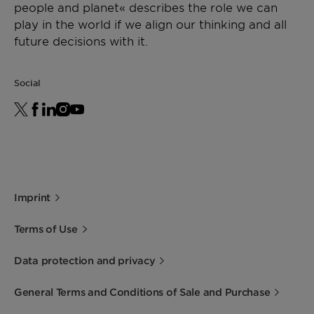
people and planet« describes the role we can
play in the world if we align our thinking and all
future decisions with it.
Social
Imprint
Terms of Use
Data protection and privacy
General Terms and Conditions of Sale and Purchase