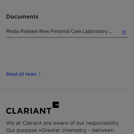
Documents
Media Release New Personal Care Laboratory In Tokyo 20171106 EN (0.26 MB)
Read all news
We at Clariant are aware of our responsibility.
Our purpose »Greater chemistry – between