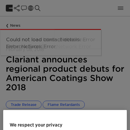
News
February 08, 2018
Clariant announces
regional product debuts for
American Coatings Show
2018
Trade Release
Flame Retardants
Performance Additives
Global
NORAM
We respect your privacy