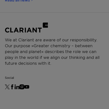
We at Clariant are aware of our responsibility.
Our purpose »Greater chemistry – between
people and planet« describes the role we can
play in the world if we align our thinking and all
future decisions with it.
Social