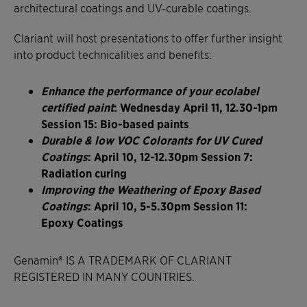
architectural coatings and UV-curable coatings.
Clariant will host presentations to offer further insight
into product technicalities and benefits:
Enhance the performance of your ecolabel
certified paint
: Wednesday April 11, 12.30-1pm
Session 15: Bio-based paints
Durable & low VOC Colorants for UV Cured
Coatings
: April 10, 12-12.30pm Session 7:
Radiation curing
Improving the Weathering of Epoxy Based
Coatings
: April 10, 5-5.30pm Session 11:
Epoxy Coatings
Genamin® IS A TRADEMARK OF CLARIANT
REGISTERED IN MANY COUNTRIES.