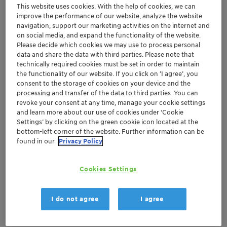
This website uses cookies. With the help of cookies, we can
improve the performance of our website, analyze the website
navigation, support our marketing activities on the internet and
Region launch for pioneering multifunctional
on social media, and expand the functionality of the website.
Please decide which cookies we may use to process personal
neutralizing agent for ecolabel certified
data and share the data with third parties. Please note that
paints, Genamin® Gluco 50
technically required cookies must be set in order to maintain
Spotlight on additives improving safety and
the functionality of our website. If you click on ’I agree’, you
performance
consent to the storage of cookies on your device and the
processing and transfer of the data to third parties. You can
Pigment dispersions offering sustainability
revoke your consent at any time, manage your cookie settings
and new functionality and design freedom
and learn more about our use of cookies under ‘Cookie
Settings’ by clicking on the green cookie icon located at the
bottom-left corner of the website. Further information can be
Muttenz, February 8, 2018 – Clariant, a world leader in
found in our
Privacy Policy
specialty chemicals, invites American Coatings Show
visitors to the regional premiere of cutting-edge
Cookies Settings
products to support North America's growing industrial
coatings market in embracing the evolving lifestyle,
mobility, safety, and environmental demands of its
I do not agree
I agree
end-consumers.