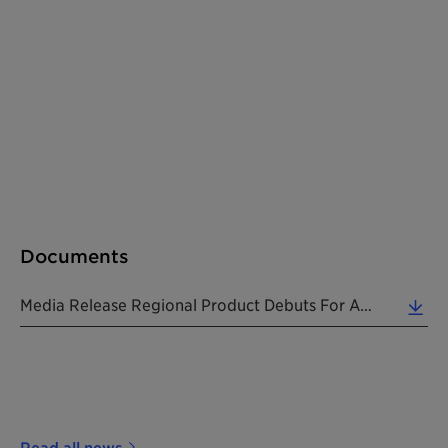
Documents
Media Release Regional Product Debuts For American Coatings Show 2018 20180208 EN (0.03 MB)
Read all news