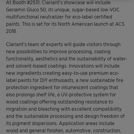
At Booth #2531, Clariant's showcase will include
Genamin Gluco 50, its unique, sugar-based low-VOC
multifunctional neutralizer for eco-label certified
paints. This is set for its North American launch at ACS
2018.
Clariant's team of experts will guide visitors through
new possibilities to improve processing, coating
functionality, aesthetics and the sustainability of water-
and solvent-based coatings. Innovations will include
new ingredients creating easy-to-use premium eco-
label paints for DIY enthusiasts, a new sustainable fire
protection ingredient for intumescent coatings that
also prolongs shelf life, a UV-protective system for
wood coatings offering outstanding resistance to
migration and bleaching with excellent compatibility
and the sustainable processing and design freedom of
its pigment dispersions. Application areas include
wood and general finishes, automotive, construction,