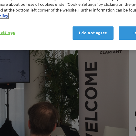
more about our use of cookies under ‘Cookie Settings’ by clicking on the g
ed at the bottom-left corner of the website. Further information can be fou
olicy
ettings
I do not agree
I