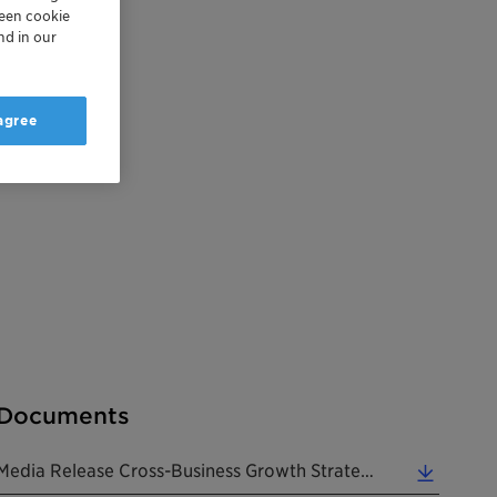
reen cookie
nd in our
 agree
Documents
Media Release Cross-Business Growth Strategy 2021 20180405 EN (0.38 MB)