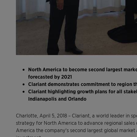
North America to become second largest market 
forecasted by 2021
Clariant demonstrates commitment to region t
Clariant highlighting growth plans for all stak
Indianapolis and Orlando
Charlotte, April 5, 2018 – Clariant, a world leader in 
strategy for North America to advance regional sales 
America the company's second largest global market a