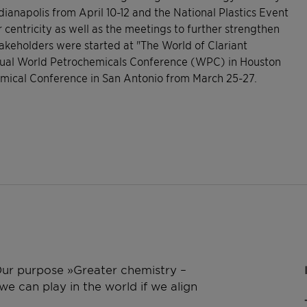
anapolis from April 10-12 and the National Plastics Event
centricity as well as the meetings to further strengthen
takeholders were started at "The World of Clariant
nual World Petrochemicals Conference (WPC) in Houston
hemical Conference in San Antonio from March 25-27.
 Our purpose »Greater chemistry –
e can play in the world if we align