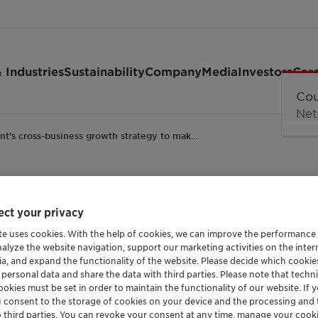
 Industries
Sustainability
Company
Media
Investors
Car
ant's cross-business growth strategy to mak…
ct your privacy
usiness growth strate
te uses cookies. With the help of cookies, we can improve the performance
nalyze the website navigation, support our marketing activities on the inte
 largest market by 2
ia, and expand the functionality of the website. Please decide which cooki
 personal data and share the data with third parties. Please note that techni
okies must be set in order to maintain the functionality of our website. If yo
u consent to the storage of cookies on your device and the processing and 
ndustrial
Corporate
NORAM
o third parties. You can revoke your consent at any time, manage your cooki