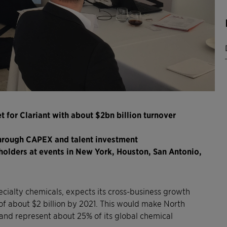
for Clariant with about $2bn billion turnover
hrough CAPEX and talent investment
eholders at events in New York, Houston, San Antonio,
specialty chemicals, expects its cross-business growth
of about $2 billion by 2021. This would make North
nd represent about 25% of its global chemical