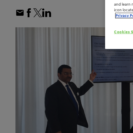
and learn 
icon locat
Privacy P
Cookies S