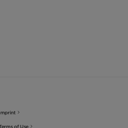
Imprint
Terms of Use