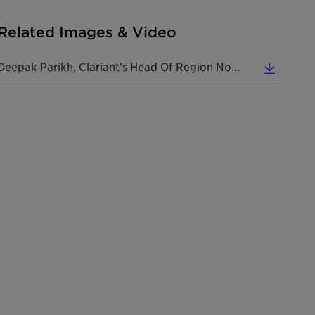
Related Images & Video
Deepak Parikh, Clariant's Head Of Region North America, Presenting At "The World Of Clariant Catal... (1.76 MB)