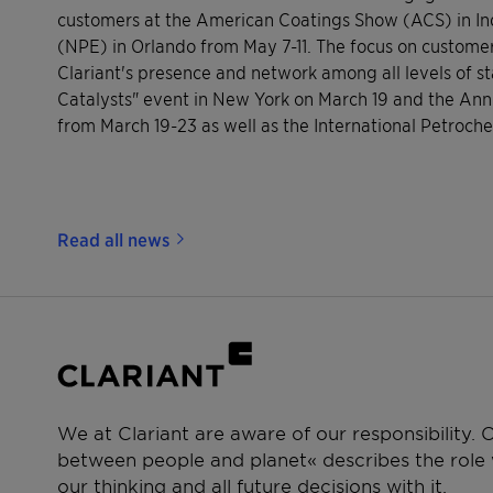
customers at the American Coatings Show (ACS) in Indi
(NPE) in Orlando from May 7-11. The focus on customer 
Clariant's presence and network among all levels of s
Catalysts" event in New York on March 19 and the An
from March 19-23 as well as the International Petroc
Read all news
We at Clariant are aware of our responsibility.
between people and planet« describes the role w
our thinking and all future decisions with it.