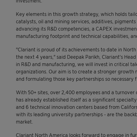
investment.
Key elements in this growth strategy, which holds tai
catalysts, oil and mining services, additives, pigments
advancing its R&D competencies, a CAPEX investment o
manufacturing footprint and technical capabilities, an
"Clariant is proud of its achievements to date in Nort
the next 4 years," said Deepak Parikh, Clariant's Head
in R&D and manufacturing, we will invest in critical ta
organizations. Our aim is to create a stronger growth 
and formulating those key partnerships so necessary f
With 50+ sites, over 2,400 employees and a turnover o
has already established itself as a significant specia
and 6 technical innovation centers based from Californ
with its leading university partnerships - are the back
market.
Clariant North America looks forward to engage in furt