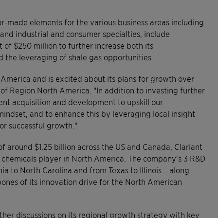
lor-made elements for the various business areas including
 and industrial and consumer specialties, include
f $250 million to further increase both its
d the leveraging of shale gas opportunities.
h America and is excited about its plans for growth over
 of Region North America. "In addition to investing further
lent acquisition and development to upskill our
mindset, and to enhance this by leveraging local insight
or successful growth."
f around $1.25 billion across the US and Canada, Clariant
lty chemicals player in North America. The company's 3 R&D
ia to North Carolina and from Texas to Illinois – along
bones of its innovation drive for the North American
her discussions on its regional growth strategy with key