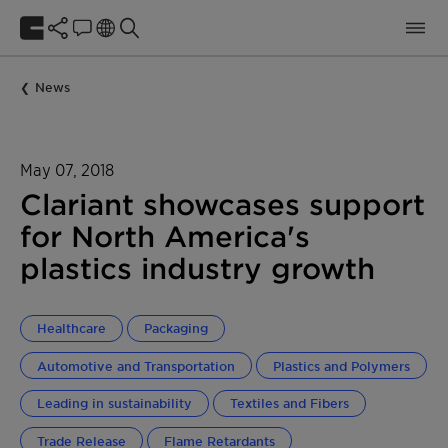
News
May 07, 2018
Clariant showcases support
for North America's
plastics industry growth
Healthcare
Packaging
Automotive and Transportation
Plastics and Polymers
Leading in sustainability
Textiles and Fibers
Trade Release
Flame Retardants