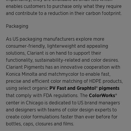
enables customers to purchase only what they require
and contribute to a reduction in their carbon footprint.
Packaging
As US packaging manufacturers explore more
consumer-friendly, lighterweight and appealing
solutions, Clariant is on hand to support their
functionality, sustainability-related and color desires.
Clariant Pigments has an innovative cooperation with
Konica Minolta and matchmycolor to enable fast,
precise and efficient color matching of HDPE products,
using select organic
PV Fast and Graphtol® pigments
that comply with FDA regulations. The
ColorWorks®
center in Chicago is dedicated to US brand managers
and designers with teams of color design experts to
create color formulations faster than ever before for
bottles, caps, closures and films.