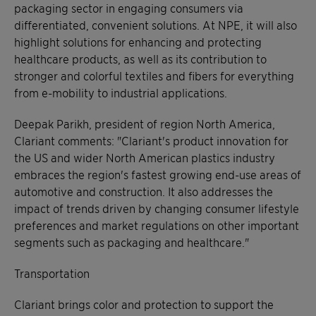
packaging sector in engaging consumers via
differentiated, convenient solutions. At NPE, it will also
highlight solutions for enhancing and protecting
healthcare products, as well as its contribution to
stronger and colorful textiles and fibers for everything
from e-mobility to industrial applications.
Deepak Parikh, president of region North America,
Clariant comments: "Clariant's product innovation for
the US and wider North American plastics industry
embraces the region's fastest growing end-use areas of
automotive and construction. It also addresses the
impact of trends driven by changing consumer lifestyle
preferences and market regulations on other important
segments such as packaging and healthcare."
Transportation
Clariant brings color and protection to support the