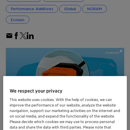
Performance Additives
Global
NORAM
Ecotain
We respect your privacy
This website uses cookies. With the help of cookies, we can
improve the performance of our website, analyze the website
navigation, support our marketing activities on the internet and
on social media, and expand the functionality of the website.
Please decide which cookies we may use to process personal
Additives, pigments and masterbatches for
data and share the data with third parties. Please note that