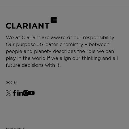
We at Clariant are aware of our responsibility.
Our purpose »Greater chemistry – between
people and planet« describes the role we can
play in the world if we align our thinking and all
future decisions with it.
Social