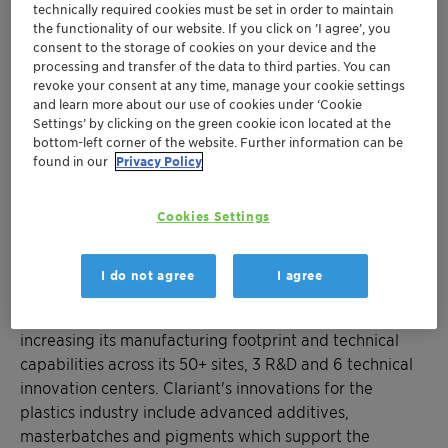
transportation, packaging, textiles & fibers
technically required cookies must be set in order to maintain
Support to "future-proof" medical
the functionality of our website. If you click on ’I agree’, you
applications
consent to the storage of cookies on your device and the
processing and transfer of the data to third parties. You can
Contributing towards more sustainable
revoke your consent at any time, manage your cookie settings
engineering plastics
and learn more about our use of cookies under ‘Cookie
Settings’ by clicking on the green cookie icon located at the
bottom-left corner of the website. Further information can be
Charlotte, May 7, 2018 – Clariant, a world leader in
found in our
Privacy Policy
specialty chemicals, turns the spotlight on its increasing
on-the-ground support and innovation focus for North
Cookies Settings
America's four key plastics application segments at
NPE 2018 Booth S18155.
I do not agree
I agree
Clariant is pushing forward with plans for growth in the
region by advancing R&D competencies, and
increasing its manufacturing footprint and technical
capabilities across its 50+ sites, 3 R&D and 6 technical
innovation centers. Clariant's innovations for the
plastics industry include advanced additives,
masterbatches and pigments which support the