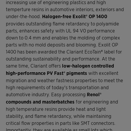
increasing use of engineering plastics and high
temperture resins in automotive interiors, exteriors and
under-the-hood.
Halogen-free Exolit® OP 1400
provides outstanding flame retardancy to polyamide
parts, enhances safety with UL 94 V0 performance
down to 0.4 mm and enables the molding of complex
parts with no mold deposits and blooming. Exolit OP
1400 has been awarded the Clariant EcoTain® label for
outstanding sustainability and performance. At the
same time, Clariant offers
low-halogen controlled
high-performance PV Fast® pigments
with excellent
migration and weather fastness properties to meet the
high requirements of today's transportation and
automotive industry. Easy processing
Renol®
compounds and masterbatches
for engineering and
high temperature resins provide heat and light
stability, and flame retardancy, while maintaining
critical flow properties in parts like SMT connectors.
Importantly, they are available as small lots which