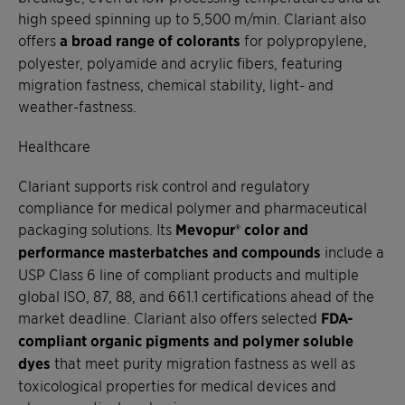
high speed spinning up to 5,500 m/min. Clariant also
offers
a broad range of colorants
for polypropylene,
polyester, polyamide and acrylic fibers, featuring
migration fastness, chemical stability, light- and
weather-fastness.
Healthcare
Clariant supports risk control and regulatory
compliance for medical polymer and pharmaceutical
packaging solutions. Its
Mevopur® color and
performance masterbatches and compounds
include a
USP Class 6 line of compliant products and multiple
global ISO, 87, 88, and 661.1 certifications ahead of the
market deadline. Clariant also offers selected
FDA-
compliant organic pigments and polymer soluble
dyes
that meet purity migration fastness as well as
toxicological properties for medical devices and