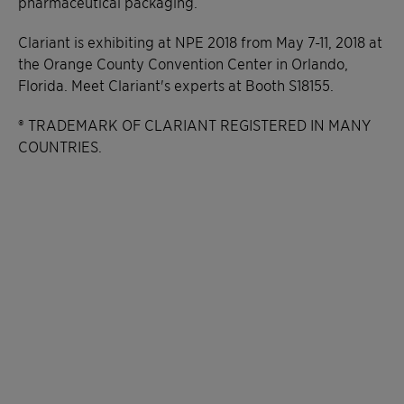
pharmaceutical packaging.
Clariant is exhibiting at NPE 2018 from May 7-11, 2018 at
the Orange County Convention Center in Orlando,
Florida. Meet Clariant's experts at Booth S18155.
® TRADEMARK OF CLARIANT REGISTERED IN MANY
COUNTRIES.