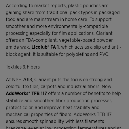
According to market reports, plastic pouches are
gaining share from traditional pack types in packaged
food and are mainstream in home care. To support
smoother and more environmentally-compatible
processing especially for film applications, Clariant
offers an FDA-compliant, vegetable-based powder
amide wax,
Licolub® FA 1
, which acts as a slip and anti-
block agent. It is suitable for polyolefins and PVC.
Textiles & Fibers
At NPE 2018, Clariant puts the focus on strong and
colorful textiles, carpets and industrial fibers. New
AddWorks® TFB 117
offers a number of benefits to help
stabilize and smoothen fiber production processes,
protect color, and improve heat stability and
mechanical properties of fibers. AddWorks TFB 117
ensures smooth spinnability with less filaments
breakage, even at low processing temperatures and at