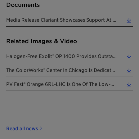
Documents
Media Release Clariant Showcases Support At NPE 2018 20180507 EN (0.46 MB)
Related Images & Video
Halogen-Free Exolit® OP 1400 Provides Outstanding Flame Retardancy To Polyamide Parts, Enhances Sa... (2.12 MB)
The ColorWorks® Center In Chicago Is Dedicated To US Brand Managers And Designers With Teams Of Co... (7.06 MB)
PV Fast® Orange 6RL-LHC Is One Of The Low-Halogen Controlled High-Performance Pigments Of The PV F... (2.29 MB)
Read all news