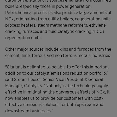
boilers, especially those in power generation.
Petrochemical processes also produce large amounts of
NOx, originating from utility boilers, cogeneration units,
process heaters, steam methane reformers, ethylene
cracking furnaces and fluid catalytic cracking (FCC)
regeneration units.
Other major sources include kilns and furnaces from the
cement, lime, ferrous and non ferrous metals industries.
"Clariant is delighted to be able to offer this important
addition to our catalyst emissions reduction portfolio,"
said Stefan Heuser, Senior Vice President & General
Manager, Catalysts. "Not only is the technology highly
effective in mitigating the dangerous effects of NOx, it
now enables us to provide our customers with cost-
effective emissions solutions for both upstream and
downstream businesses."