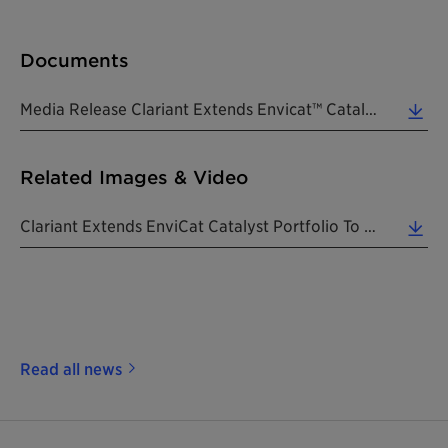
Documents
Media Release Clariant Extends Envicat™ Catalyst Portfolio 20180626 EN (0.23 MB)
Related Images & Video
Clariant Extends EnviCat Catalyst Portfolio To Offer Extruded SCR NOx Solution. (Photo: Clariant) ... (1.65 MB)
Read all news