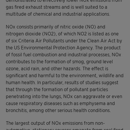
gas fired exhaust streams and is well suited to a
multitude of chemical and industrial applications.
NOx consists primarily of nitric oxide (NO) and
nitrogen dioxide (NO2), of which NO2 is listed as one
of six Criteria Air Pollutants under the Clean Air Act by
the US Environmental Protection Agency. The product
of fossil fuel combustion and industrial processes, NOx
contributes to the formation of smog, ground level
ozone, acid rain, and other hazards. The effect is
significant and harmful to the environment, wildlife and
human health. In particular, results of studies suggest
that through the formation of pollutant particles
penetrating into the lungs, NOx can aggravate or even
cause respiratory diseases such as emphysema and
bronchitis, among other serious health conditions.
The largest output of NOx emissions from non-
automotive, stationary sources emanate from coal fired