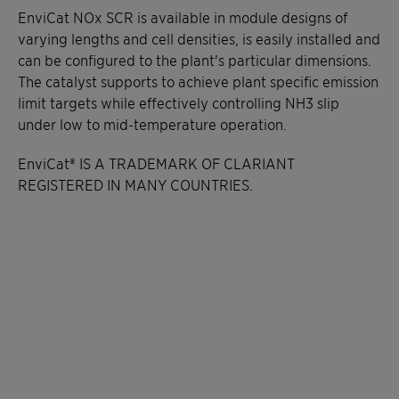
EnviCat NOx SCR is available in module designs of
varying lengths and cell densities, is easily installed and
can be configured to the plant's particular dimensions.
The catalyst supports to achieve plant specific emission
limit targets while effectively controlling NH3 slip
under low to mid-temperature operation.
EnviCat® IS A TRADEMARK OF CLARIANT
REGISTERED IN MANY COUNTRIES.