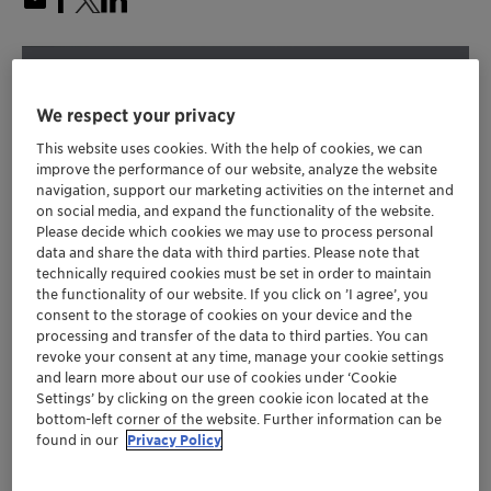
We respect your privacy
This website uses cookies. With the help of cookies, we can
improve the performance of our website, analyze the website
navigation, support our marketing activities on the internet and
on social media, and expand the functionality of the website.
Please decide which cookies we may use to process personal
data and share the data with third parties. Please note that
technically required cookies must be set in order to maintain
the functionality of our website. If you click on ’I agree’, you
consent to the storage of cookies on your device and the
processing and transfer of the data to third parties. You can
revoke your consent at any time, manage your cookie settings
Clariant builds on emissions catalysts range
and learn more about our use of cookies under ‘Cookie
with introduction of latest NOx solution
Settings’ by clicking on the green cookie icon located at the
bottom-left corner of the website. Further information can be
Clariant offers comprehensive emissions
found in our
Privacy Policy
control technologies for upstream and
downstream processes