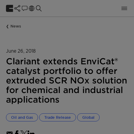
News
June 26, 2018
Clariant extends EnviCat®
catalyst portfolio to offer
extruded SCR NOx solution
for chemical and industrial
applications
Oil and Gas
Trade Release
Global