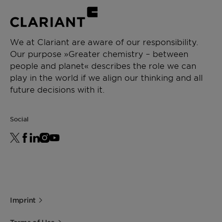
We at Clariant are aware of our responsibility.
Our purpose »Greater chemistry – between
people and planet« describes the role we can
play in the world if we align our thinking and all
future decisions with it.
Social
Imprint