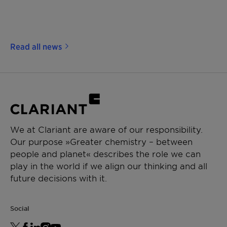
Read all news
We at Clariant are aware of our responsibility.
Our purpose »Greater chemistry – between
people and planet« describes the role we can
play in the world if we align our thinking and all
future decisions with it.
Social