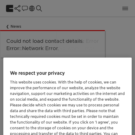
News
Could not load taxonomy. Error:
Could not load the organizational
Could not load labels. Error:
Could not load contact details.
Network Error
Network Error.
unit structure. Error: Network Error.
Network Error.
Error: Network Error.
September 24, 2018
Clariant lanza
tecnologiacutea
We respect your privacy
innovadora que reduce
This website uses cookies. With the help of cookies, we can
improve the performance of our website, analyze the website
hasta un 75 el volumen de
navigation, support our marketing activities on the internet and
quiacutemicos emplead
on social media, and expand the functionality of the website.
Please decide which cookies we may use to process personal
data and share the data with third parties. Please note that
technically required cookies must be set in order to maintain
Oil and Gas
Trade Release
LATAM
the functionality of our website. If you click on ’I agree’, you
consent to the storage of cookies on your device and the
processing and transfer of the data to third parties. You can