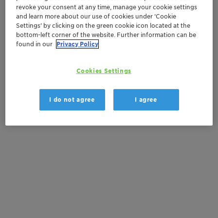
revoke your consent at any time, manage your cookie settings
and learn more about our use of cookies under ‘Cookie
Settings’ by clicking on the green cookie icon located at the
This media release is available in
bottom-left corner of the website. Further information can be
other languages:
found in our
Privacy Policy
es
Cookies Settings
I do not agree
I agree