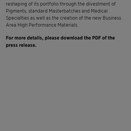
reshaping of its portfolio through the divestment of
Pigments, standard Masterbatches and Medical
Specialties as well as the creation of the new Business
Area High Performance Materials.
For more details, please download the PDF of the
press release.