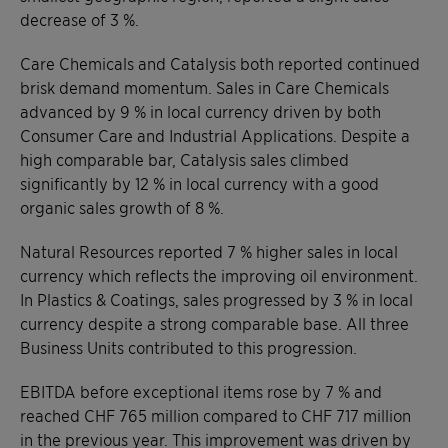
decrease of 3 %.
Care Chemicals and Catalysis both reported continued
brisk demand momentum. Sales in Care Chemicals
advanced by 9 % in local currency driven by both
Consumer Care and Industrial Applications. Despite a
high comparable bar, Catalysis sales climbed
significantly by 12 % in local currency with a good
organic sales growth of 8 %.
Natural Resources reported 7 % higher sales in local
currency which reflects the improving oil environment.
In Plastics & Coatings, sales progressed by 3 % in local
currency despite a strong comparable base. All three
Business Units contributed to this progression.
EBITDA before exceptional items rose by 7 % and
reached CHF 765 million compared to CHF 717 million
in the previous year. This improvement was driven by