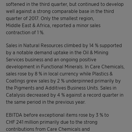
softened in the third quarter, but continued to develop
well against a strong comparable base in the third
quarter of 2017. Only the smallest region,
Middle East & Africa, reported a minor sales
contraction of 1 %.
Sales in Natural Resources climbed by 14 % supported
by a notable demand uptake in the Oil & Mining
Services business and an ongoing positive
development in Functional Minerals. In Care Chemicals,
sales rose by 8 % in local currency while Plastics &
Coatings grew sales by 2 % underpinned primarily by
the Pigments and Additives Business Units. Sales in
Catalysis decreased by 4 % against a record quarter in
the same period in the previous year.
EBITDA before exceptional items rose by 3 % to
CHF 241 million primarily due to the strong
contributions from Care Chemicals and