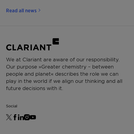
Read all news
We at Clariant are aware of our responsibility.
Our purpose »Greater chemistry – between
people and planet« describes the role we can
play in the world if we align our thinking and all
future decisions with it.
Social