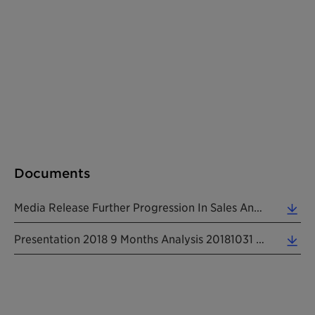
Documents
Media Release Further Progression In Sales And EBITDA In The First Nine Months 20181031 EN (0.46 MB)
Presentation 2018 9 Months Analysis 20181031 EN (2.64 MB)