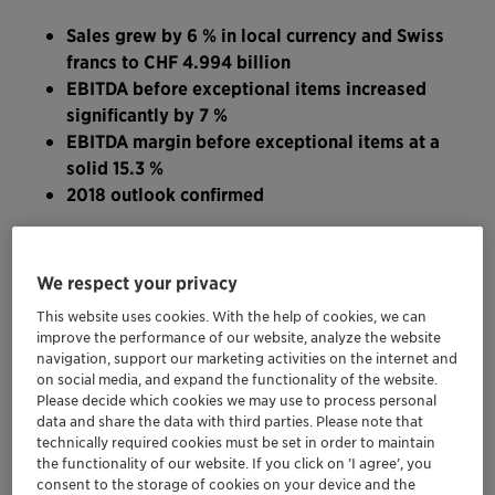
Sales grew by 6 % in local currency and Swiss
francs to CHF 4.994 billion
EBITDA before exceptional items increased
significantly by 7 %
EBITDA margin before exceptional items at a
solid 15.3 %
2018 outlook confirmed
“In the first nine months of the year, Clariant has
delivered strong sales and EBITDA”, stated CEO
We respect your privacy
Ernesto Occhiello. “Going forward, we will focus on
This website uses cookies. With the help of cookies, we can
growth and cost awareness, while emphasizing to an
improve the performance of our website, analyze the website
even greater extent customer-specific, technologically
navigation, support our marketing activities on the internet and
on social media, and expand the functionality of the website.
advanced applications and enhancing operating
Please decide which cookies we may use to process personal
efficiencies. In addition, the implementation of the
data and share the data with third parties. Please note that
recently announced portfolio changes will further fuel
technically required cookies must be set in order to maintain
the functionality of our website. If you click on ’I agree’, you
substantial profitability progression.”
consent to the storage of cookies on your device and the