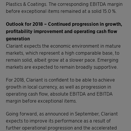
Plastics & Coatings. The corresponding EBITDA margin
before exceptional items remained at a solid 15.0 %.
Outlook for 2018 – Continued progression in growth,
profitability improvement and operating cash flow
generation
Clariant expects the economic environment in mature
markets, which represent a high comparable base, to
remain solid, albeit grow at a slower pace. Emerging
markets are expected to remain broadly supportive.
For 2018, Clariant is confident to be able to achieve
growth in local currency, as well as progression in
operating cash flow, absolute EBITDA and EBITDA
margin before exceptional items.
Going forward, as announced in September, Clariant
expects to improve its performance as a result of
further operational progression and the accelerated