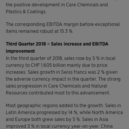
the positive development in Care Chemicals and
Plastics & Coatings.
The corresponding EBITDA margin before exceptional
items remained robust at 15.3 %.
Third Quarter 2018 – Sales increase and EBITDA
improvement
In the third quarter of 2018, sales rose by 5 % in local
currency to CHF 1.605 billion mainly due to price
increases. Sales growth in Swiss francs was 2 % given
the adverse currency impact in the quarter. The strong
sales progression in Care Chemicals and Natural
Resources contributed most to this advancement.
Most geographic regions added to the growth. Sales in
Latin America progressed by 14 %, while North America
and Europe both grew sales by 5 %. Sales in Asia
improved 3 % in local currency year-on-year. China