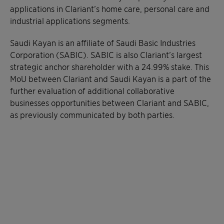
applications in Clariant’s home care, personal care and
industrial applications segments.
Saudi Kayan is an affiliate of Saudi Basic Industries
Corporation (SABIC). SABIC is also Clariant’s largest
strategic anchor shareholder with a 24.99% stake. This
MoU between Clariant and Saudi Kayan is a part of the
further evaluation of additional collaborative
businesses opportunities between Clariant and SABIC,
as previously communicated by both parties.