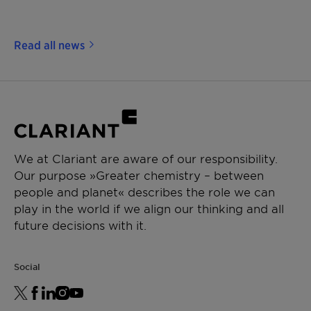
Read all news
We at Clariant are aware of our responsibility.
Our purpose »Greater chemistry – between
people and planet« describes the role we can
play in the world if we align our thinking and all
future decisions with it.
Social