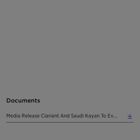
Documents
Media Release Clariant And Saudi Kayan To Evaluate Alkoxylates Joint Venture 20181220 EN (0.16 MB)