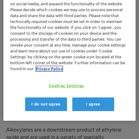
on social media, and expand the functionality of the website.
Please decide which cookies we may use to process personal
data and share the data with third parties. Please note that
Muttenz, December 20, 2018 – Clariant, a world leader
technically required cookies must be set in order to maintain
in specialty chemicals, today announced that it has
the functionality of our website. If you click on ’I agree’, you
consent to the storage of cookies on your device and the
signed a Memorandum of Understanding (MoU) with
processing and transfer of the data to third parties. You can
Saudi Kayan, a Saudi joint stock company leading in
revoke your consent at any time, manage your cookie settings
the field of chemicals, polymers and specialty products.
and learn more about our use of cookies under ‘Cookie
Settings’ by clicking on the green cookie icon located at the
bottom-left corner of the website. Further information can be
As defined by the MoU, both parties have agreed to
found in our
Privacy Policy
evaluate the formation of a joint venture with the aim
of establishing a manufacturing facility for alkoxylates.
This facility is planned to combine Clariant’s
Cookies Settings
alkoxylates production technology with Saudi Kayan’s
raw materials and would therefore be based within
I do not agree
I agree
Saudi Kayan’s Petrochemical Company complex in
Jubail Industrial City, Saudi Arabia.
Alkoxylates are a downstream product of ethylene
oxide and are used in a variety of specialty