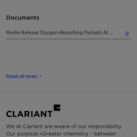
Documents
Media Release Oxygen-Absorbing Packets At Pharmapack 2019 20190206 EN (0.21 MB)
Read all news
We at Clariant are aware of our responsibility.
Our purpose »Greater chemistry – between