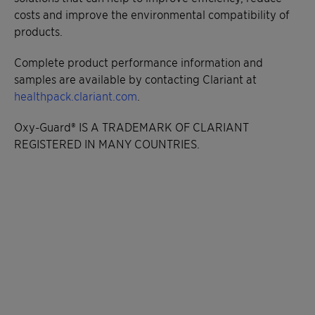
costs and improve the environmental compatibility of
products.
Complete product performance information and
samples are available by contacting Clariant at
healthpack.clariant.com
.
Oxy-Guard® IS A TRADEMARK OF CLARIANT
REGISTERED IN MANY COUNTRIES.