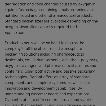
degradation and color changes caused by oxygen in
liquid infusion bags containing emulsion, amino acid,
nutrition liquid and other pharmaceutical products.
Standard packet sizes are available depending on the
oxygen absorption capacity required for the
application.
Product experts will be on hand to discuss the
company’s full line of controlled-atmosphere
packaging solutions including pharmaceutical
desiccants, equilibrium sorbents, adsorbent polymers,
oxygen scavengers and pharmaceutical closures and
containers. Using both active and passive packaging
technologies, Clariant offers an array of standard
components and complete systems, as well as full
innovation and development capabilities. By
understanding customer needs and expectations,
Clariant is able to offer comprehensive and viable
solutions that can help to improve efficiency, reduce