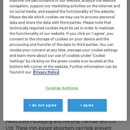
Newest Oxy-Guard
product protects infusion
improve the performance of our website, analyze the website
navigation, support our marketing activities on the internet and
bags
on social media, and expand the functionality of the website.
Experts to discuss controlled-atmosphere
Please decide which cookies we may use to process personal
packaging solutions
data and share the data with third parties. Please note that
technically required cookies must be set in order to maintain
Healthcare Packaging unit exhibiting on
the functionality of our website. If you click on ’I agree’, you
Stand D20
consent to the storage of cookies on your device and the
processing and transfer of the data to third parties. You can
revoke your consent at any time, manage your cookie settings
Muttenz, February 6, 2019 – Clariant, a world leader in
and learn more about our use of cookies under ‘Cookie
specialty chemicals, with its Healthcare Packaging
Settings’ by clicking on the green cookie icon located at the
business unit, is exhibiting at Pharmapack 2019 and is
bottom-left corner of the website. Further information can be
featuring a new line of oxygen-absorber packets for
found in our
Privacy Policy
liquid infusion market. The show takes place in Paris 6 &
7 February 2019 and Clariant is exhibiting on Stand
Cookies Settings
D20.
I do not agree
I agree
The
new Oxy-Guard oxygen-absorber packets for
infusion bags
were developed jointly by Clariant
Healthcare Packaging and Nanjing Tianhua Tech Co,
Ltd. These iron-based absorbers can help prevent