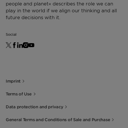
people and planet« describes the role we can
play in the world if we align our thinking and all
future decisions with it.
Social
Imprint
Terms of Use
Data protection and privacy
General Terms and Conditions of Sale and Purchase