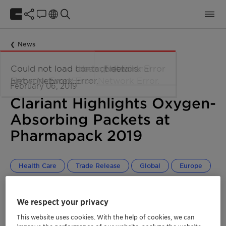
News
February 06, 2019
Clariant Highlights Oxygen-
Absorbing Packets at
Pharmapack 2019
Health Care
Trade Release
Global
Europe
We respect your privacy
This website uses cookies. With the help of cookies, we can
®