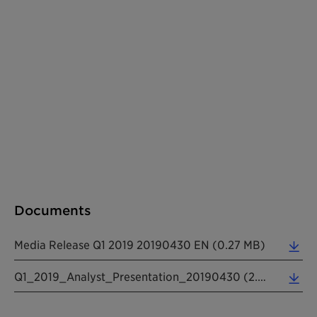
Documents
Media Release Q1 2019 20190430 EN (0.27 MB)
Q1_2019_Analyst_Presentation_20190430 (2.68 MB)