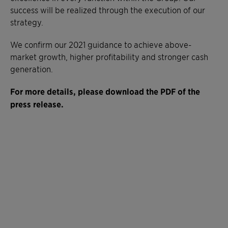
success will be realized through the execution of our
strategy.
We confirm our 2021 guidance to achieve above-
market growth, higher profitability and stronger cash
generation.
For more details, please download the PDF of the
press release.