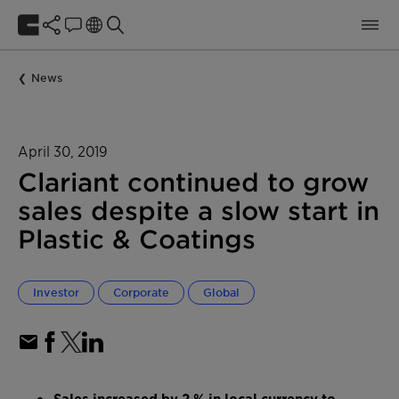
News
April 30, 2019
Clariant continued to grow
sales despite a slow start in
Plastic & Coatings
Investor
Corporate
Global
Sales increased by 2 % in local currency to