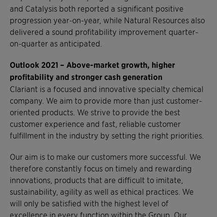
and Catalysis both reported a significant positive
progression year-on-year, while Natural Resources also
delivered a sound profitability improvement quarter-
on-quarter as anticipated.
Outlook 2021 –
Above-market growth, higher
profitability and stronger cash generation
Clariant is a focused and innovative specialty chemical
company. We aim to provide more than just customer-
oriented products. We strive to provide the best
customer experience and fast, reliable customer
fulfillment in the industry by setting the right priorities.
Our aim is to make our customers more successful. We
therefore constantly focus on timely and rewarding
innovations, products that are difficult to imitate,
sustainability, agility as well as ethical practices. We
will only be satisfied with the highest level of
excellence in every function within the Group. Our