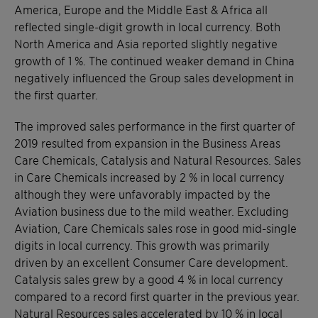
America, Europe and the Middle East & Africa all
reflected single-digit growth in local currency. Both
North America and Asia reported slightly negative
growth of 1 %. The continued weaker demand in China
negatively influenced the Group sales development in
the first quarter.
The improved sales performance in the first quarter of
2019 resulted from expansion in the Business Areas
Care Chemicals, Catalysis and Natural Resources. Sales
in Care Chemicals increased by 2 % in local currency
although they were unfavorably impacted by the
Aviation business due to the mild weather. Excluding
Aviation, Care Chemicals sales rose in good mid-single
digits in local currency. This growth was primarily
driven by an excellent Consumer Care development.
Catalysis sales grew by a good 4 % in local currency
compared to a record first quarter in the previous year.
Natural Resources sales accelerated by 10 % in local