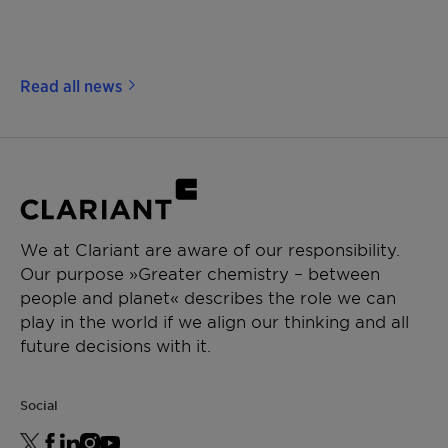
Read all news
We at Clariant are aware of our responsibility.
Our purpose »Greater chemistry – between
people and planet« describes the role we can
play in the world if we align our thinking and all
future decisions with it.
Social