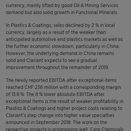
currency, mainly lifted by good Oil & Mining Services
demand but also solid growth in Functional Minerals.
In Plastics & Coatings, sales declined by 2 % in local
currency, largely as a result of the weaker than
anticipated automotive and plastics markets as well as
the further economic slowdown, particularly in China.
However, the underlying demand in China remains
solid and Clariant expects to see a gradual
improvement throughout the remainder of 2019.
The newly reported EBITDA after exceptional items
reached CHF 236 million with a corresponding margin
of 13.8 %. The 8 % lower absolute EBITDA after
exceptional items is the result of weaker profitability in
Plastics & Coatings and higher project costs relating to
Clariant’s step change into higher value specialties
announced in September 2018. The work on the
respective projects is progressing well. Care Chemicals