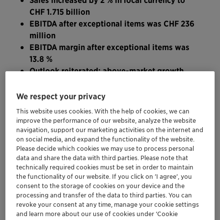
CHF 1.715 billion
EBITDA after exceptional items was CHF 236
million
EBITDA margin after exceptional items was
13.8 %
Outlook reiterated: above-market growth,
higher profitability and stronger cash
generation
We respect your privacy
This website uses cookies. With the help of cookies, we can
“In the first three months of this year, Clariant delivered
improve the performance of our website, analyze the website
navigation, support our marketing activities on the internet and
continued organic sales growth despite the challenging
on social media, and expand the functionality of the website.
macroeconomic environment,” said Ernesto Occhiello,
Please decide which cookies we may use to process personal
CEO of Clariant. “Our focus on customer experience
data and share the data with third parties. Please note that
and fast, reliable customer fulfillment is particularly
technically required cookies must be set in order to maintain
the functionality of our website. If you click on ’I agree’, you
noticeable in the progression of the Business Areas
consent to the storage of cookies on your device and the
Care Chemicals, Catalysis and Natural Resources.
processing and transfer of the data to third parties. You can
Despite Plastics & Coatings being negatively impacted
revoke your consent at any time, manage your cookie settings
and learn more about our use of cookies under ‘Cookie
by the current economic and business environments,