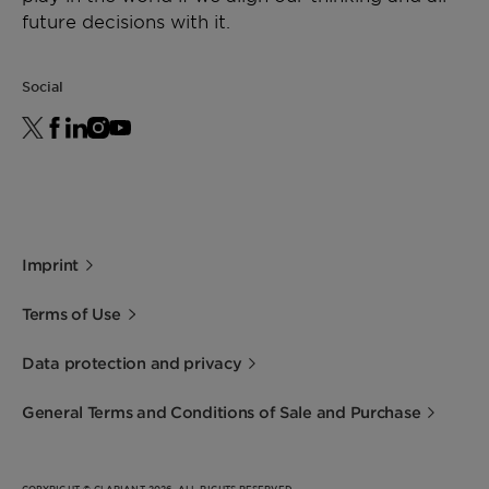
future decisions with it.
Social
Imprint
Terms of Use
Data protection and privacy
General Terms and Conditions of Sale and Purchase
COPYRIGHT © CLARIANT 2026. ALL RIGHTS RESERVED.