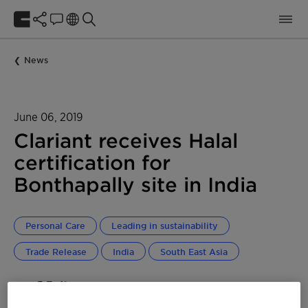
News
June 06, 2019
Clariant receives Halal
certification for
Bonthapally site in India
Personal Care
Leading in sustainability
Trade Release
India
South East Asia