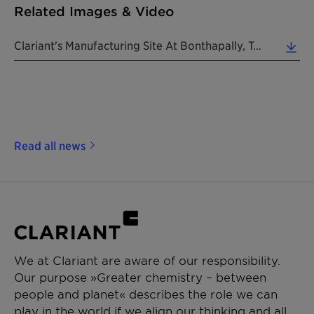
Related Images & Video
Clariant's Manufacturing Site At Bonthapally, Telangana, India. (Photo: Clariant) (4.63 MB)
Read all news
We at Clariant are aware of our responsibility.
Our purpose »Greater chemistry – between
people and planet« describes the role we can
play in the world if we align our thinking and all