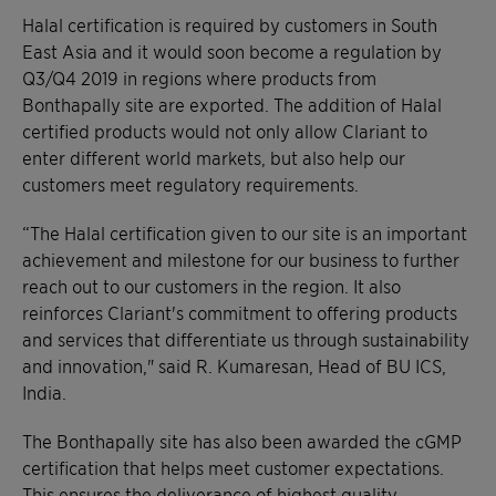
Halal certification is required by customers in South
East Asia and it would soon become a regulation by
Q3/Q4 2019 in regions where products from
Bonthapally site are exported. The addition of Halal
certified products would not only allow Clariant to
enter different world markets, but also help our
customers meet regulatory requirements.
“The Halal certification given to our site is an important
achievement and milestone for our business to further
reach out to our customers in the region. It also
reinforces Clariant's commitment to offering products
and services that differentiate us through sustainability
and innovation," said R. Kumaresan, Head of BU ICS,
India.
The Bonthapally site has also been awarded the cGMP
certification that helps meet customer expectations.
This ensures the deliverance of highest quality