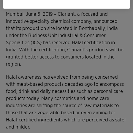
Mumbai, June 6, 2019 – Clariant, a focused and
innovative specialty chemical company, announced
that its production site located in Bonthapally, India
under the Business Unit Industrial & Consumer
Specialties (ICS) has received Halal certification in
India. With the certification, Clariant's products will be
granted better access to consumers located in the
region.
Halal awareness has evolved from being concerned
with meat-based products decades ago to encompass
food, drink and daily necessities such as personal care
products today. Many cosmetics and home care
industries are shifting the source of raw materials to
those that are vegetable based or even aiming for
Halal-certified ingredients which are perceived as safer
and milder.