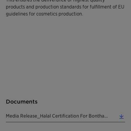
products and production standards for fulfillment of EU
guidelines for cosmetics production.
Documents
Media Release_Halal Certification For Bonthapally Site India_20190606_EN (0.25 MB)