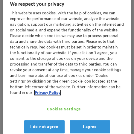
We respect your privacy
This website uses cookies. With the help of cookies, we can
improve the performance of our website, analyze the website
navigation, support our marketing activities on the internet and
on social media, and expand the functionality of the website.
Please decide which cookies we may use to process personal
data and share the data with third parties. Please note that
technically required cookies must be set in order to maintain
the functionality of our website. If you click on ’I agree’, you
consent to the storage of cookies on your device and the
processing and transfer of the data to third parties. You can
revoke your consent at any time, manage your cookie settings
and learn more about our use of cookies under ‘Cookie
Settings’ by clicking on the green cookie icon located at the
bottom-left corner of the website. Further information can be
found in our
Privacy Policy
Cookies Settings
Certification allows more dedicated services
for customers in the region
Demonstrates Clariant's commitment to
I do not agree
I agree
creating value through sustainability