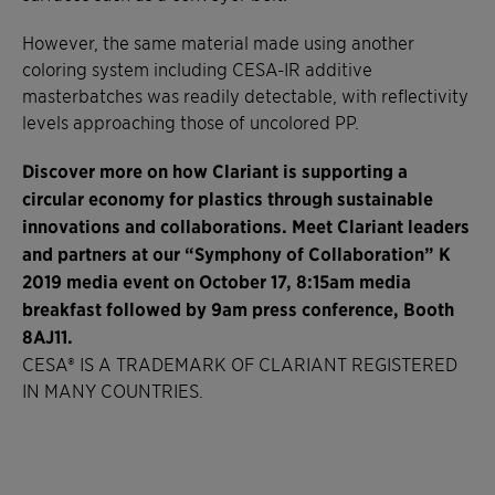
However, the same material made using another
coloring system including CESA-IR additive
masterbatches was readily detectable, with reflectivity
levels approaching those of uncolored PP.
Discover more on how Clariant is supporting a
circular economy for plastics through sustainable
innovations and collaborations. Meet Clariant leaders
and partners at our “Symphony of Collaboration” K
2019 media event on October 17, 8:15am media
breakfast followed by 9am press conference, Booth
8AJ11.
CESA® IS A TRADEMARK OF CLARIANT REGISTERED
IN MANY COUNTRIES.