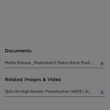
Documents
Media Release_Masterbatch Makes Black Plastic Packaging Visible_20190826_EN (0.20 MB)
Related Images & Video
Tests On High-Density Polyethylene (HDPE) Also Showed Positive Results (see Graph). HDPE With CESA... (0.06 MB)