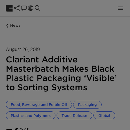
News
August 26, 2019
Clariant Additive
Masterbatch Makes Black
Plastic Packaging ‘Visible’
to Sorting Systems
Food, Beverage and Edible Oil
Packaging
Plastics and Polymers
Trade Release
Global