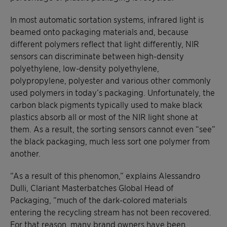
In most automatic sortation systems, infrared light is
beamed onto packaging materials and, because
different polymers reflect that light differently, NIR
sensors can discriminate between high-density
polyethylene, low-density polyethylene,
polypropylene, polyester and various other commonly
used polymers in today’s packaging. Unfortunately, the
carbon black pigments typically used to make black
plastics absorb all or most of the NIR light shone at
them. As a result, the sorting sensors cannot even “see”
the black packaging, much less sort one polymer from
another.
“As a result of this phenomon,” explains Alessandro
Dulli, Clariant Masterbatches Global Head of
Packaging, “much of the dark-colored materials
entering the recycling stream has not been recovered.
For that reason, many brand owners have been