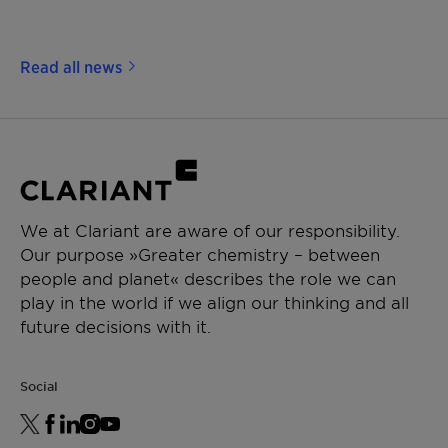
Read all news
We at Clariant are aware of our responsibility.
Our purpose »Greater chemistry – between
people and planet« describes the role we can
play in the world if we align our thinking and all
future decisions with it.
Social