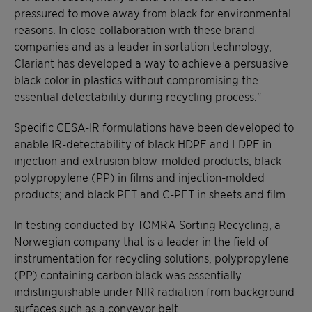
pressured to move away from black for environmental
reasons. In close collaboration with these brand
companies and as a leader in sortation technology,
Clariant has developed a way to achieve a persuasive
black color in plastics without compromising the
essential detectability during recycling process."
Specific CESA-IR formulations have been developed to
enable IR-detectability of black HDPE and LDPE in
injection and extrusion blow-molded products; black
polypropylene (PP) in films and injection-molded
products; and black PET and C-PET in sheets and film.
In testing conducted by TOMRA Sorting Recycling, a
Norwegian company that is a leader in the field of
instrumentation for recycling solutions, polypropylene
(PP) containing carbon black was essentially
indistinguishable under NIR radiation from background
surfaces such as a conveyor belt.