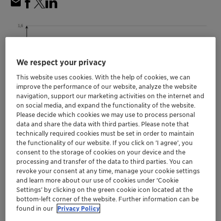
We respect your privacy
This website uses cookies. With the help of cookies, we can
improve the performance of our website, analyze the website
navigation, support our marketing activities on the internet and
on social media, and expand the functionality of the website.
Please decide which cookies we may use to process personal
data and share the data with third parties. Please note that
technically required cookies must be set in order to maintain
the functionality of our website. If you click on ’I agree’, you
consent to the storage of cookies on your device and the
Allows continued use of color preferred for
processing and transfer of the data to third parties. You can
many iconic products
revoke your consent at any time, manage your cookie settings
Supports Clariant ‘Design for Recycling’
and learn more about our use of cookies under ‘Cookie
initiative
Settings’ by clicking on the green cookie icon located at the
bottom-left corner of the website. Further information can be
Solutions available for numerous polymers
found in our
Privacy Policy
and applications