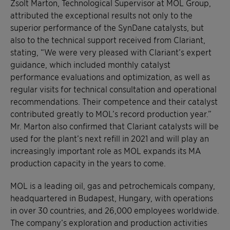
Zsolt Marton, Technological Supervisor at MOL Group,
attributed the exceptional results not only to the
superior performance of the SynDane catalysts, but
also to the technical support received from Clariant,
stating, “We were very pleased with Clariant’s expert
guidance, which included monthly catalyst
performance evaluations and optimization, as well as
regular visits for technical consultation and operational
recommendations. Their competence and their catalyst
contributed greatly to MOL’s record production year.”
Mr. Marton also confirmed that Clariant catalysts will be
used for the plant’s next refill in 2021 and will play an
increasingly important role as MOL expands its MA
production capacity in the years to come.
MOL is a leading oil, gas and petrochemicals company,
headquartered in Budapest, Hungary, with operations
in over 30 countries, and 26,000 employees worldwide.
The company’s exploration and production activities