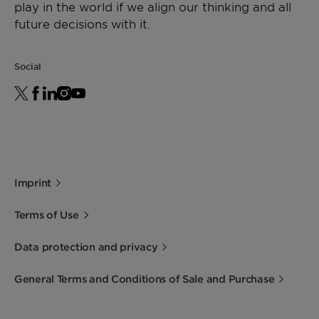
play in the world if we align our thinking and all
future decisions with it.
Social
Imprint
Terms of Use
Data protection and privacy
General Terms and Conditions of Sale and Purchase