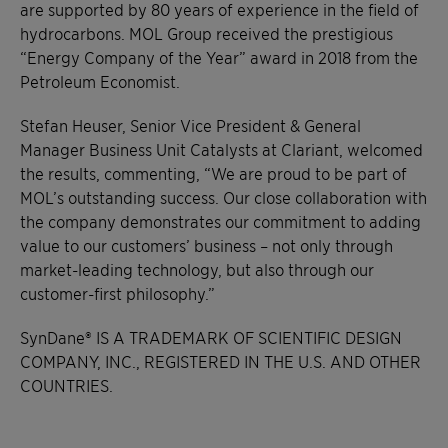
are supported by 80 years of experience in the field of
hydrocarbons. MOL Group received the prestigious
“Energy Company of the Year” award in 2018 from the
Petroleum Economist.
Stefan Heuser, Senior Vice President & General
Manager Business Unit Catalysts at Clariant, welcomed
the results, commenting, “We are proud to be part of
MOL’s outstanding success. Our close collaboration with
the company demonstrates our commitment to adding
value to our customers’ business – not only through
market-leading technology, but also through our
customer-first philosophy.”
SynDane® IS A TRADEMARK OF SCIENTIFIC DESIGN
COMPANY, INC., REGISTERED IN THE U.S. AND OTHER
COUNTRIES.