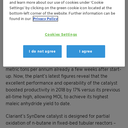
and learn more about our use of cookies under ‘Cookie
catalyst delivers superior yield and
Settings’ by clicking on the green cookie icon located at the
selectivity with minimal by-products
bottom-left corner of the website. Further information can be
found in our
Privacy Policy
Munich, December 4, 2019 – A new record for the MOL
Group, and another highly satisfied customer for
Cookies Settings
Clariant. In July 2017, MOL installed Clariant’s SynDane
catalyst at their Danube maleic anhydride production
I do not agree
I agree
plant in Százhalombatta, Hungary, for the first time.
The unit reached its nameplate capacity of 22,000
metric tons per annum already a few weeks after start-
up. Now, the plant’s latest figures reveal that the
excellent performance and operability of the catalyst
boosted productivity in 2018 by 17% versus its previous
all-time high, allowing MOL to achieve its highest
maleic anhydride yield to date.
Clariant’s SynDane catalyst is designed for partial
oxidation of n-butane in fixed-bed tubular reactors –