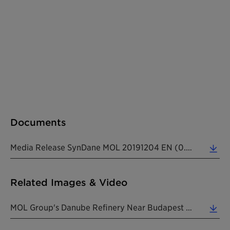
Documents
Media Release SynDane MOL 20191204 EN (0.31 MB)
Related Images & Video
MOL Group's Danube Refinery Near Budapest Where The Company's Maleic Anhydride Production Plant Is... (0.31 MB)