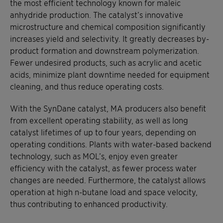
the most efficient technology known for maleic
anhydride production. The catalyst’s innovative
microstructure and chemical composition significantly
increases yield and selectivity. It greatly decreases by-
product formation and downstream polymerization.
Fewer undesired products, such as acrylic and acetic
acids, minimize plant downtime needed for equipment
cleaning, and thus reduce operating costs.
With the SynDane catalyst, MA producers also benefit
from excellent operating stability, as well as long
catalyst lifetimes of up to four years, depending on
operating conditions. Plants with water-based backend
technology, such as MOL’s, enjoy even greater
efficiency with the catalyst, as fewer process water
changes are needed. Furthermore, the catalyst allows
operation at high n-butane load and space velocity,
thus contributing to enhanced productivity.