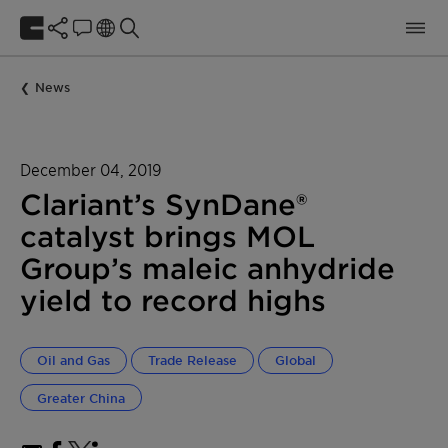
News
December 04, 2019
Clariant’s SynDane®
catalyst brings MOL
Group’s maleic anhydride
yield to record highs
Oil and Gas
Trade Release
Global
Greater China