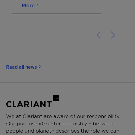
More
Read all news
We at Clariant are aware of our responsibility.
Our purpose »Greater chemistry – between
people and planet« describes the role we can