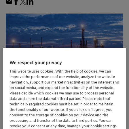
We respect your privacy
This website uses cookies. With the help of cookies, we can
improve the performance of our website, analyze the website
navigation, support our marketing activities on the internet and
on social media, and expand the functionality of the website.
MOL Group achieves highest maleic
Please decide which cookies we may use to process personal
data and share the data with third parties. Please note that
anhydride (MA) production to date using
technically required cookies must be set in order to maintain
Clariant catalyst
the functionality of our website. If you click on ’I agree’, you
Plant reports 17% increase in productivity
consent to the storage of cookies on your device and the
over previous all-time high
processing and transfer of the data to third parties. You can
revoke your consent at any time, manage your cookie settings
Clariant’s SynDane selective oxidation MA