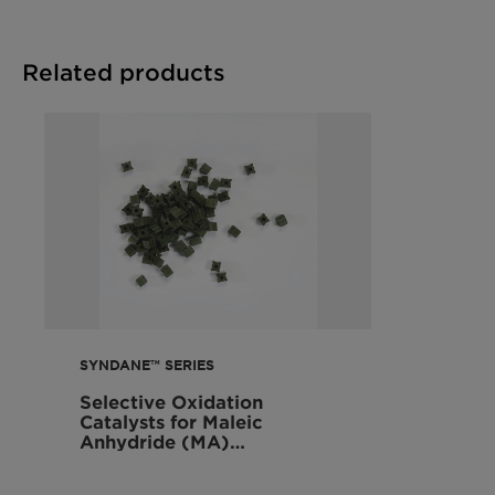
Related products
SYNDANE™ SERIES
Selective Oxidation
Catalysts for Maleic
Anhydride (MA)
Production