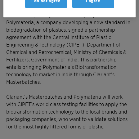
I do not agree
I agree
Mumbai, January 17, 2020 – Clariant, a focused and
innovative specialty chemical company and
Polymateria, a company developing a new standard in
biodegradation of plastics, signed a partnership
agreement with the Central Institute of Plastic
Engineering & Technology (CIPET), Department of
Chemical and Petrochemical, Ministry of Chemicals &
Fertilizers, Government of India. This partnership
entails bringing Polymateria’s Biotransformation
technology to market in India through Clariant’s
Masterbatches.
Clariant’s Masterbatches and Polymateria will work
with CIPET’s world class testing facilities to apply the
biotransformation technology to the local brands and
packaging companies, who want to validate solutions
for the most highly littered forms of plastic.