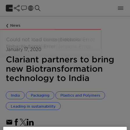
News
January 17, 2020
Clariant partners to bring
new Biotransformation
technology to India
India
Packaging
Plastics and Polymers
Leading in sustainability