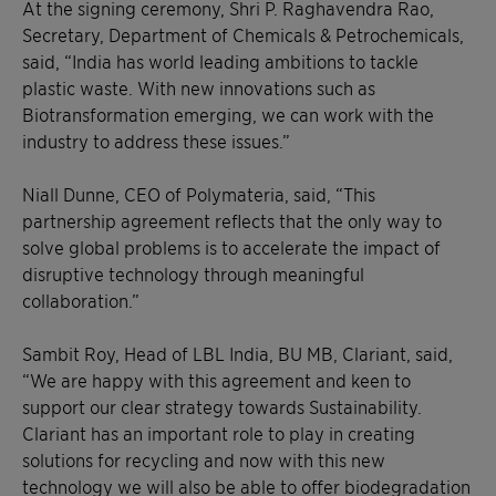
At the signing ceremony, Shri P. Raghavendra Rao,
Secretary, Department of Chemicals & Petrochemicals,
said, “India has world leading ambitions to tackle
plastic waste. With new innovations such as
Biotransformation emerging, we can work with the
industry to address these issues.”
Niall Dunne, CEO of Polymateria, said, “This
partnership agreement reflects that the only way to
solve global problems is to accelerate the impact of
disruptive technology through meaningful
collaboration.”
Sambit Roy, Head of LBL India, BU MB, Clariant, said,
“We are happy with this agreement and keen to
support our clear strategy towards Sustainability.
Clariant has an important role to play in creating
solutions for recycling and now with this new
technology we will also be able to offer biodegradation