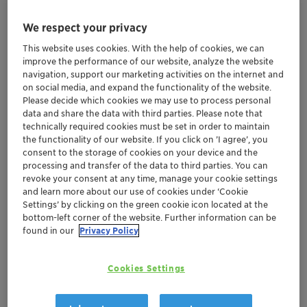
We respect your privacy
This website uses cookies. With the help of cookies, we can
improve the performance of our website, analyze the website
navigation, support our marketing activities on the internet and
on social media, and expand the functionality of the website.
Please decide which cookies we may use to process personal
data and share the data with third parties. Please note that
technically required cookies must be set in order to maintain
the functionality of our website. If you click on ’I agree’, you
consent to the storage of cookies on your device and the
processing and transfer of the data to third parties. You can
revoke your consent at any time, manage your cookie settings
and learn more about our use of cookies under ‘Cookie
Settings’ by clicking on the green cookie icon located at the
bottom-left corner of the website. Further information can be
found in our
Privacy Policy
MoU signed by Clariant and Polymateria with
Department of Chemicals and Petrochemicals
Clariant continues its efforts to support
Cookies Settings
Plastic Waste Management