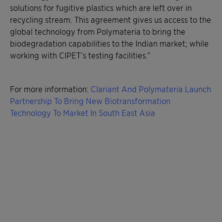
solutions for fugitive plastics which are left over in
recycling stream. This agreement gives us access to the
global technology from Polymateria to bring the
biodegradation capabilities to the Indian market; while
working with CIPET’s testing facilities.”
For more information:
Clariant And Polymateria Launch
Partnership To Bring New Biotransformation
Technology To Market In South East Asia