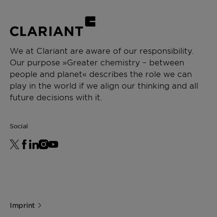
We at Clariant are aware of our responsibility.
Our purpose »Greater chemistry – between
people and planet« describes the role we can
play in the world if we align our thinking and all
future decisions with it.
Social
Imprint