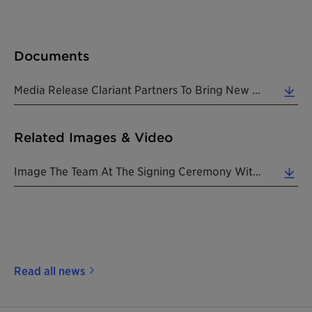
Documents
Media Release Clariant Partners To Bring New Biotransformation Technology To India 20200117 EN (0.28 MB)
Related Images & Video
Image The Team At The Signing Ceremony With Shri P Raghavendra Rao Secretary Department Of Chemicals Petrochemicals (1.76 MB)
Read all news