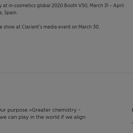
 at in-cosmetics global 2020 Booth V50, March 31 – April
a, Spain.
he show at Clariant’s media event on March 30.
 Our purpose »Greater chemistry –
e can play in the world if we align