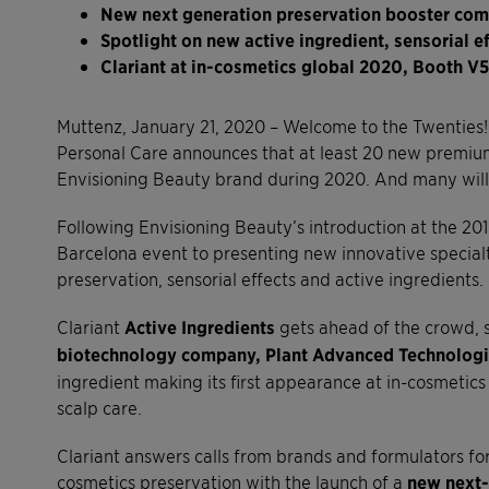
New next generation preservation booster comb
Spotlight on new active ingredient, sensorial 
Clariant at in-cosmetics global 2020, Booth V5
Muttenz, January 21, 2020 – Welcome to the Twenties! 
Personal Care announces that at least 20 new premium
Envisioning Beauty brand during 2020. And many will 
Following Envisioning Beauty’s introduction at the 201
Barcelona event to presenting new innovative specialt
preservation, sensorial effects and active ingredients.
Clariant
Active Ingredients
gets ahead of the crowd, se
biotechnology company, Plant Advanced Technologi
ingredient making its first appearance at in-cosmetics
scalp care.
Clariant answers calls from brands and formulators fo
cosmetics preservation with the launch of a
new next-