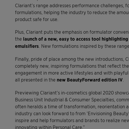
Clariant’s range addresses performance challenges, for
formulations, helping the industry to reduce the amou
product safe for use.
Plus, Clariant puts the emphasis on formulator conven
the
launch of a new, easy to access tool highlighting
emulsifiers
. New formulations inspired by these range
Finally, pride of place among the new introductions, Clar
completely new, inspiring formulations that reflect t
engagement in more active lifestyles and with playful 
all presented in the
new BeautyForward edition IV
.
Previewing Clariant’s in-cosmetics global 2020 showca
Business Unit Industrial & Consumer Specialties, comm
often heralds a time of transformation, reorientation
industry can look forward to from ‘Envisioning Beauty
inspire and help formulators and brands to realize new
innovating within Personal Care.”