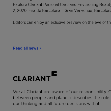
Explore Clariant Personal Care and Envisioning Beauty
2, 2020, Fira de Barcelona – Gran Via venue, Barcelon
Editors can enjoy an exlusive preview on the eve of t
Read all news
We at Clariant are aware of our responsibility.
between people and planet« describes the role w
our thinking and all future decisions with it.