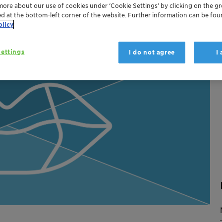
more about our use of cookies under ‘Cookie Settings’ by clicking on the g
ed at the bottom-left corner of the website. Further information can be fou
olicy
ettings
I do not agree
I