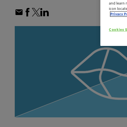
and learn 
icon locat
Privacy P
Cookies S