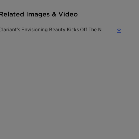
Related Images & Video
Clariant's Envisioning Beauty Kicks Off The New '20s In Fitting Style At In-Cosmetics Global 2020.... (0.95 MB)