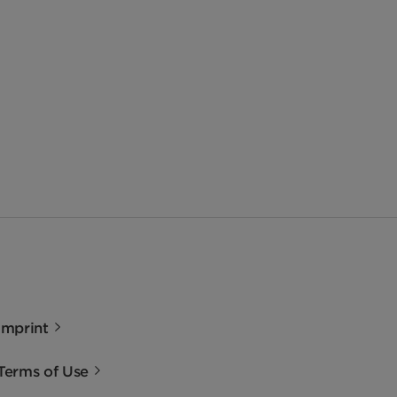
Imprint
Terms of Use