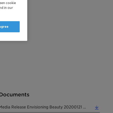
reen cookie
nd in our
 agree
Documents
Media Release Envisioning Beauty 20200121 EN (0.21 MB)