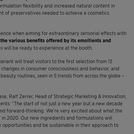
mulation flexibility and increased natural content in
nt of preservatives needed to achieve a cosmetics
ience when aiming for extraordinary sensorial effects with
 the various benefits offered by its emollients and
s will be ready to experience at the booth.
iant will treat visitors to the first selection from 13
he changes in consumer consciousness and behavior, and
beauty routines, seen in 5 trends from across the globe –
se, Ralf Zerrer, Head of Strategic Marketing & Innovation,
ents: “The start of not just a new year but a new decade
 and forward-thinking. We’re very excited about what the
’ in 2020. Our new ingredients and formulations will
 opportunities and be sustainable in their approach to