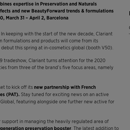
ines expertise in Preservation and Naturals
effects and new BeautyForward trends & formulations
0, March 31 – April 2, Barcelona
In keeping with the start of the new decade, Clariant
 formulations and products will come from its
debut this spring at in-cosmetics global (booth V50).
9 tradeshow, Clariant turns attention for the 2020
ies from three of the brand’s five focus areas, namely
t to kick off its
new partnership with French
es (PAT).
Stay tuned for exciting news on an active
 Global, featuring alongside one further new active for
r support in managing the heavily regulated area of
generation preservation booster
. The latest addition to