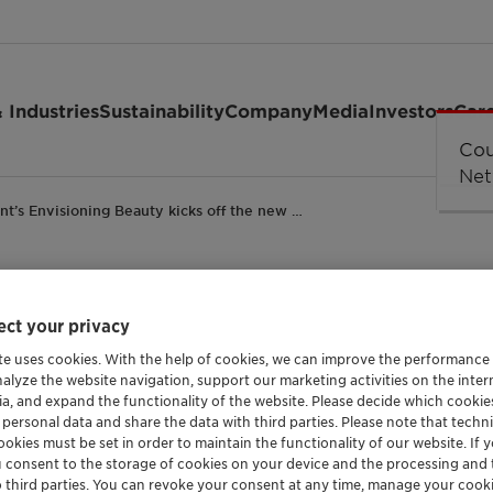
 Industries
Sustainability
Company
Media
Investors
Car
ant’s Envisioning Beauty kicks off the new …
ct your privacy
ing Beauty kicks off 
te uses cookies. With the help of cookies, we can improve the performance
nalyze the website navigation, support our marketing activities on the inte
-cosmetics global 202
ia, and expand the functionality of the website. Please decide which cooki
 personal data and share the data with third parties. Please note that techni
okies must be set in order to maintain the functionality of our website. If yo
u consent to the storage of cookies on your device and the processing and 
o third parties. You can revoke your consent at any time, manage your cooki