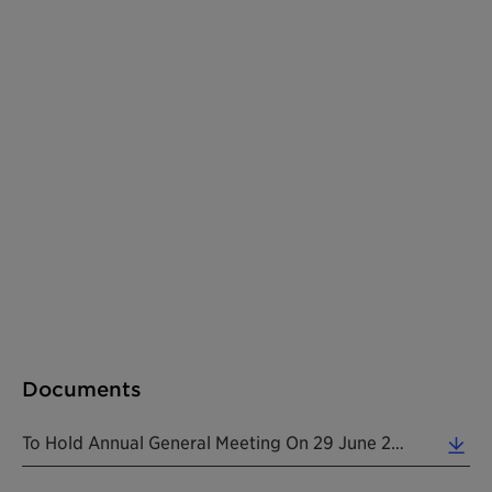
Documents
To Hold Annual General Meeting On 29 June 2020 (0.12 MB)