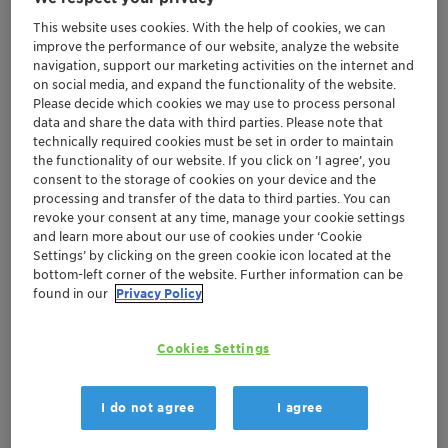
COVID-19 situation
This website uses cookies. With the help of cookies, we can
Formal invitation with agenda and
improve the performance of our website, analyze the website
navigation, support our marketing activities on the internet and
resolutions will be mailed and published as
on social media, and expand the functionality of the website.
usual
Please decide which cookies we may use to process personal
data and share the data with third parties. Please note that
technically required cookies must be set in order to maintain
Muttenz, 29 April 2019 – Clariant, a focused and
the functionality of our website. If you click on ’I agree’, you
innovative specialty chemical company, today
consent to the storage of cookies on your device and the
announced that its Board of Directors has scheduled
processing and transfer of the data to third parties. You can
revoke your consent at any time, manage your cookie settings
the 25th Annual General Meeting (AGM). The AGM will
and learn more about our use of cookies under ‘Cookie
take place on 29 June 2020, at 10:30 a.m. at the
Settings’ by clicking on the green cookie icon located at the
Congress Center Basel, Messeplatz 21, 4058 Basel,
bottom-left corner of the website. Further information can be
Switzerland.
found in our
Privacy Policy
This follows an earlier decision by the Board of
Cookies Settings
Directors to postpone Clariant’s original AGM as a result
of the fast outbreak of COVID-19 in March 2020.
I do not agree
I agree
At this point in time, the Board of Directors is unable to