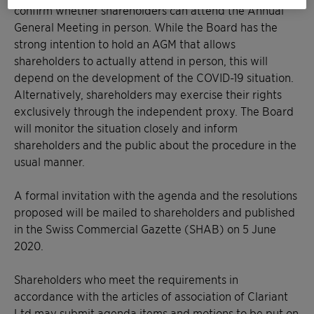
confirm whether shareholders can attend the Annual
General Meeting in person. While the Board has the
strong intention to hold an AGM that allows
shareholders to actually attend in person, this will
depend on the development of the COVID-19 situation.
Alternatively, shareholders may exercise their rights
exclusively through the independent proxy. The Board
will monitor the situation closely and inform
shareholders and the public about the procedure in the
usual manner.
A formal invitation with the agenda and the resolutions
proposed will be mailed to shareholders and published
in the Swiss Commercial Gazette (SHAB) on 5 June
2020.
Shareholders who meet the requirements in
accordance with the articles of association of Clariant
Ltd may submit agenda items and motions to be put on