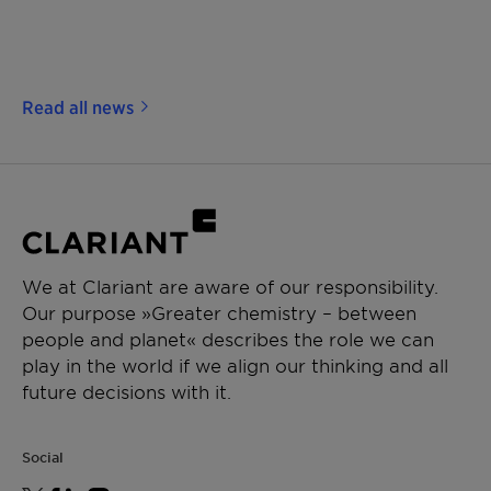
Read all news
We at Clariant are aware of our responsibility.
Our purpose »Greater chemistry – between
people and planet« describes the role we can
play in the world if we align our thinking and all
future decisions with it.
Social