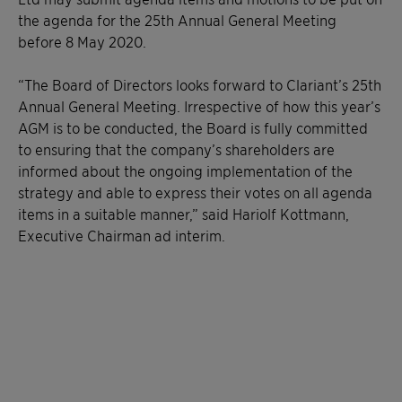
the agenda for the 25th Annual General Meeting
before 8 May 2020.
“The Board of Directors looks forward to Clariant’s 25th
Annual General Meeting. Irrespective of how this year’s
AGM is to be conducted, the Board is fully committed
to ensuring that the company’s shareholders are
informed about the ongoing implementation of the
strategy and able to express their votes on all agenda
items in a suitable manner,” said Hariolf Kottmann,
Executive Chairman ad interim.