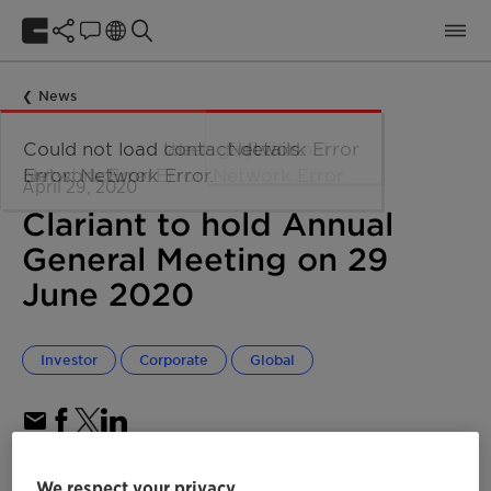
News
April 29, 2020
Clariant to hold Annual
General Meeting on 29
June 2020
Investor
Corporate
Global
We respect your privacy
AGM procedure depending on development of