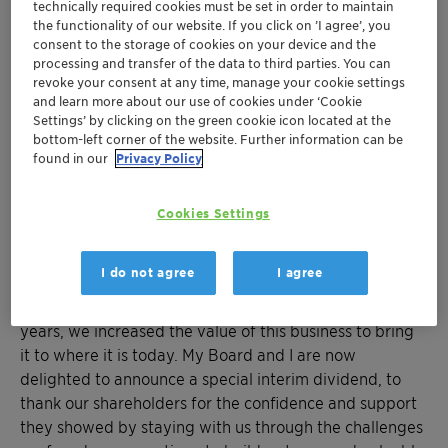
technically required cookies must be set in order to maintain
Mumbai, July 11, 2020: Clariant Chemicals (India)
the functionality of our website. If you click on ’I agree’, you
Limited, a focused, sustainable and innovative
consent to the storage of cookies on your device and the
processing and transfer of the data to third parties. You can
specialty chemical company today announced a
revoke your consent at any time, manage your cookie settings
Special Interim Dividend on Equity Shares @ Rs. 140/-
and learn more about our use of cookies under ‘Cookie
per share i.e., 1400% of the Paid-up Equity Share
Settings’ by clicking on the green cookie icon located at the
bottom-left corner of the website. Further information can be
Capital of the Company for the Financial year 2020-21.
found in our
Privacy Policy
This Special Interim Dividend shall be paid on or after
July 19, 2020.
Cookies Settings
"We successfully concluded the sale of our
Masterbatches business in Clariant Chemicals (India)
I do not agree
I agree
Limited, to PolyOne Polymers India Private Limited, on
a going concern basis by way of slump sale. Over the
years, we increased the value of this business to bring
it to where it is today. My Board and I are now
delighted to announce a special interim dividend, to
thank our shareholders for the confidence and support
they showed by staying with us through the challenges