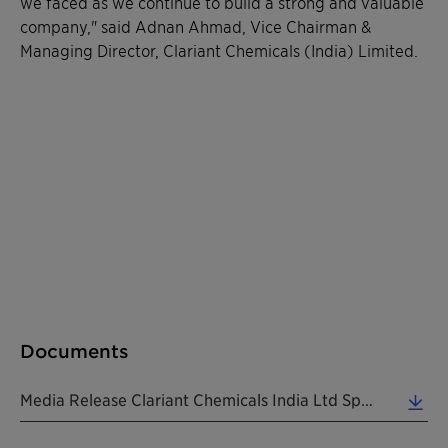
we faced as we continue to build a strong and valuable
company," said Adnan Ahmad, Vice Chairman &
Managing Director, Clariant Chemicals (India) Limited.
Documents
Media Release Clariant Chemicals India Ltd Special Interim Dividend 20200711 EN (0.15 MB)