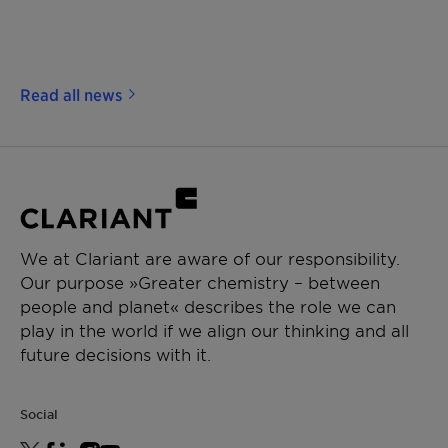
Read all news
We at Clariant are aware of our responsibility.
Our purpose »Greater chemistry – between
people and planet« describes the role we can
play in the world if we align our thinking and all
future decisions with it.
Social