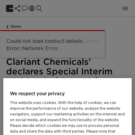
News
Could not load taxonomy. Error:
Could not load the organizational
Could not load labels. Error:
Could not load contact details.
Network Error
Network Error.
unit structure. Error: Network Error.
Network Error.
Error: Network Error.
July 11, 2020
Clariant Chemicals’
declares Special Interim
Dividend of Rs. 140/- per
share
We respect your privacy
This website uses cookies. With the help of cookies, we can
improve the performance of our website, analyze the website
Corporate
India
navigation, support our marketing activities on the internet and
on social media, and expand the functionality of the website.
Please decide which cookies we may use to process personal
data and share the data with third parties. Please note that