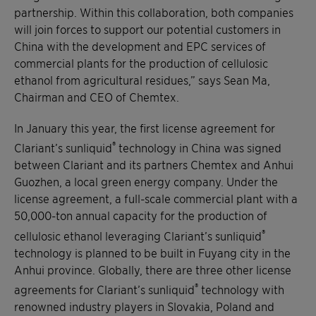
partnership. Within this collaboration, both companies
will join forces to support our potential customers in
China with the development and EPC services of
commercial plants for the production of cellulosic
ethanol from agricultural residues,” says Sean Ma,
Chairman and CEO of Chemtex.
In January this year, the first license agreement for
®
Clariant’s sunliquid
technology in China was signed
between Clariant and its partners Chemtex and Anhui
Guozhen, a local green energy company. Under the
license agreement, a full-scale commercial plant with a
50,000-ton annual capacity for the production of
®
cellulosic ethanol leveraging Clariant’s sunliquid
technology is planned to be built in Fuyang city in the
Anhui province. Globally, there are three other license
®
agreements for Clariant’s sunliquid
technology with
renowned industry players in Slovakia, Poland and