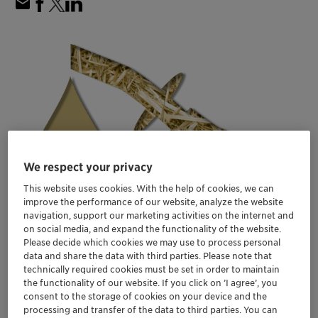
We respect your privacy
This website uses cookies. With the help of cookies, we can
improve the performance of our website, analyze the website
navigation, support our marketing activities on the internet and
on social media, and expand the functionality of the website.
Please decide which cookies we may use to process personal
data and share the data with third parties. Please note that
technically required cookies must be set in order to maintain
the functionality of our website. If you click on ’I agree’, you
consent to the storage of cookies on your device and the
processing and transfer of the data to third parties. You can