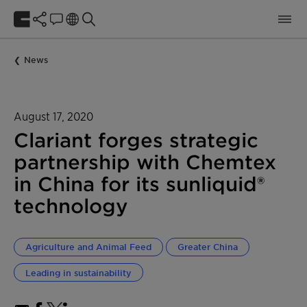
News
August 17, 2020
Clariant forges strategic
partnership with Chemtex
in China for its sunliquid®
technology
Agriculture and Animal Feed
Greater China
Leading in sustainability