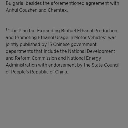
Bulgaria, besides the aforementioned agreement with
Anhui Gouzhen and Chemtex.
1
“The Plan for Expanding Biofuel Ethanol Production
and Promoting Ethanol Usage in Motor Vehicles” was
jointly published by 15 Chinese government
departments that include the National Development
and Reform Commission and National Energy
Administration with endorsement by the State Council
of People’s Republic of China.