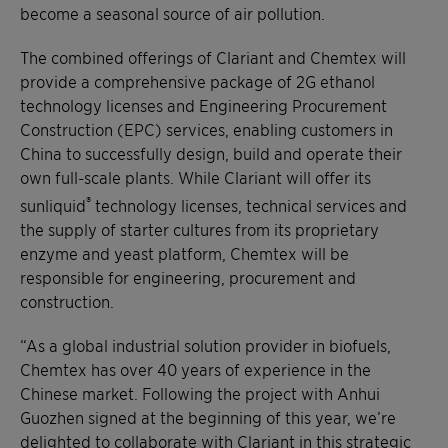
become a seasonal source of air pollution.
The combined offerings of Clariant and Chemtex will
provide a comprehensive package of 2G ethanol
technology licenses and Engineering Procurement
Construction (EPC) services, enabling customers in
China to successfully design, build and operate their
own full-scale plants. While Clariant will offer its
®
sunliquid
technology licenses, technical services and
the supply of starter cultures from its proprietary
enzyme and yeast platform, Chemtex will be
responsible for engineering, procurement and
construction.
“As a global industrial solution provider in biofuels,
Chemtex has over 40 years of experience in the
Chinese market. Following the project with Anhui
Guozhen signed at the beginning of this year, we’re
delighted to collaborate with Clariant in this strategic