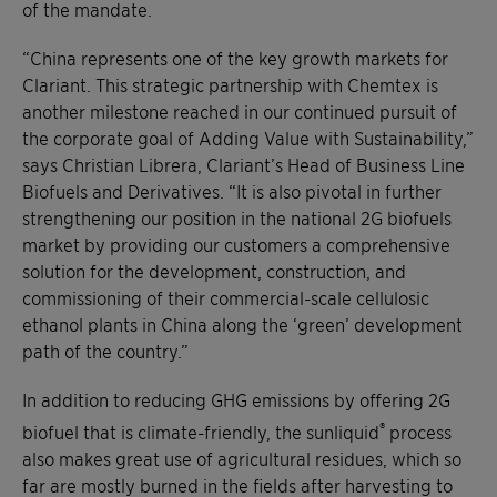
of the mandate.
“China represents one of the key growth markets for
Clariant. This strategic partnership with Chemtex is
another milestone reached in our continued pursuit of
the corporate goal of Adding Value with Sustainability,”
says Christian Librera, Clariant’s Head of Business Line
Biofuels and Derivatives. “It is also pivotal in further
strengthening our position in the national 2G biofuels
market by providing our customers a comprehensive
solution for the development, construction, and
commissioning of their commercial-scale cellulosic
ethanol plants in China along the ‘green’ development
path of the country.”
In addition to reducing GHG emissions by offering 2G
®
biofuel that is climate-friendly, the sunliquid
process
also makes great use of agricultural residues, which so
far are mostly burned in the fields after harvesting to