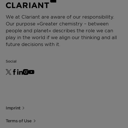
We at Clariant are aware of our responsibility.
Our purpose »Greater chemistry – between
people and planet« describes the role we can
play in the world if we align our thinking and all
future decisions with it.
Social
Imprint
Terms of Use