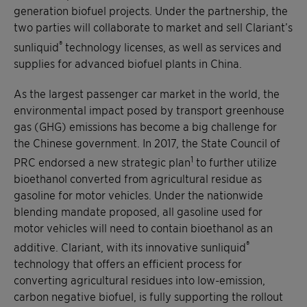
generation biofuel projects. Under the partnership, the
two parties will collaborate to market and sell Clariant’s
®
sunliquid
technology licenses, as well as services and
supplies for advanced biofuel plants in China.
As the largest passenger car market in the world, the
environmental impact posed by transport greenhouse
gas (GHG) emissions has become a big challenge for
the Chinese government. In 2017, the State Council of
1
PRC endorsed a new strategic plan
to further utilize
bioethanol converted from agricultural residue as
gasoline for motor vehicles. Under the nationwide
blending mandate proposed, all gasoline used for
motor vehicles will need to contain bioethanol as an
®
additive. Clariant, with its innovative sunliquid
technology that offers an efficient process for
converting agricultural residues into low-emission,
carbon negative biofuel, is fully supporting the rollout