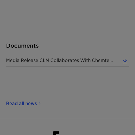
Documents
Media Release CLN Collaborates With Chemtex 20200817 EN (0.28 MB)
Read all news