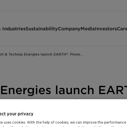
 Industries
Sustainability
Company
Media
Investors
Car
ant & Technip Energies launch EARTH®: Pione…
 Energies launch EAR
uce the CO2 footprin
ct your privacy
te uses cookies. With the help of cookies, we can improve the performance