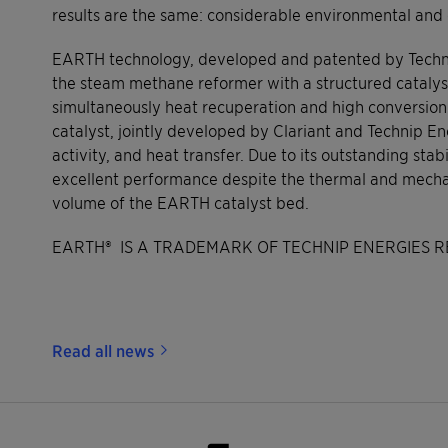
results are the same: considerable environmental and
EARTH technology, developed and patented by Technip
the steam methane reformer with a structured catalyst
simultaneously heat recuperation and high conversion
catalyst, jointly developed by Clariant and Technip E
activity, and heat transfer. Due to its outstanding sta
excellent performance despite the thermal and mechan
volume of the EARTH catalyst bed.
EARTH® IS A TRADEMARK OF TECHNIP ENERGIES R
Read all news