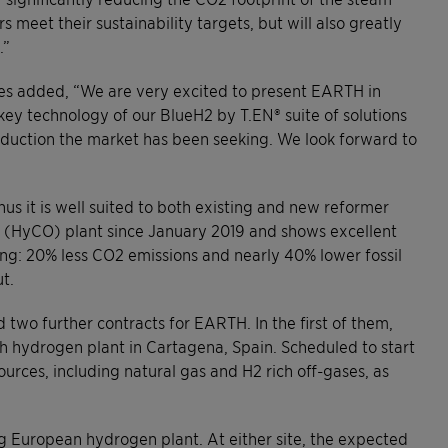
meet their sustainability targets, but will also greatly
.”
ies added, “We are very excited to present EARTH in
a key technology of our BlueH2 by T.EN® suite of solutions
duction the market has been seeking. We look forward to
us it is well suited to both existing and new reformer
en (HyCO) plant since January 2019 and shows excellent
ng: 20% less CO2 emissions and nearly 40% lower fossil
t.
two further contracts for EARTH. In the first of them,
h hydrogen plant in Cartagena, Spain. Scheduled to start
ources, including natural gas and H2 rich off-gases, as
g European hydrogen plant. At either site, the expected