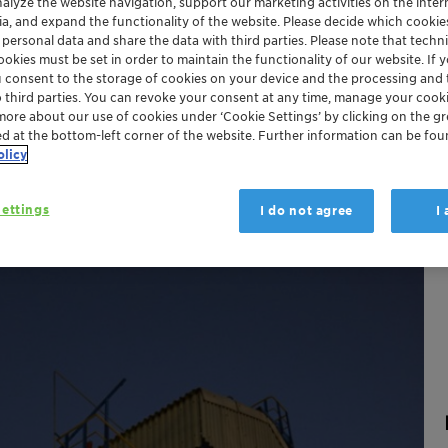
nalyze the website navigation, support our marketing activities on the inte
ia, and expand the functionality of the website. Please decide which cooki
hina
Japan
 personal data and share the data with third parties. Please note that techni
okies must be set in order to maintain the functionality of our website. If yo
u consent to the storage of cookies on your device and the processing and 
o third parties. You can revoke your consent at any time, manage your cooki
more about our use of cookies under ‘Cookie Settings’ by clicking on the g
ed at the bottom-left corner of the website. Further information can be fou
olicy
ettings
I do not agree
I