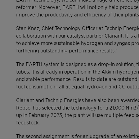
reformer. Moreover, EARTH will not only help producers 
improve the productivity and efficiency of their plants
Stan Knez, Chief Technology Officer at Technip Energ
collaboration with our catalyst partner Clariant. It is 
to achieve more sustainable hydrogen and syngas pro
furthering outstanding performance results.”
The EARTH system is designed as a drop-in solution, th
tubes. It is already in operation in the Akkim hydrog
and stable performance. Results to date are outstandi
fuel consumption– all at equal hydrogen and CO outpu
Clariant and Technip Energies have also been awarded 
Repsol has selected the technology for a 21,000 Nm3/
up in February 2023, the plant will use multiple feed s
feedstock.
The second assignment is for an upgrade of an existin