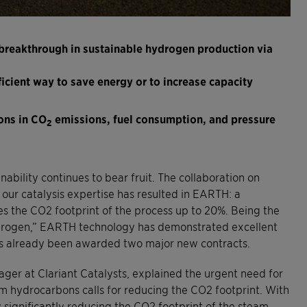
breakthrough in sustainable hydrogen production via
ficient way to save energy or to increase capacity
ons in CO
emissions, fuel consumption, and pressure
2
ability continues to bear fruit. The collaboration on
our catalysis expertise has resulted in EARTH: a
 the CO2 footprint of the process up to 20%. Being the
drogen,” EARTH technology has demonstrated excellent
has already been awarded two major new contracts.
ger at Clariant Catalysts, explained the urgent need for
m hydrocarbons calls for reducing the CO2 footprint. With
ignificantly reducing the CO2 footprint of the steam