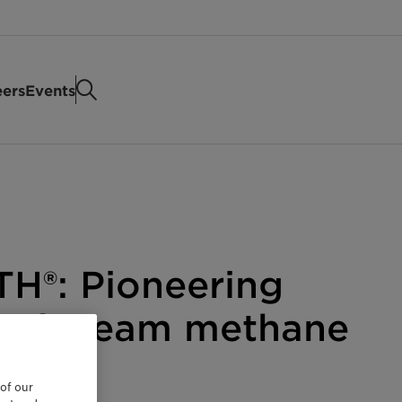
eers
Events
TH®: Pioneering
t of steam methane
 of our