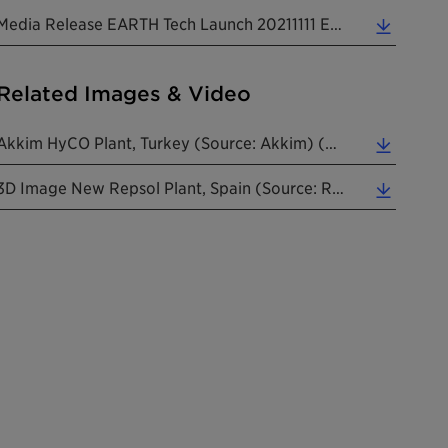
Media Release EARTH Tech Launch 20211111 EN (0.22 MB)
Related Images & Video
Akkim HyCO Plant, Turkey (Source: Akkim) (0.41 MB)
3D Image New Repsol Plant, Spain (Source: Repsol) (0.12 MB)