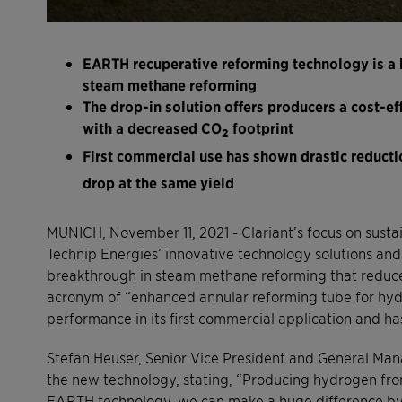
EARTH recuperative reforming technology is a 
steam methane reforming
The drop-in solution offers producers a cost-ef
with a decreased CO
footprint
2
First commercial use has shown drastic reducti
drop at the same yield
MUNICH, November 11, 2021 - Clariant’s focus on sustain
Technip Energies’ innovative technology solutions and 
breakthrough in steam methane reforming that reduces
acronym of “enhanced annular reforming tube for hy
performance in its first commercial application and 
Stefan Heuser, Senior Vice President and General Mana
the new technology, stating, “Producing hydrogen fro
EARTH technology, we can make a huge difference by s