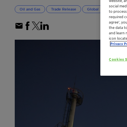
website, a
social med
Oil and Gas
Trade Release
Global
Greater C
to process
required co
agree’, yo
the data t
and learn 
icon locat
Privacy P
Cookies S