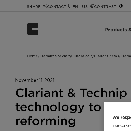
SHARE
CONTACT
EN - US
CONTRAST
Products &
Home
Clariant Specialty Chemicals
Clariant news
Clari
/
/
/
November 11, 2021
Clariant & Technip
technology to red
reforming
We respe
This websi