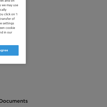
rnet and on
es we may use
cally
u click on ’I
transfer of
e settings
reen cookie
nd in our
 agree
Documents