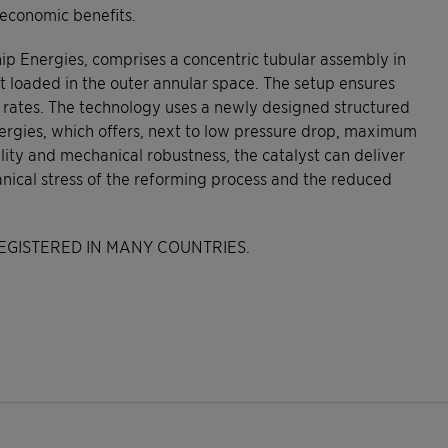
 economic benefits.
 Energies, comprises a concentric tubular assembly in
 loaded in the outer annular space. The setup ensures
 rates. The technology uses a newly designed structured
nergies, which offers, next to low pressure drop, maximum
bility and mechanical robustness, the catalyst can deliver
ical stress of the reforming process and the reduced
EGISTERED IN MANY COUNTRIES.