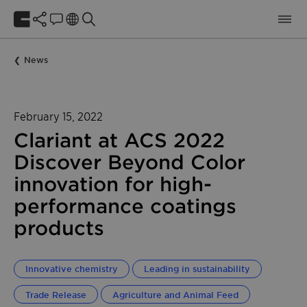
News
February 15, 2022
Clariant at ACS 2022
Discover Beyond Color
innovation for high-
performance coatings
products
Innovative chemistry
Leading in sustainability
Trade Release
Agriculture and Animal Feed