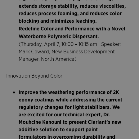
extends storage stability, reduces viscosities,
reduces process foaming, and reduces color
blocking and minimizes leaching.
Redefine Color and Performance with a Novel
Waterborne Polymeric Dispersant.
(Thursday, April 7, 10:00 – 10:15 am | Speaker:
Mark Coward, New Business Development
Manager, North America)
Innovation Beyond Color
Improve the weathering performance of 2K
epoxy coatings while addressing the current
regulatory changes for light stabilizers. We
are excited for our technical expert, Dr.
Mouhcine Kanouni to present Clariant’s new
additive solution to support paint
formulators in overcoming durability and