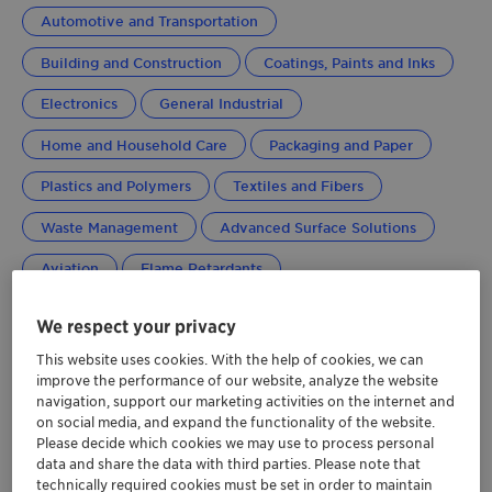
Automotive and Transportation
Building and Construction
Coatings, Paints and Inks
Electronics
General Industrial
Home and Household Care
Packaging and Paper
Plastics and Polymers
Textiles and Fibers
Waste Management
Advanced Surface Solutions
Aviation
Flame Retardants
Performance Additives
Global
We respect your privacy
This website uses cookies. With the help of cookies, we can
improve the performance of our website, analyze the website
navigation, support our marketing activities on the internet and
on social media, and expand the functionality of the website.
Please decide which cookies we may use to process personal
data and share the data with third parties. Please note that
technically required cookies must be set in order to maintain