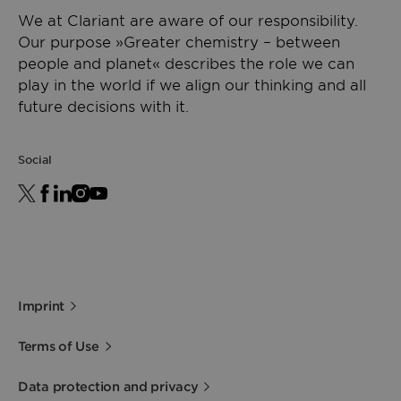
We at Clariant are aware of our responsibility.
Our purpose »Greater chemistry – between
people and planet« describes the role we can
play in the world if we align our thinking and all
future decisions with it.
Social
Imprint
Terms of Use
Data protection and privacy