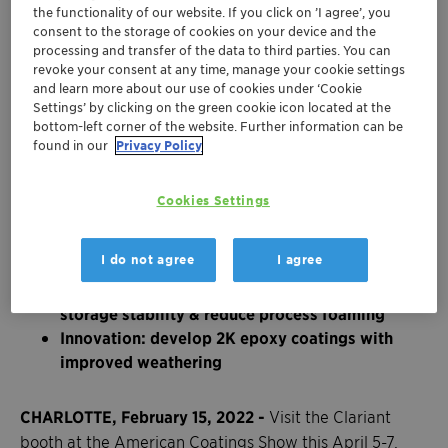
the functionality of our website. If you click on ’I agree’, you
consent to the storage of cookies on your device and the
processing and transfer of the data to third parties. You can
revoke your consent at any time, manage your cookie settings
and learn more about our use of cookies under ‘Cookie
Settings’ by clicking on the green cookie icon located at the
bottom-left corner of the website. Further information can be
found in our
Privacy Policy
Cookies Settings
Sustainability: benefit from 100% bio-based
I do not agree
I agree
surfactants & processing aids
Performance: new formulations to extend
storage stability & reduce process foaming
Innovation: develop 2K epoxy coatings with
improved weathering
CHARLOTTE, February 15, 2022 -
Visit the Clariant
booth at the American Coatings Show this April 5-7,