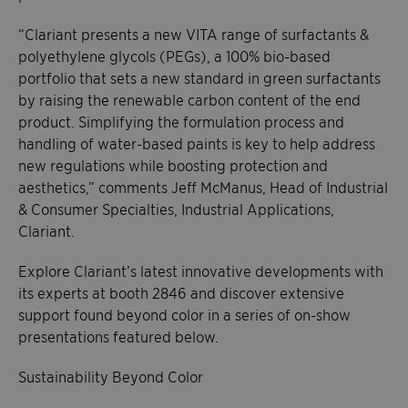
“Clariant presents a new VITA range of surfactants &
polyethylene glycols (PEGs), a 100% bio-based
portfolio that sets a new standard in green surfactants
by raising the renewable carbon content of the end
product. Simplifying the formulation process and
handling of water-based paints is key to help address
new regulations while boosting protection and
aesthetics,” comments Jeff McManus, Head of Industrial
& Consumer Specialties, Industrial Applications,
Clariant.
Explore Clariant’s latest innovative developments with
its experts at booth 2846 and discover extensive
support found beyond color in a series of on-show
presentations featured below.
Sustainability Beyond Color