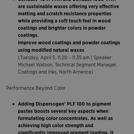
are sustainable waxes offering very effective
matting and scratch resistance properties
while providing a soft touch feel in wood
coatings and brighter colors in powder
coatings.
Improve wood coatings and powder coatings
using modified natural waxes
(Tuesday, April 5, 11:20 – 11:35 am | Speaker:
Michael Watson, Technical Segment Manager,
Coatings and Inks, North America)
Performance Beyond Color
Adding Dispersogen® PLF 100 to pigment
pastes boosts several key aspects when
formulating color concentrates. As well as
achieving high color strength and
significantly improved pigment loading, it