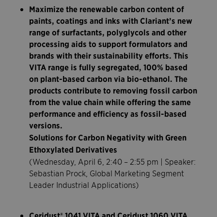
Maximize the renewable carbon content of
paints, coatings and inks with Clariant’s new
range of surfactants, polyglycols and other
processing aids to support formulators and
brands with their sustainability efforts. This
VITA range is fully segregated, 100% based
on plant-based carbon via bio-ethanol. The
products contribute to removing fossil carbon
from the value chain while offering the same
performance and efficiency as fossil-based
versions.
Solutions for Carbon Negativity with Green
Ethoxylated Derivatives
(Wednesday, April 6, 2:40 – 2:55 pm | Speaker:
Sebastian Prock, Global Marketing Segment
Leader Industrial Applications)
Ceridust® 1041 VITA and Ceridust 1060 VITA