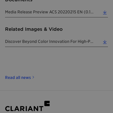
Media Release Preview ACS 20220215 EN (0.14 MB)
Related Images & Video
Discover Beyond Color Innovation For High-Performance Coatings Products. (2.61 MB)
Read all news