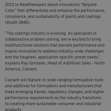
2022 to #asktheexpert about innovations “Beyond
Color” that differentiate and enhance the performance,
compliance, and sustainability of paints and coatings
(Booth 2846).
“The coatings industry is evolving. As specialists in
collaborative problem solving, we’re excited to bring
multifunctional solutions that elevate performance and
inspire innovation to address industry-wide challenges
and the toughest, application-specific unmet needs,“
explains Ray Gonzales, Head of Additives Sales - North
America, Clariant.
Clariant will feature its wide-ranging formulation tools
and additives for formulators and manufacturers that
meet emerging trends, regulatory changes, and higher
performance requirements as the industry transitions
to creating more sustainable consumer and industrial
products.