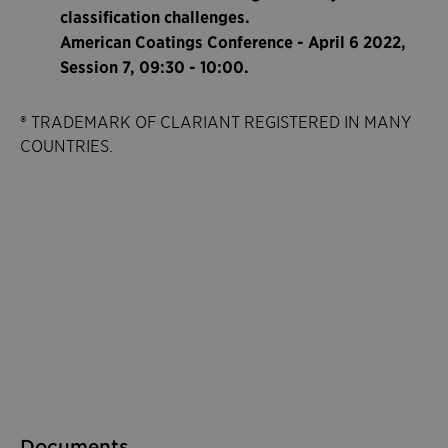
classification challenges.
American Coatings Conference - April 6 2022,
Session 7, 09:30 - 10:00.
® TRADEMARK OF CLARIANT REGISTERED IN MANY
COUNTRIES.
Documents