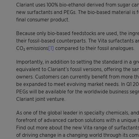
Clariant uses 100% bio-ethanol derived from sugar cane
new surfactants and PEGs. The bio-based material is fu
final consumer product.
Because only bio-based feedstocks are used, the ingre
their fossil-based counterparts. The Vita surfactants 
CO₂ emissions
[1]
compared to their fossil analogues.
Importantly, in addition to setting the standard in a 
equivalent to Clariant’s fossil versions, offering the
owners. Customers can currently benefit from more th
be expanded to meet evolving market needs. In Q1 202
PEGs will be available for the worldwide business seg
Clariant joint venture.
As one of the global leader in specialty chemicals, a
forefront of advanced carbon solutions with a unique 
Find out more about the new Vita range of surfactants 
of driving change in a changing world through its c