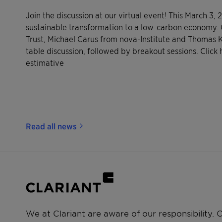
Join the discussion at our virtual event! This March 3,
sustainable transformation to a low-carbon economy. 
Trust, Michael Carus from nova-Institute and Thomas Ko
table discussion, followed by breakout sessions. Click 
estimative
Read all news
We at Clariant are aware of our responsibility.