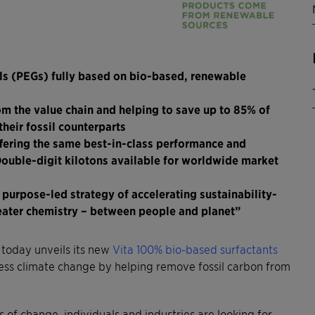
ols (PEGs) fully based on bio-based, renewable
om the value chain and helping to save up to 85% of
heir fossil counterparts
offering the same best-in-class performance and
Double-digit kilotons available for worldwide market
 purpose-led strategy of accelerating sustainability-
reater chemistry – between people and planet”
 today unveils its new
Vita 100% bio-based surfactants
ress climate change by helping remove fossil carbon from
 of change, individuals and industries are looking for