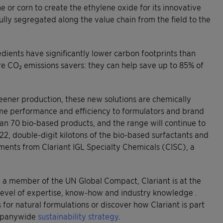
 or corn to create the ethylene oxide for its innovative
lly segregated along the value chain from the field to the
dients have significantly lower carbon footprints than
are CO₂ emissions savers: they can help save up to 85% of
greener production, these new solutions are chemically
 same performance and efficiency to formulators and brand
an 70 bio-based products, and the range will continue to
2, double-digit kilotons of the bio-based surfactants and
ments from Clariant IGL Specialty Chemicals (CISC), a
nd a member of the UN Global Compact, Clariant is at the
level of expertise, know-how and industry knowledge .
for natural formulations or discover how Clariant is part
ompanywide
sustainability strategy
.