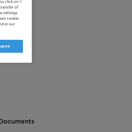
u click on ’I
transfer of
e settings
reen cookie
nd in our
 agree
Documents