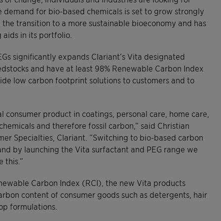
e demand for bio-based chemicals is set to grow strongly
g the transition to a more sustainable bioeconomy and has
ids in its portfolio.
Gs significantly expands Clariant’s Vita designated
eedstocks and have at least 98% Renewable Carbon Index
vide low carbon footprint solutions to customers and to
l consumer product in coatings, personal care, home care,
rochemicals and therefore fossil carbon,” said Christian
mer Specialties, Clariant. “Switching to bio-based carbon
and by launching the Vita surfactant and PEG range we
 this.”
enewable Carbon Index (RCI), the new Vita products
arbon content of consumer goods such as detergents, hair
op formulations.