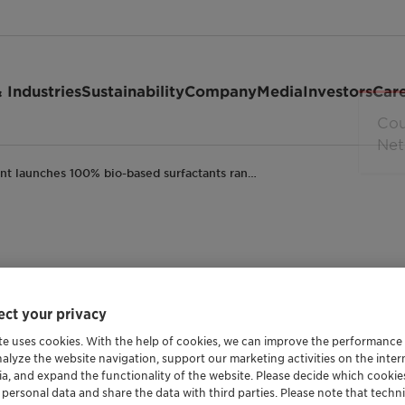
 Industries
Sustainability
Company
Media
Investors
Car
ant launches 100% bio-based surfactants ran…
100% bio-based surfa
ct your privacy
tion towards renewabl
te uses cookies. With the help of cookies, we can improve the performance
nalyze the website navigation, support our marketing activities on the inte
ia, and expand the functionality of the website. Please decide which cooki
re
General Industrial
Personal Care
Leading in sustaina
 personal data and share the data with third parties. Please note that techni