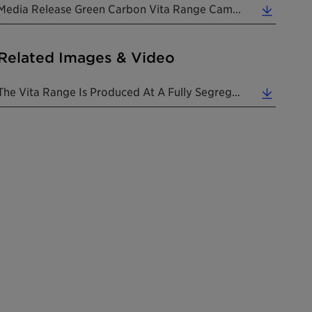
Media Release Green Carbon Vita Range Campaign 20220202 EN (0.20 MB)
Related Images & Video
The Vita Range Is Produced At A Fully Segregated Site, And From The Field To The Final Product, Al... (1.00 MB)