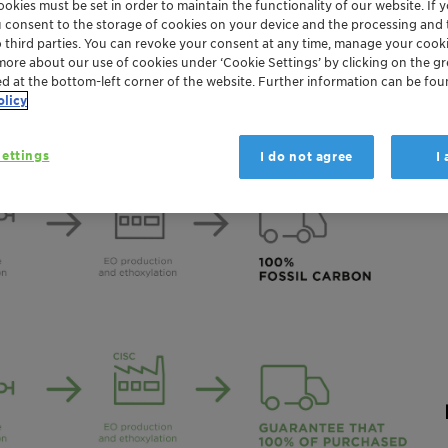
okies must be set in order to maintain the functionality of our website. If yo
Global
u consent to the storage of cookies on your device and the processing and 
o third parties. You can revoke your consent at any time, manage your cooki
more about our use of cookies under ‘Cookie Settings’ by clicking on the g
ed at the bottom-left corner of the website. Further information can be fou
olicy
ettings
I do not agree
I