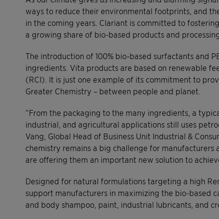
ways to reduce their environmental footprints, and th
in the coming years. Clariant is committed to fosterin
a growing share of bio-based products and processing a
The introduction of 100% bio-based surfactants and PE
ingredients. Vita products are based on renewable f
(RCI). It is just one example of its commitment to pro
Greater Chemistry – between people and planet.
“From the packaging to the many ingredients, a typica
industrial, and agricultural applications still uses pet
Vang, Global Head of Business Unit Industrial & Consu
chemistry remains a big challenge for manufacturers 
are offering them an important new solution to achieve
Designed for natural formulations targeting a high R
support manufacturers in maximizing the bio-based c
and body shampoo, paint, industrial lubricants, and cr