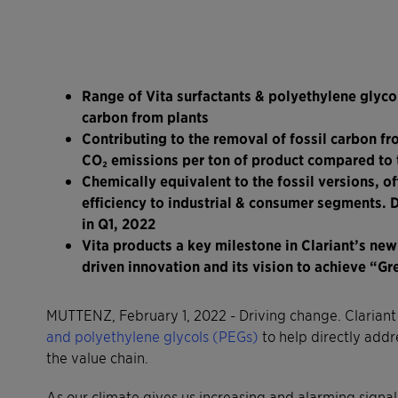
Range of Vita surfactants & polyethylene glyc
carbon from plants
Contributing to the removal of fossil carbon fr
CO
₂ emissions per ton of product compared to t
Chemically equivalent to the fossil versions, 
efficiency to industrial & consumer segments. 
in Q1, 2022
Vita products a key milestone in Clariant’s new
driven innovation and its vision to achieve “G
MUTTENZ, February 1, 2022 - Driving change. Clariant
and polyethylene glycols (PEGs)
to help directly add
the value chain.
As our climate gives us increasing and alarming signals