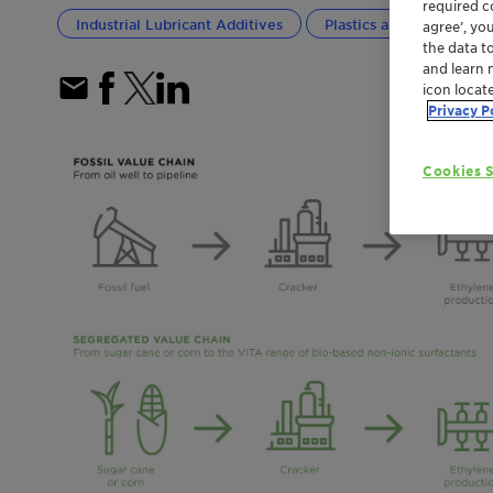
required co
Industrial Lubricant Additives
Plastics and Polymers
agree’, yo
the data t
and learn 
icon locat
Privacy P
Cookies S