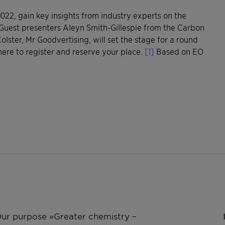
 2022, gain key insights from industry experts on the
Guest presenters Aleyn Smith-Gillespie from the Carbon
lster, Mr Goodvertising, will set the stage for a round
here to register and reserve your place.
[1]
Based on EO
 Our purpose »Greater chemistry –