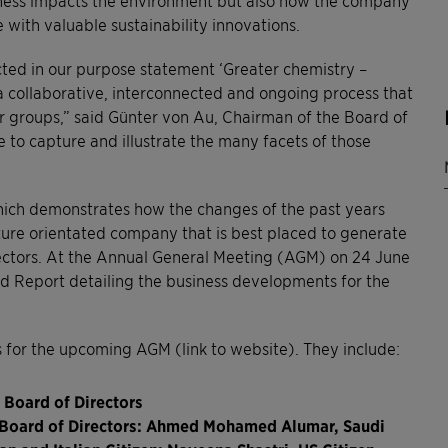
e with valuable sustainability innovations.
ected in our purpose statement ‘Greater chemistry –
a collaborative, interconnected and ongoing process that
er groups,” said Günter von Au, Chairman of the Board of
e to capture and illustrate the many facets of those
 which demonstrates how the changes of the past years
future orientated company that is best placed to generate
ectors. At the Annual General Meeting (AGM) on 24 June
ted Report detailing the business developments for the
s for the upcoming AGM (link to website). They include:
 Board of Directors
e Board of Directors: Ahmed Mohamed Alumar, Saudi