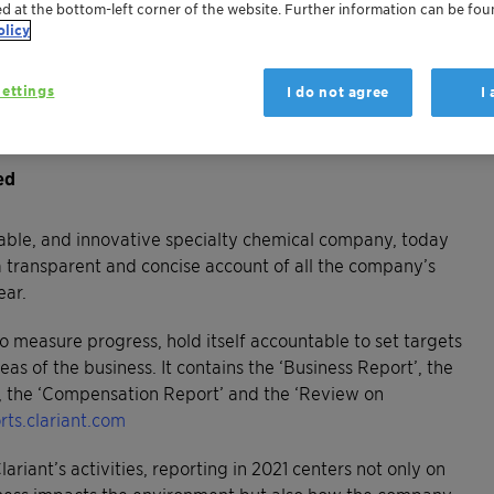
ed at the bottom-left corner of the website. Further information can be fou
olicy
iling the company’s financial and non-financial
ettings
I do not agree
I
led strategy as summarized by the statement ‘Greater
ed
able, and innovative specialty chemical company, today
a transparent and concise account of all the company’s
year.
to measure progress, hold itself accountable to set targets
eas of the business. It contains the ‘Business Report’, the
’, the ‘Compensation Report’ and the ‘Review on
rts.clariant.com
lariant’s activities, reporting in 2021 centers not only on
iness impacts the environment but also how the company