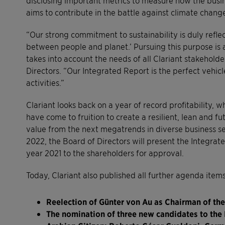
aims to contribute in the battle against climate chang
“Our strong commitment to sustainability is duly refl
between people and planet.’ Pursuing this purpose is 
takes into account the needs of all Clariant stakehold
Directors. “Our Integrated Report is the perfect vehicl
activities.”
Clariant looks back on a year of record profitability,
have come to fruition to create a resilient, lean and 
value from the next megatrends in diverse business s
2022, the Board of Directors will present the Integra
year 2021 to the shareholders for approval.
Today, Clariant also published all further agenda item
Reelection of Günter von Au as Chairman of the
The nomination of three new candidates to th