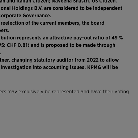
n and Italian Citizen; Naveena Shastri, US Citizen.
onal Holdings B.V. are considered to be independent
 Corporate Governance.
 reelection of the current members, the board
ers.
ibution represents an attractive pay-out ratio of 49 %
EPS: CHF 0.81) and is proposed to be made through
.
tner, changing statutory auditor from 2022 to allow
e investigation into accounting issues. KPMG will be
lders may exclusively be represented and have their voting