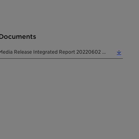
Documents
Media Release Integrated Report 20220602 EN (0.18 MB)