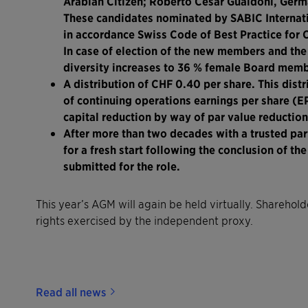
Arabian Citizen; Roberto César Gualdoni, Germa
These candidates nominated by SABIC Internati
in accordance Swiss Code of Best Practice for
In case of election of the new members and the
diversity increases to 36 % female Board memb
A distribution of CHF 0.40 per share. This distr
of continuing operations earnings per share (
capital reduction by way of par value reduction
After more than two decades with a trusted par
for a fresh start following the conclusion of th
submitted for the role.
This year’s AGM will again be held virtually. Shareho
rights exercised by the independent proxy.
Read all news