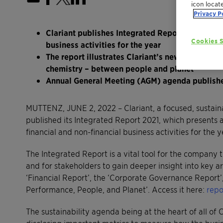
icon locat
Privacy P
Clariant publishes Integrated Report 2021, deta
Cookies S
business activities for the year
The report illustrates Clariant’s new purpose-
chemistry – between people and planet’
Annual General Meeting (AGM) agenda publish
MUTTENZ, JUNE 2, 2022 – Clariant, a focused, sustain
published its Integrated Report 2021, which presents 
financial and non-financial business activities for the 
The Integrated Report is a vital tool for the company 
and for stakeholders to gain deeper insight into key ar
‘Financial Report’, the ‘Corporate Governance Report
Performance, People, and Planet’. Access it here:
repo
The sustainability agenda being at the heart of all of C
disclosing important metrics to measure how the bus