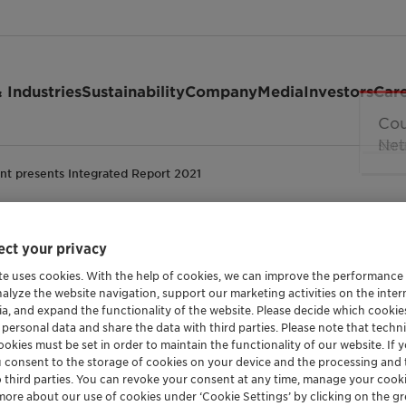
 Industries
Sustainability
Company
Media
Investors
Car
ant presents Integrated Report 2021
ct your privacy
Integrated Report 202
te uses cookies. With the help of cookies, we can improve the performance
nalyze the website navigation, support our marketing activities on the inte
ia, and expand the functionality of the website. Please decide which cooki
 personal data and share the data with third parties. Please note that techni
okies must be set in order to maintain the functionality of our website. If yo
Investor
u consent to the storage of cookies on your device and the processing and 
o third parties. You can revoke your consent at any time, manage your cooki
more about our use of cookies under ‘Cookie Settings’ by clicking on the g